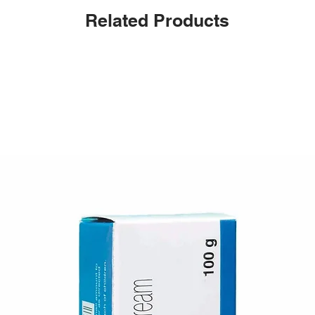
Related Products