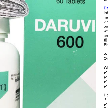
Da
in
me
vi
pr
wi
an

Ph

Or
Wh
✔
✔
✔
✔
Ho

✔