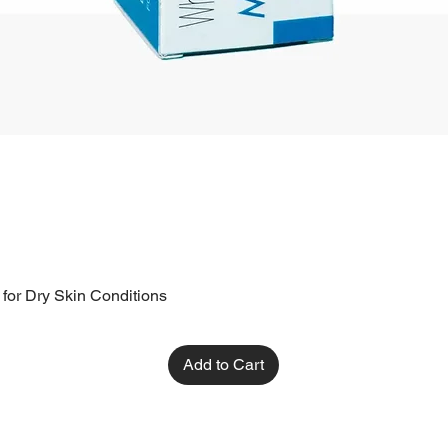
 for Dry Skin Conditions
Add to Cart