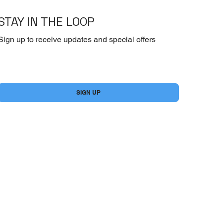
STAY IN THE LOOP
Sign up to receive updates and special offers
Yes, subscribe me to your newsletter.
*
SIGN UP