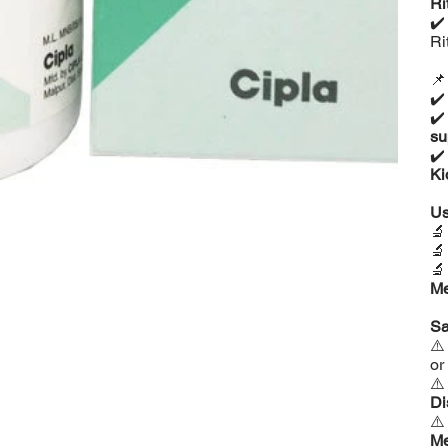
Ri
✔
Ri

✔
✔
su
✔
Ki
Us



Me
Sa
⚠
or
⚠
Di
⚠
Me