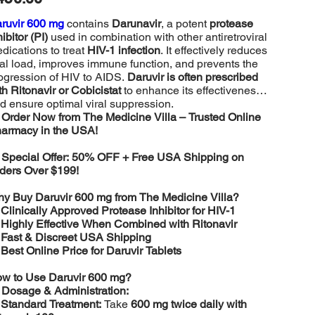
ruvir 600 mg
contains
Darunavir
, a potent
protease
hibitor (PI)
used in combination with other antiretroviral
dications to treat
HIV-1 infection
. It effectively reduces
ral load, improves immune function, and prevents the
ogression of HIV to AIDS.
Daruvir is often prescribed
th Ritonavir or Cobicistat
to enhance its effectiveness
d ensure optimal viral suppression.

Order Now from The Medicine Villa – Trusted Online
armacy in the USA!

Special Offer: 50% OFF + Free USA Shipping on
ders Over $199!
y Buy Daruvir 600 mg from The Medicine Villa?
️
Clinically Approved Protease Inhibitor for HIV-1
️
Highly Effective When Combined with Ritonavir
️
Fast & Discreet USA Shipping
️
Best Online Price for Daruvir Tablets
w to Use Daruvir 600 mg?

Dosage & Administration:
️
Standard Treatment:
Take
600 mg twice daily with