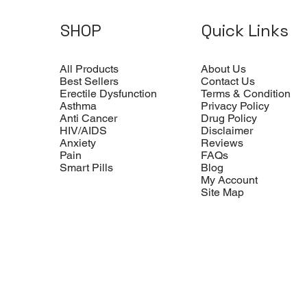
SHOP
Quick Links
All Products
About Us
Best Sellers
Contact Us
Erectile Dysfunction
Terms & Condition
Asthma
Privacy Policy
Anti Cancer
Drug Policy
HIV/AIDS
Disclaimer
Anxiety
Reviews
Pain
FAQs
Smart Pills
Blog
My Account
Site Map