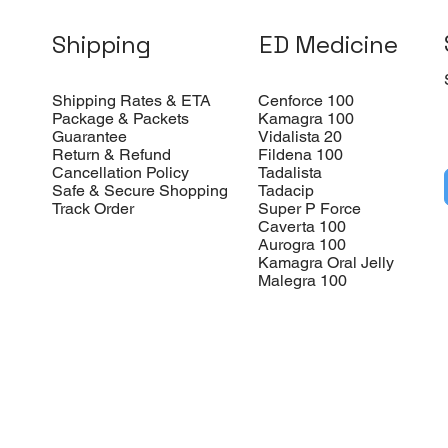
Shipping
ED Medicine
Shipping Rates & ETA
Cenforce 100
Package & Packets
Kamagra 100
Guarantee
Vidalista 20
Return & Refund
Fildena 100
Cancellation Policy
Tadalista
Safe & Secure Shopping
Tadacip
Track Order
Super P Force
Caverta 100
Aurogra 100
Kamagra Oral Jelly
Malegra 100