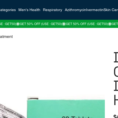
ategories
Men's Health
Respiratory
Azithromycin
Ivermectin
Skin Ca
eatment
Pric
$