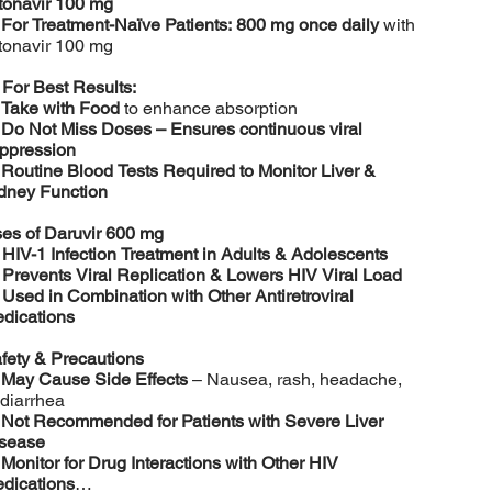
tonavir 100 mg
️
For Treatment-Naïve Patients:
800 mg once daily
with
tonavir 100 mg

For Best Results:
️
Take with Food
to enhance absorption
️
Do Not Miss Doses – Ensures continuous viral
ppression
️
Routine Blood Tests Required to Monitor Liver &
dney Function
es of Daruvir 600 mg

HIV-1 Infection Treatment in Adults & Adolescents

Prevents Viral Replication & Lowers HIV Viral Load

Used in Combination with Other Antiretroviral
dications
fety & Precautions
️
May Cause Side Effects
– Nausea, rash, headache,
 diarrhea
️
Not Recommended for Patients with Severe Liver
sease
️
Monitor for Drug Interactions with Other HIV
dications