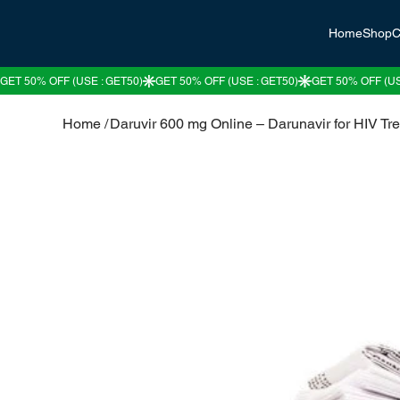
Home
Shop
C
Home
/
Daruvir 600 mg Online – Darunavir for HIV Tr