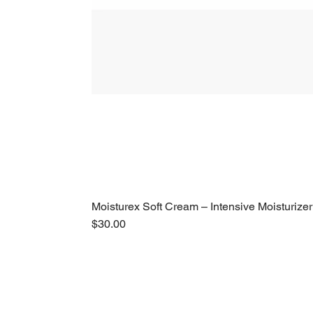
Moisturex Soft Cream – Intensive Moisturizer
Price
$30.00