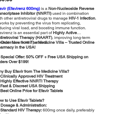
avir (Efavirenz 600mg)
is a
Non-Nucleoside Reverse
anscriptase Inhibitor (NNRTI)
used in combination
th other antiretroviral drugs to manage
HIV-1 infection
.
 works by preventing the virus from replicating,
ducing viral load, and boosting immune function.
avirenz is an essential part of
Highly Active
tiretroviral Therapy (HAART)
, improving long-term
rvival rates in HIV patients.

Order Now from The Medicine Villa – Trusted Online
armacy in the USA!

Special Offer: 50% OFF + Free USA Shipping on
ders Over $199!
y Buy Efavir from The Medicine Villa?
️
Clinically Approved HIV Treatment
️
Highly Effective NNRTI Therapy
️
Fast & Discreet USA Shipping
️
Best Online Price for Efavir Tablets
w to Use Efavir Tablets?

Dosage & Administration:
️
Standard HIV Therapy:
600mg once daily, preferably