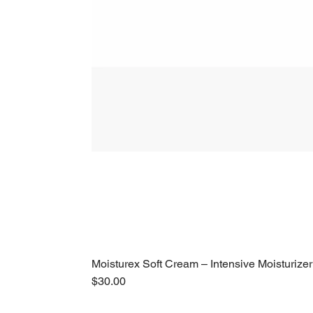
Moisturex Soft Cream – Intensive Moisturizer
Price
$30.00