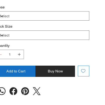
️
Liver Function Monitoring Required
ose
ck Size
antity
Add to Cart
Buy Now