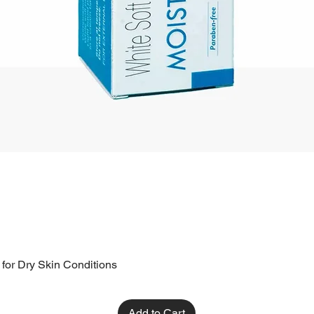
 for Dry Skin Conditions
Add to Cart