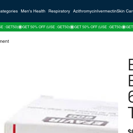
ategories
Men's Health
Respiratory
Azithromycin
Ivermectin
Skin Ca
tment
Pric
$