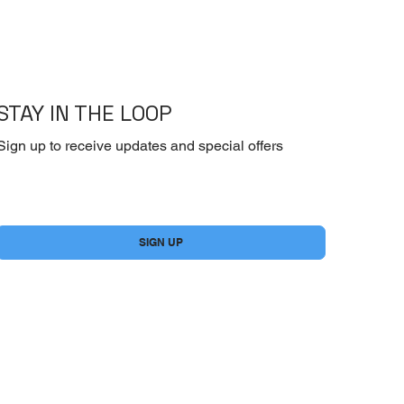
STAY IN THE LOOP
Sign up to receive updates and special offers
Yes, subscribe me to your newsletter.
*
SIGN UP