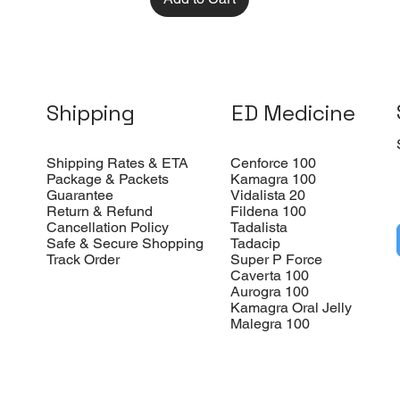
Shipping
ED Medicine
Shipping Rates & ETA
Cenforce 100
Package & Packets
Kamagra 100
Guarantee
Vidalista 20
Return & Refund
Fildena 100
Cancellation Policy
Tadalista
Safe & Secure Shopping
Tadacip
Track Order
Super P Force
Caverta 100
Aurogra 100
Kamagra Oral Jelly
Malegra 100