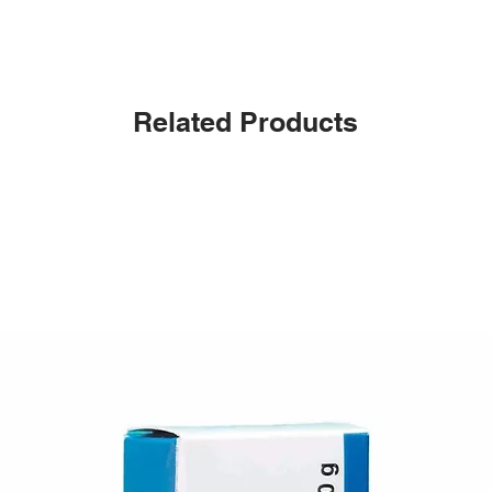
Related Products