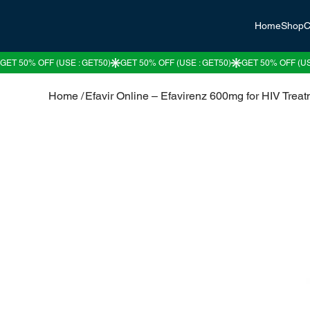
Home
Shop
C
Home
/
Efavir Online – Efavirenz 600mg for HIV Trea