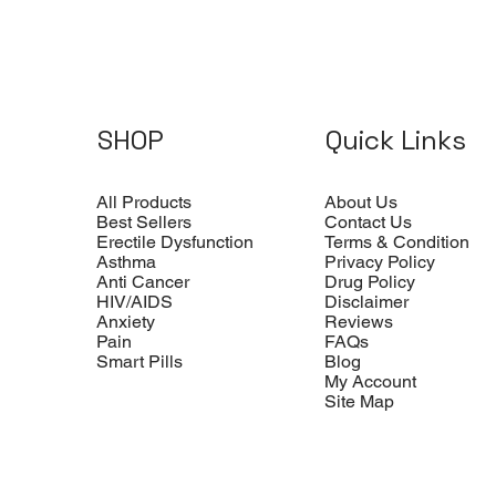
SHOP
Quick Links
All Products
About Us
Best Sellers
Contact Us
Erectile Dysfunction
Terms & Condition
Asthma
Privacy Policy
Anti Cancer
Drug Policy
HIV/AIDS
Disclaimer
Anxiety
Reviews
Pain
FAQs
Smart Pills
Blog
My Account
Site Map