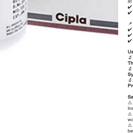
at
✔
✔

✔
✔
✔
Us

Th

Sy

Pr
Sa
⚠
In
⚠
wo
⚠
be