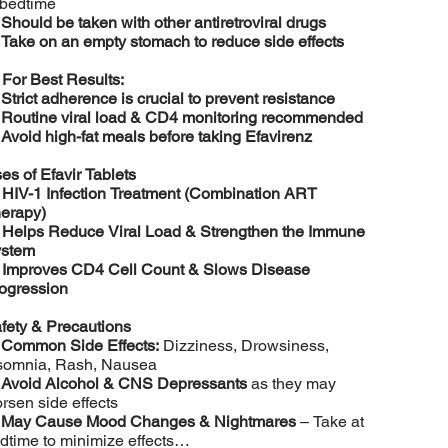
 bedtime
️
Should be taken with other antiretroviral drugs
️
Take on an empty stomach to reduce side effects

For Best Results:
️
Strict adherence is crucial to prevent resistance
️
Routine viral load & CD4 monitoring recommended
️
Avoid high-fat meals before taking Efavirenz
es of Efavir Tablets

HIV-1 Infection Treatment (Combination ART
erapy)

Helps Reduce Viral Load & Strengthen the Immune
stem

Improves CD4 Cell Count & Slows Disease
ogression
fety & Precautions
️
Common Side Effects:
Dizziness, Drowsiness,
somnia, Rash, Nausea
️
Avoid Alcohol & CNS Depressants
as they may
rsen side effects
️
May Cause Mood Changes & Nightmares
– Take at
dtime to minimize effects