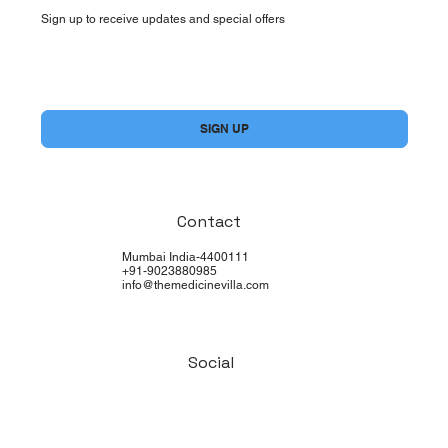
Sign up to receive updates and special offers
Yes, subscribe me to your newsletter.
*
SIGN UP
Contact
Mumbai India-4400111
+91-9023880985
info@themedicinevilla.com
Social