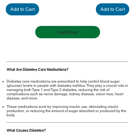
Add to Cart
Add to Cart
Load More
What Are Diabetes Care Medications?
Diabetes care medications are prescribed to help control blood sugar
(glucose) levels in people with diabetes mellitus. They play a crucial role in
managing both Type 1 and Type 2 diabetes, reducing the risk of
complications such as nerve damage, kidney disease, vision loss, heart
disease, and more.
These medications work by improving insulin use, stimulating insulin
production, or reducing the amount of sugar absorbed or produced by the
body.
What Causes Diabetes?