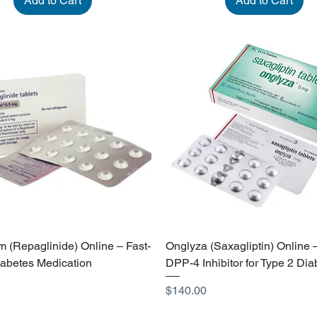
Add to Cart
Add to Cart
 (Repaglinide) Online – Fast-
Onglyza (Saxagliptin) Online 
iabetes Medication
DPP-4 Inhibitor for Type 2 Dia
Price
$140.00