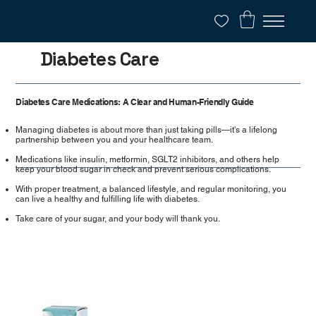
Diabetes Care
Diabetes Care Medications: A Clear and Human-Friendly Guide
Managing diabetes is about more than just taking pills—it's a lifelong
partnership between you and your healthcare team.
Medications like insulin, metformin, SGLT2 inhibitors, and others help
keep your blood sugar in check and prevent serious complications.
With proper treatment, a balanced lifestyle, and regular monitoring, you
can live a healthy and fulfilling life with diabetes.
Take care of your sugar, and your body will thank you.