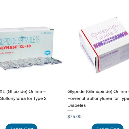
L (Glipizide) Online –
Glypride (Glimepiride) Online 
 Sulfonylurea for Type 2
Powerful Sulfonylurea for Type
Diabetes
Price
$75.00