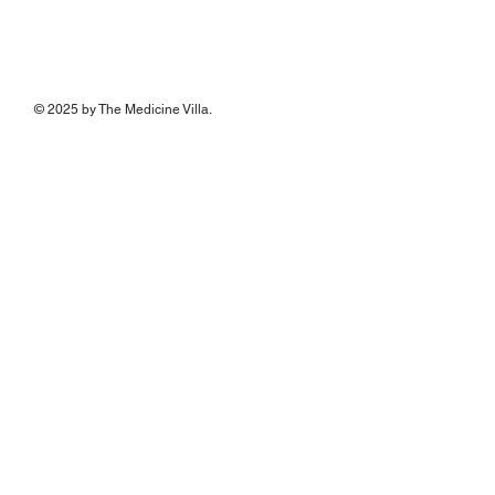
© 2025 by The Medicine Villa.