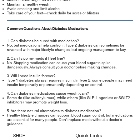
Maintain a healthy weight
Avoid smoking and limit alcohol
Take care of your feet—check daily for sores or blisters
Common Questions About Diabetes Medications
1. Can diabetes be cured with medication?
No, but medications help control it. Type 2 diabetes can sometimes be
reversed with major lifestyle changes, but ongoing management is key.
2. Can I stop my meds if I feel fine?
No. Stopping medication can cause your blood sugar to spike
dangerously. Always consult your doctor before making changes.
3. Will I need insulin forever?
Type 1 diabetes always requires insulin. In Type 2, some people may need
insulin temporarily or permanently depending on control.
4. Can diabetes medications cause weight gain?
Some do (like sulfonylureas), while others (like GLP-1 agonists or SGLT2
inhibitors) may promote weight loss.
5. Are there natural alternatives to diabetes medication?
Healthy lifestyle changes can support blood sugar control, but medications
are essential for many people. Don't replace meds without a doctor’s
guidance.
SHOP
Quick Links