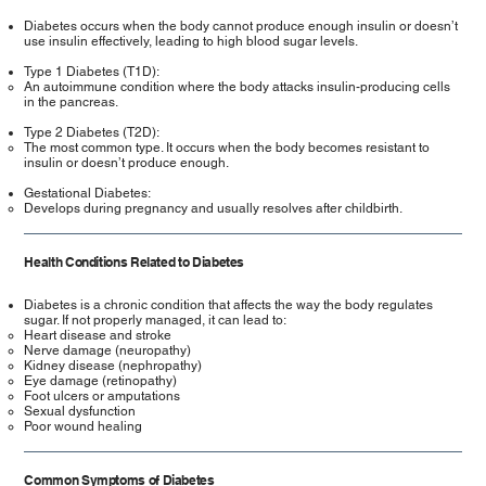
Diabetes occurs when the body cannot produce enough insulin or doesn’t
use insulin effectively, leading to high blood sugar levels.
Type 1 Diabetes (T1D):
An autoimmune condition where the body attacks insulin-producing cells
in the pancreas.
Type 2 Diabetes (T2D):
The most common type. It occurs when the body becomes resistant to
insulin or doesn’t produce enough.
Gestational Diabetes:
Develops during pregnancy and usually resolves after childbirth.
Health Conditions Related to Diabetes
Diabetes is a chronic condition that affects the way the body regulates
sugar. If not properly managed, it can lead to:
Heart disease and stroke
Nerve damage (neuropathy)
Kidney disease (nephropathy)
Eye damage (retinopathy)
Foot ulcers or amputations
Sexual dysfunction
Poor wound healing
Common Symptoms of Diabetes