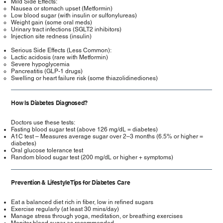
Mild Side Effects:
Nausea or stomach upset (Metformin)
Low blood sugar (with insulin or sulfonylureas)
Weight gain (some oral meds)
Urinary tract infections (SGLT2 inhibitors)
Injection site redness (insulin)
Serious Side Effects (Less Common):
Lactic acidosis (rare with Metformin)
Severe hypoglycemia
Pancreatitis (GLP-1 drugs)
Swelling or heart failure risk (some thiazolidinediones)
How Is Diabetes Diagnosed?
Doctors use these tests:
Fasting blood sugar test (above 126 mg/dL = diabetes)
A1C test – Measures average sugar over 2–3 months (6.5% or higher =
diabetes)
Oral glucose tolerance test
Random blood sugar test (200 mg/dL or higher + symptoms)
Prevention & Lifestyle Tips for Diabetes Care
Eat a balanced diet rich in fiber, low in refined sugars
Exercise regularly (at least 30 mins/day)
Manage stress through yoga, meditation, or breathing exercises
Monitor blood sugar as recommended