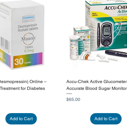
(Desmopressin) Online –
Accu-Chek Active Glucometer
 Treatment for Diabetes
Accurate Blood Sugar Monitor
Price
$65.00
Add to Cart
Add to Cart