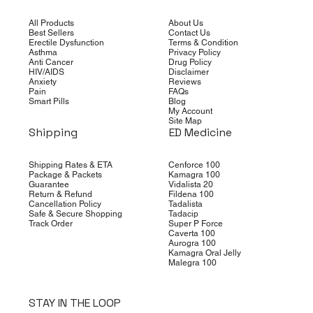
All Products
About Us
Best Sellers
Contact Us
Erectile Dysfunction
Terms & Condition
Asthma
Privacy Policy
Anti Cancer
Drug Policy
HIV/AIDS
Disclaimer
Anxiety
Reviews
Pain
FAQs
Smart Pills
Blog
My Account
Site Map
Shipping
ED Medicine
Shipping Rates & ETA
Cenforce 100
Package & Packets
Kamagra 100
Guarantee
Vidalista 20
Return & Refund
Fildena 100
Cancellation Policy
Tadalista
Safe & Secure Shopping
Tadacip
Track Order
Super P Force
Caverta 100
Aurogra 100
Kamagra Oral Jelly
Malegra 100
STAY IN THE LOOP