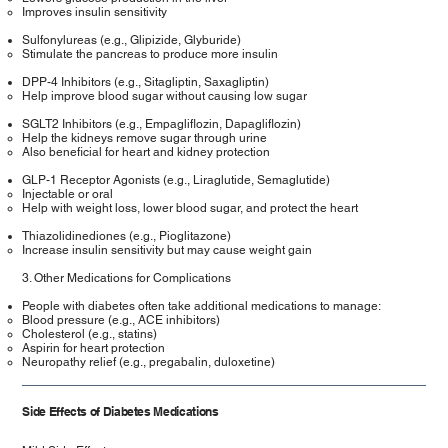
Improves insulin sensitivity
Sulfonylureas (e.g., Glipizide, Glyburide)
Stimulate the pancreas to produce more insulin
DPP-4 Inhibitors (e.g., Sitagliptin, Saxagliptin)
Help improve blood sugar without causing low sugar
SGLT2 Inhibitors (e.g., Empagliflozin, Dapagliflozin)
Help the kidneys remove sugar through urine
Also beneficial for heart and kidney protection
GLP-1 Receptor Agonists (e.g., Liraglutide, Semaglutide)
Injectable or oral
Help with weight loss, lower blood sugar, and protect the heart
Thiazolidinediones (e.g., Pioglitazone)
Increase insulin sensitivity but may cause weight gain
3. Other Medications for Complications
People with diabetes often take additional medications to manage:
Blood pressure (e.g., ACE inhibitors)
Cholesterol (e.g., statins)
Aspirin for heart protection
Neuropathy relief (e.g., pregabalin, duloxetine)
Side Effects of Diabetes Medications