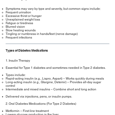
Symptoms may vary by type and severity, but common signs include:
Frequent urination
Excessive thirst or hunger
Unexplained weight loss
Fatigue or tiredness
Blurred vision
Slow healing wounds
Tingling or numbness in hands/feet (nerve damage)
Frequent infections
Types of Diabetes Medications
1. Insulin Therapy
Essential for Type 1 diabetes and sometimes needed in Type 2 diabetes.
Types include:
Rapid-acting insulin (e.g., Lispro, Aspart) – Works quickly during meals
Long-acting insulin (e.g., Glargine, Detemir) – Provides all-day sugar
control
Intermediate and mixed insulins – Combine short and long action
Delivered via injections, pens, or insulin pumps.
2. Oral Diabetes Medications (For Type 2 Diabetes)
Metformin – First-line treatment
Lowers glucose production in the liver