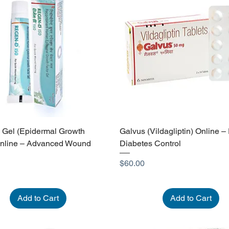
Gel (Epidermal Growth
Galvus (Vildagliptin) Online – 
Online – Advanced Wound
Diabetes Control
Price
$60.00
Add to Cart
Add to Cart