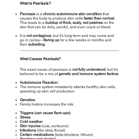
What Is Psoriasis?
Psoriasis
is a
chronic autoimmune skin condition
that
causes the body to produce skin cells
faster than normal.
This leads to a
buildup of thick, scaly, red patches
on the
skin that can be itchy, painful, and even crack or bleed.
It is
not contagious
, but it’s long-term and may come and
go in cycles—
flaring up
for a few weeks or months and
then
subsiding
.
What Causes Psoriasis?
The exact cause of psoriasis is
not fully understood
, but it's
believed to be a mix of
genetic and immune system factors:
Autoimmune Reaction:
The immune system mistakenly attacks healthy skin cells,
speeding up skin cell production.
Genetics
:
Family history increases the risk.
Triggers (can cause flare-ups):
Stress
Cold weather
Skin injuries
(cuts, sunburns)
Infections
(like strep throat)
Certain medications
(beta-blockers, lithium)