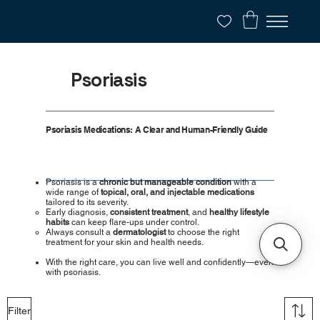
Psoriasis
Psoriasis Medications: A Clear and Human-Friendly Guide
Psoriasis is a
chronic but manageable condition
with a
wide range of
topical, oral, and injectable medications
tailored to its severity.
Early diagnosis,
consistent treatment
, and
healthy lifestyle
habits
can keep flare-ups under control.
Always consult a
dermatologist
to choose the right
treatment for your skin and health needs.
With the right care, you can live well and confidently—even
with psoriasis.
Filter