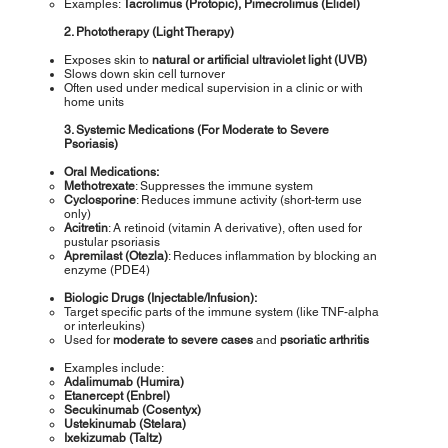
Examples:
Tacrolimus (Protopic), Pimecrolimus (Elidel)
2. Phototherapy (Light Therapy)
Exposes skin to
natural or artificial ultraviolet light (UVB)
Slows down skin cell turnover
Often used under medical supervision in a clinic or with
home units
3. Systemic Medications (For Moderate to Severe
Psoriasis)
Oral Medications:
Methotrexate
: Suppresses the immune system
Cyclosporine
: Reduces immune activity (short-term use
only)
Acitretin
: A retinoid (vitamin A derivative), often used for
pustular psoriasis
Apremilast (Otezla)
: Reduces inflammation by blocking an
enzyme (PDE4)
Biologic Drugs (Injectable/Infusion):
Target specific parts of the immune system (like TNF-alpha
or interleukins)
Used for
moderate to severe cases
and
psoriatic arthritis
Examples include:
Adalimumab (Humira)
Etanercept (Enbrel)
Secukinumab (Cosentyx)
Ustekinumab (Stelara)
Ixekizumab (Taltz)