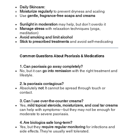
Daily Skincare:
Moisturize regularly
to prevent dryness and scaling
Use
gentle, fragrance-free soaps and creams
Sunlight in moderation
may help, but don’t overdo it
Manage stress
with relaxation techniques (yoga,
meditation)
Avoid smoking and limit alcohol
Stick to prescribed treatments
and avoid self-medicating
Common Questions About Psoriasis & Medications
1. Can psoriasis go away completely?
No, but it can
go into remission
with the right treatment and
lifestyle.
2. Is psoriasis contagious?
Absolutely
not
. It cannot be spread through touch or
contact.
3. Can I use over-the-counter creams?
Yes,
mild topical steroids, moisturizers, and coal tar creams
can help with symptoms—but they may not be enough for
moderate to severe psoriasis.
4. Are biologics safe long-term?
Yes, but they
require regular monitoring
for infections and
side effects. They're usually well tolerated.