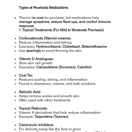
Types of Psoriasis Medications
There’s
no cure
for psoriasis, but medications help
manage
symptoms, reduce flare-ups, and control immune
response.
1. Topical Treatments (For Mild to Moderate Psoriasis)
Corticosteroids (Steroid creams):
Reduce inflammation and itching
Examples:
Hydrocortisone, Clobetasol, Betamethasone
Use
sparingly
to avoid thinning the skin
Vitamin D Analogues:
Slow skin cell growth
Examples:
Calcipotriene (Dovonex), Calcitriol
Coal Tar:
Reduces scaling, itching, and inflammation
Found in shampoos, creams, and bath solutions
Salicylic Acid:
Helps remove scales and smooth skin
Often used with other treatments
Topical Retinoids:
Vitamin A derivatives that help reduce inflammation
Example:
Tazarotene (Tazorac)
Calcineurin Inhibitors:
For delicate areas like the face or groin