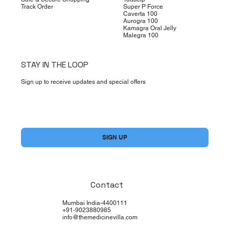
Track Order
Super P Force
Caverta 100
Aurogra 100
Kamagra Oral Jelly
Malegra 100
STAY IN THE LOOP
Sign up to receive updates and special offers
Yes, subscribe me to your newsletter.
*
SIGN UP
Contact
Mumbai India-4400111
+91-9023880985
info@themedicinevilla.com