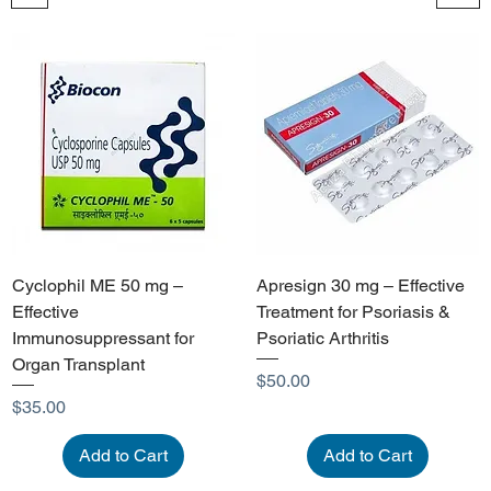
Cyclophil ME 50 mg –
Apresign 30 mg – Effective
Effective
Treatment for Psoriasis &
Immunosuppressant for
Psoriatic Arthritis
Organ Transplant
Price
$50.00
Price
$35.00
Add to Cart
Add to Cart