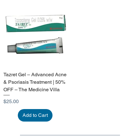
Tazret Gel – Advanced Acne
& Psoriasis Treatment | 50%
OFF – The Medicine Villa
Price
$25.00
Add to Cart