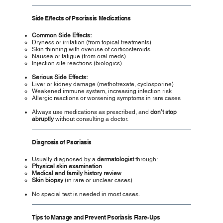
Side Effects of Psoriasis Medications
Common Side Effects:
Dryness or irritation (from topical treatments)
Skin thinning with overuse of corticosteroids
Nausea or fatigue (from oral meds)
Injection site reactions (biologics)
Serious Side Effects:
Liver or kidney damage (methotrexate, cyclosporine)
Weakened immune system, increasing infection risk
Allergic reactions or worsening symptoms in rare cases
Always use medications as prescribed, and
don’t stop
abruptly
without consulting a doctor.
Diagnosis of Psoriasis
Usually diagnosed by a
dermatologist
through:
Physical skin examination
Medical and family history review
Skin biopsy
(in rare or unclear cases)
No special test is needed in most cases.
Tips to Manage and Prevent Psoriasis Flare-Ups