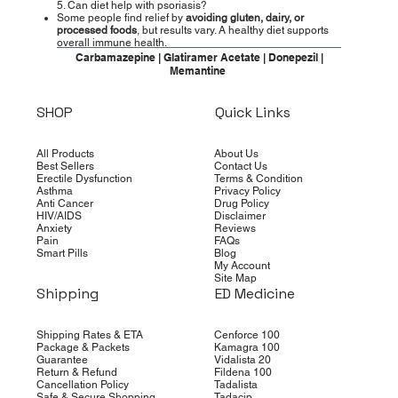
5. Can diet help with psoriasis?
Some people find relief by
avoiding gluten, dairy, or
processed foods
, but results vary. A healthy diet supports
overall immune health.
Carbamazepine | Glatiramer Acetate | Donepezil |
Memantine
SHOP
Quick Links
All Products
About Us
Best Sellers
Contact Us
Erectile Dysfunction
Terms & Condition
Asthma
Privacy Policy
Anti Cancer
Drug Policy
HIV/AIDS
Disclaimer
Anxiety
Reviews
Pain
FAQs
Smart Pills
Blog
My Account
Site Map
Shipping
ED Medicine
Shipping Rates & ETA
Cenforce 100
Package & Packets
Kamagra 100
Guarantee
Vidalista 20
Return & Refund
Fildena 100
Cancellation Policy
Tadalista
Safe & Secure Shopping
Tadacip