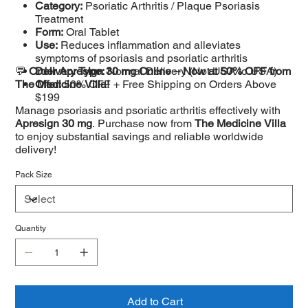
Category:
Psoriatic Arthritis / Plaque Psoriasis
Treatment
Form:
Oral Tablet
Use:
Reduces inflammation and alleviates
symptoms of psoriasis and psoriatic arthritis
💬
Order Apresign 30 mg Online – Now at 50% OFF from
Delivery Type:
Normal Delivery (Not USA to USA)
The Medicine Villa!
Offer:
50% OFF + Free Shipping on Orders Above
$199
Manage psoriasis and psoriatic arthritis effectively with
Apresign 30 mg
. Purchase now from
The Medicine Villa
to enjoy substantial savings and reliable worldwide
delivery!
Pack Size
Quantity
Add to Cart