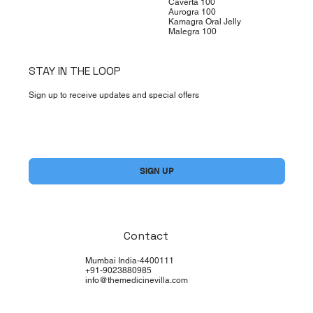
Caverta 100
Aurogra 100
Kamagra Oral Jelly
Malegra 100
STAY IN THE LOOP
Sign up to receive updates and special offers
Yes, subscribe me to your newsletter.
*
SIGN UP
Contact
Mumbai India-4400111
+91-9023880985
info@themedicinevilla.com