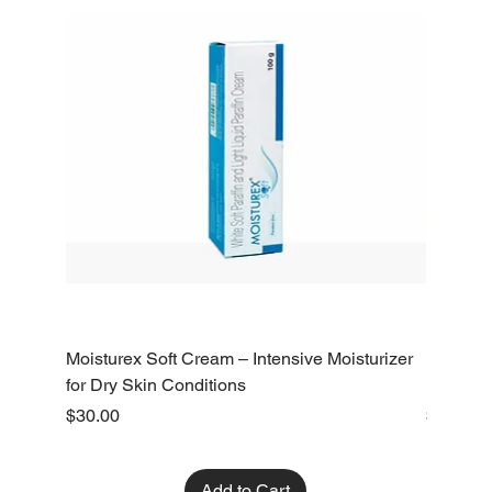
Moisturex Soft Cream – Intensive Moisturizer
Emoderm 
for Dry Skin Conditions
Dry Skin
Price
Price
$30.00
$10.00
Add to Cart