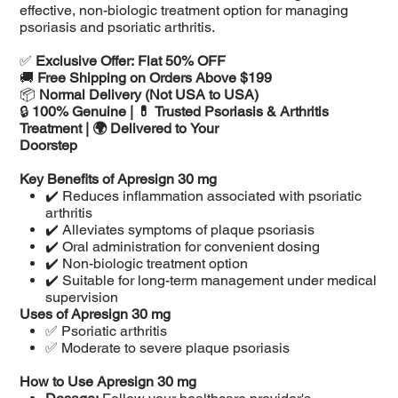
effective, non-biologic treatment option for managing
psoriasis and psoriatic arthritis.
✅
Exclusive Offer: Flat 50% OFF
🚚
Free Shipping on Orders Above $199
📦
Normal Delivery (Not USA to USA)
🔒
100% Genuine | 💊 Trusted Psoriasis & Arthritis
Treatment | 🌍 Delivered to Your
Doorstep
Key Benefits of Apresign 30 mg
✔️ Reduces inflammation associated with psoriatic
arthritis
✔️ Alleviates symptoms of plaque psoriasis
✔️ Oral administration for convenient dosing
✔️ Non-biologic treatment option
✔️ Suitable for long-term management under medical
supervision
Uses of Apresign 30 mg
✅ Psoriatic arthritis
✅ Moderate to severe plaque psoriasis
How to Use Apresign 30 mg