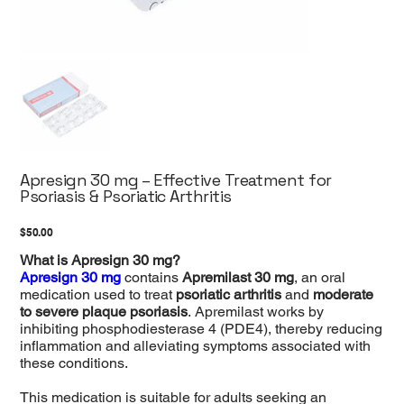
Apresign 30 mg – Effective Treatment for
Psoriasis & Psoriatic Arthritis
Price
$50.00
What is Apresign 30 mg?
Apresign 30 mg
contains
Apremilast 30 mg
, an oral
medication used to treat
psoriatic arthritis
and
moderate
to severe plaque psoriasis
. Apremilast works by
inhibiting phosphodiesterase 4 (PDE4), thereby reducing
inflammation and alleviating symptoms associated with
these conditions.
This medication is suitable for adults seeking an