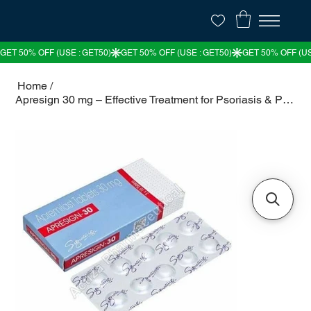
Home
/
Apresign 30 mg – Effective Treatment for Psoriasis & Psoriatic Arthritis