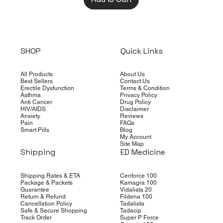
SHOP
Quick Links
All Products
About Us
Best Sellers
Contact Us
Erectile Dysfunction
Terms & Condition
Asthma
Privacy Policy
Anti Cancer
Drug Policy
HIV/AIDS
Disclaimer
Anxiety
Reviews
Pain
FAQs
Smart Pills
Blog
My Account
Site Map
Shipping
ED Medicine
Shipping Rates & ETA
Cenforce 100
Package & Packets
Kamagra 100
Guarantee
Vidalista 20
Return & Refund
Fildena 100
Cancellation Policy
Tadalista
Safe & Secure Shopping
Tadacip
Track Order
Super P Force