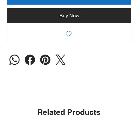
Buy Now
Related Products