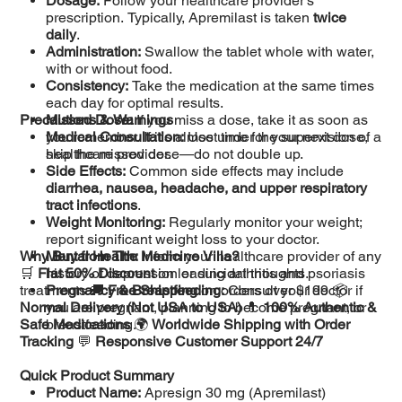
Dosage:
Follow your healthcare provider's
prescription. Typically, Apremilast is taken
twice
daily
.
Administration:
Swallow the tablet whole with water,
with or without food.
Consistency:
Take the medication at the same times
each day for optimal results.
Precautions & Warnings
Missed Dose:
If you miss a dose, take it as soon as
you remember. If it's almost time for your next dose,
Medical Consultation:
Use under the supervision of a
skip the missed dose—do not double up.
healthcare provider.
Side Effects:
Common side effects may include
diarrhea, nausea, headache, and upper respiratory
tract infections
.
Weight Monitoring:
Regularly monitor your weight;
report significant weight loss to your doctor.
Why Buy from The Medicine Villa?
Mental Health:
Inform your healthcare provider of any
🛒
Flat 50% Discount
history of depression or suicidal thoughts.
on leading arthritis and psoriasis
treatments 🚚
Pregnancy & Breastfeeding:
Free Shipping
on orders over $199 📦
Consult your doctor if
Normal Delivery (Not USA to USA)
you are pregnant, planning to become pregnant, or
💊
100% Authentic &
Safe Medications
breastfeeding.
🌍
Worldwide Shipping with Order
Tracking
💬
Responsive Customer Support 24/7
Quick Product Summary
Product Name:
Apresign 30 mg (Apremilast)