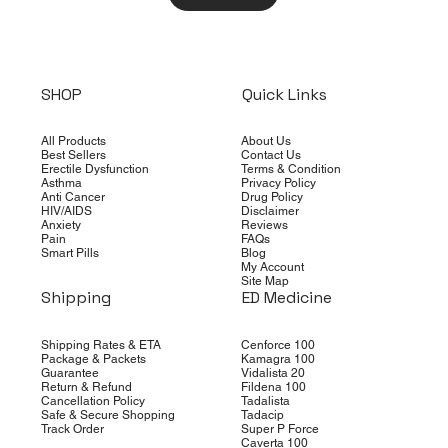
SHOP
Quick Links
All Products
About Us
Best Sellers
Contact Us
Erectile Dysfunction
Terms & Condition
Asthma
Privacy Policy
Anti Cancer
Drug Policy
HIV/AIDS
Disclaimer
Anxiety
Reviews
Pain
FAQs
Smart Pills
Blog
My Account
Site Map
Shipping
ED Medicine
Shipping Rates & ETA
Cenforce 100
Package & Packets
Kamagra 100
Guarantee
Vidalista 20
Return & Refund
Fildena 100
Cancellation Policy
Tadalista
Safe & Secure Shopping
Tadacip
Track Order
Super P Force
Caverta 100