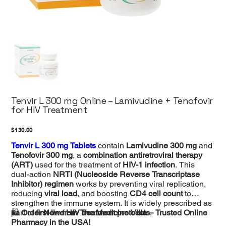
Tenvir L 300 mg Online – Lamivudine + Tenofovir
for HIV Treatment
Price
$130.00
Tenvir L 300 mg Tablets
contain
Lamivudine 300 mg
and
Tenofovir 300 mg
, a
combination antiretroviral therapy
(ART)
used for the treatment of
HIV-1 infection
. This
dual-action
NRTI (Nucleoside Reverse Transcriptase
Inhibitor) regimen
works by preventing viral replication,
reducing
viral load
, and boosting
CD4 cell count
to
strengthen the immune system. It is widely prescribed as
part of
🛍
Order Now from The Medicine Villa – Trusted Online
first-line HIV treatment protocols
.
Pharmacy in the USA!