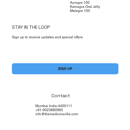
Aurogra 100
Kamagra Oral Jelly
Malegra 100
STAY IN THE LOOP
Sign up to receive updates and special offers
Yes, subscribe me to your newsletter.
*
SIGN UP
Contact
Mumbai India-4400111
+91-9023880985
info@themedicinevilla.com