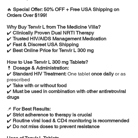
🔥
Special Offer: 50% OFF + Free USA Shipping on
Orders Over $199!
Why Buy Tenvir L from The Medicine Villa?
✔️
Clinically Proven Dual NRTI Therapy
✔️
Trusted HIV/AIDS Management Medication
✔️
Fast & Discreet USA Shipping
✔️
Best Online Price for Tenvir L 300 mg
How to Use Tenvir L 300 mg Tablets?
💊
Dosage & Administration:
✔️
Standard HIV Treatment:
One tablet
once daily
or as
prescribed
✔️
Take with or without food
✔️
Must be used in combination with other antiretroviral
drugs
📌
For Best Results:
✔️
Strict adherence to therapy is crucial
✔️
Routine viral load & CD4 monitoring is recommended
✔️
Do not miss doses to prevent resistance