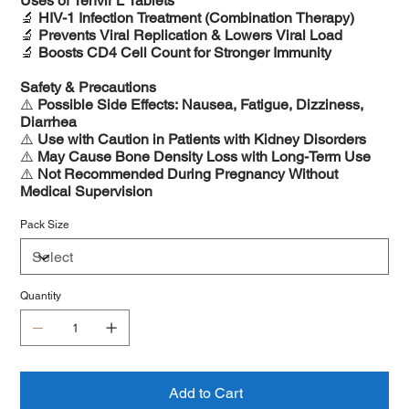
Uses of Tenvir L Tablets
🔬
HIV-1 Infection Treatment (Combination Therapy)
🔬
Prevents Viral Replication & Lowers Viral Load
🔬
Boosts CD4 Cell Count for Stronger Immunity
Safety & Precautions
⚠️
Possible Side Effects: Nausea, Fatigue, Dizziness,
Diarrhea
⚠️
Use with Caution in Patients with Kidney Disorders
⚠️
May Cause Bone Density Loss with Long-Term Use
⚠️
Not Recommended During Pregnancy Without
Medical Supervision
Pack Size
Quantity
Add to Cart