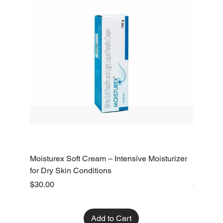
Moisturex Soft Cream – Intensive Moisturizer
Emoderm 
for Dry Skin Conditions
Dry Skin
Price
Price
$30.00
$10.00
Add to Cart