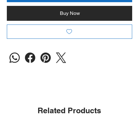
Buy Now
Related Products