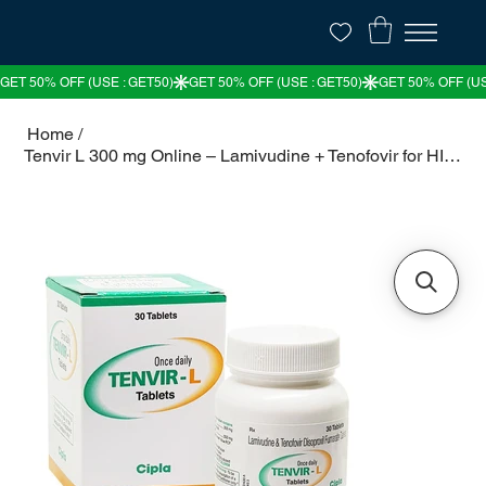
Home
/
Tenvir L 300 mg Online – Lamivudine + Tenofovir for HIV Treatment