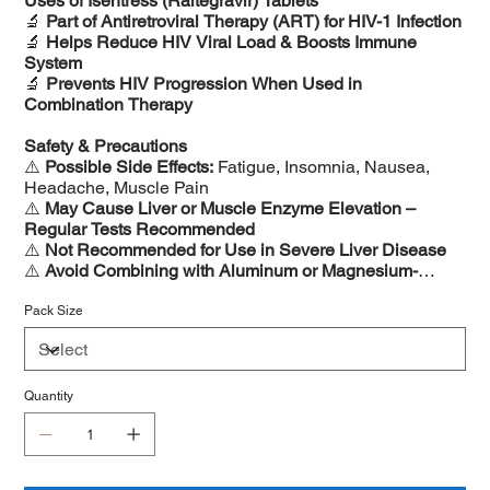
Uses of Isentress (Raltegravir) Tablets
🔬
Part of Antiretroviral Therapy (ART) for HIV-1 Infection
🔬
Helps Reduce HIV Viral Load & Boosts Immune
System
🔬
Prevents HIV Progression When Used in
Combination Therapy
Safety & Precautions
⚠️
Possible Side Effects:
Fatigue, Insomnia, Nausea,
Headache, Muscle Pain
⚠️
May Cause Liver or Muscle Enzyme Elevation –
Regular Tests Recommended
⚠️
Not Recommended for Use in Severe Liver Disease
⚠️
Avoid Combining with Aluminum or Magnesium-
Based Antacids
Pack Size
Quantity