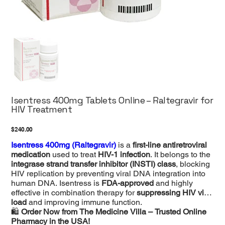
Isentress 400mg Tablets Online – Raltegravir for
HIV Treatment
Price
$240.00
Isentress 400mg (Raltegravir)
is a
first-line antiretroviral
medication
used to treat
HIV-1 infection
. It belongs to the
integrase strand transfer inhibitor (INSTI) class
, blocking
HIV replication by preventing viral DNA integration into
human DNA. Isentress is
FDA-approved
and highly
effective in combination therapy for
suppressing HIV viral
load
and improving immune function.
🛍
Order Now from The Medicine Villa – Trusted Online
Pharmacy in the USA!