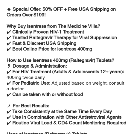
🔥
Special Offer: 50% OFF + Free USA Shipping on
Orders Over $199!
Why Buy Isentress from The Medicine Villa?
✔️
Clinically Proven HIV-1 Treatment
✔️
Trusted Raltegravir Therapy for Viral Suppression
✔️
Fast & Discreet USA Shipping
✔️
Best Online Price for Isentress 400mg
How to Use Isentress 400mg (Raltegravir) Tablets?
💊
Dosage & Administration:
✔️
For HIV Treatment (Adults & Adolescents 12+ years):
400mg twice daily
✔️
For Pediatric Use:
Adjusted based on weight, consult
a doctor
✔️
Can be taken with or without food
📌
For Best Results:
✔️
Take Consistently at the Same Time Every Day
✔️
Use in Combination with Other Antiretroviral Agents
✔️
Routine Viral Load & CD4 Count Monitoring Required