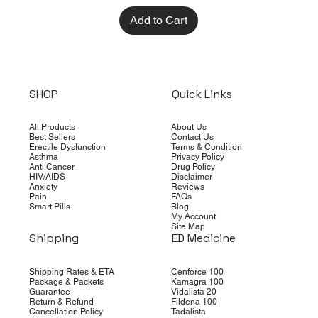
Add to Cart
SHOP
Quick Links
All Products
About Us
Best Sellers
Contact Us
Erectile Dysfunction
Terms & Condition
Asthma
Privacy Policy
Anti Cancer
Drug Policy
HIV/AIDS
Disclaimer
Anxiety
Reviews
Pain
FAQs
Smart Pills
Blog
My Account
Site Map
Shipping
ED Medicine
Shipping Rates & ETA
Cenforce 100
Package & Packets
Kamagra 100
Guarantee
Vidalista 20
Return & Refund
Fildena 100
Cancellation Policy
Tadalista