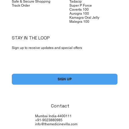
Safe & Secure Shopping
Tadacip
Track Order
Super P Force
Caverta 100
Aurogra 100
Kamagra Oral Jelly
Malegra 100
STAY IN THE LOOP
Sign up to receive updates and special offers
Yes, subscribe me to your newsletter.
*
SIGN UP
Contact
Mumbai India-4400111
+91-9023880985
info@themedicinevilla.com