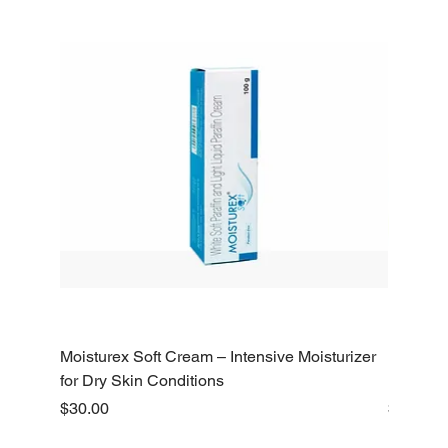
Moisturex Soft Cream – Intensive Moisturizer
Emoderm 
for Dry Skin Conditions
Dry Skin
Price
Price
$30.00
$10.00