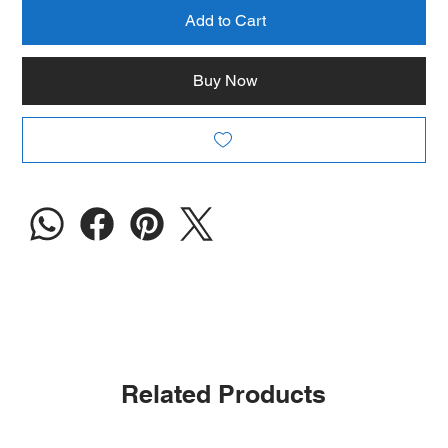
Add to Cart
Buy Now
Related Products