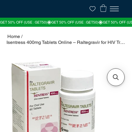
Home
/
Isentress 400mg Tablets Online – Raltegravir for HIV Treatment