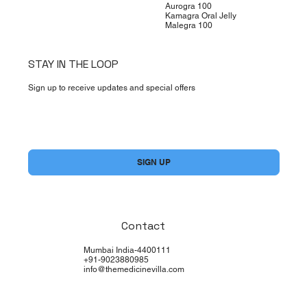
Aurogra 100
Kamagra Oral Jelly
Malegra 100
STAY IN THE LOOP
Sign up to receive updates and special offers
Yes, subscribe me to your newsletter.
*
SIGN UP
Contact
Mumbai India-4400111
+91-9023880985
info@themedicinevilla.com