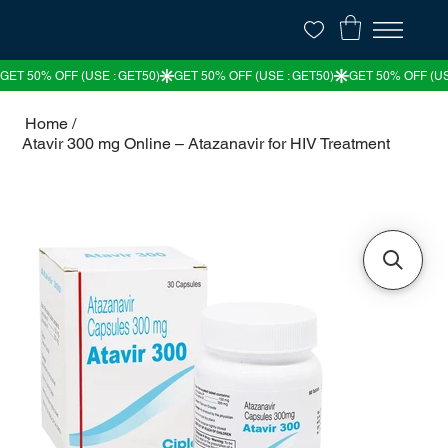
Home
/
Atavir 300 mg Online – Atazanavir for HIV Treatment