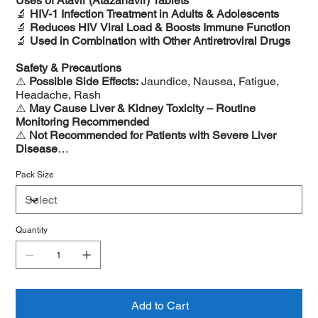
Uses of Atavir (Atazanavir) Tablets
🔬
HIV-1 Infection Treatment in Adults & Adolescents
🔬
Reduces HIV Viral Load & Boosts Immune Function
🔬
Used in Combination with Other Antiretroviral Drugs
Safety & Precautions
⚠️
Possible Side Effects:
Jaundice, Nausea, Fatigue,
Headache, Rash
⚠️
May Cause Liver & Kidney Toxicity – Routine
Monitoring Recommended
⚠️
Not Recommended for Patients with Severe Liver
Disease
⚠️
Avoid Antacids & Certain Medications That May
Reduce Atazanavir Levels
Pack Size
Quantity
Add to Cart