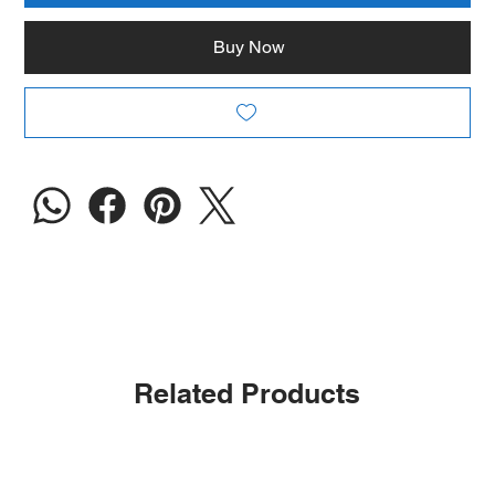
Buy Now
Related Products