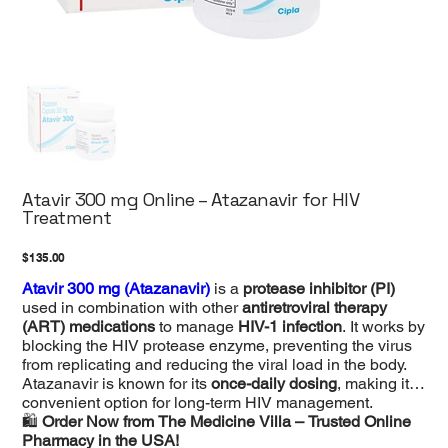
Atavir 300 mg Online – Atazanavir for HIV
Treatment
Price
$135.00
Atavir 300 mg (Atazanavir)
is a
protease inhibitor (PI)
used in combination with other
antiretroviral therapy
(ART) medications
to manage
HIV-1 infection
. It works by
blocking the HIV protease enzyme, preventing the virus
from replicating and reducing the viral load in the body.
Atazanavir is known for its
once-daily dosing
, making it a
convenient option for long-term HIV management.
🛍
Order Now from The Medicine Villa – Trusted Online
Pharmacy in the USA!