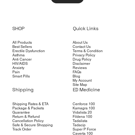
SHOP
Quick Links
All Products
About Us
Best Sellers
Contact Us
Erectile Dysfunction
Terms & Condition
Asthma
Privacy Policy
Anti Cancer
Drug Policy
HIV/AIDS
Disclaimer
Anxiety
Reviews
Pain
FAQs
Smart Pills
Blog
My Account
Site Map
Shipping
ED Medicine
Shipping Rates & ETA
Cenforce 100
Package & Packets
Kamagra 100
Guarantee
Vidalista 20
Return & Refund
Fildena 100
Cancellation Policy
Tadalista
Safe & Secure Shopping
Tadacip
Track Order
Super P Force
Caverta 100