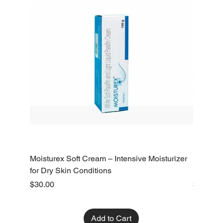
Moisturex Soft Cream – Intensive Moisturizer
Emoderm 
for Dry Skin Conditions
Dry Skin
Price
Price
$30.00
$10.00
Add to Cart