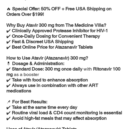
🔥
Special Offer: 50% OFF + Free USA Shipping on
Orders Over $199!
Why Buy Atavir 300 mg from The Medicine Villa?
✔️
Clinically Approved Protease Inhibitor for HIV-1
✔️
Once-Daily Dosing for Convenient Therapy
✔️
Fast & Discreet USA Shipping
✔️
Best Online Price for Atazanavir Tablets
How to Use Atavir (Atazanavir) 300 mg?
💊
Dosage & Administration:
✔️
Standard Dose:
300 mg once daily
with
Ritonavir 100
mg
as a booster
✔️
Take with food to enhance absorption
✔️
Always use in combination with other ART
medications
📌
For Best Results:
✔️
Take at the same time every day
✔️
Routine viral load & CD4 count monitoring is essential
✔️
Avoid high-fat meals that may affect absorption