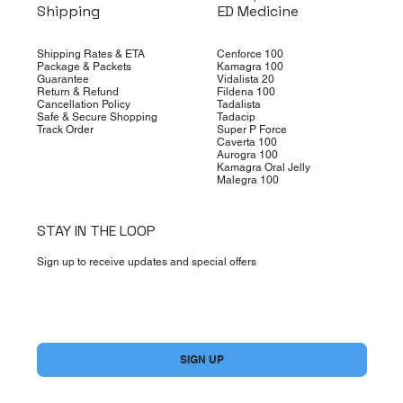
Shipping
ED Medicine
Shipping Rates & ETA
Cenforce 100
Package & Packets
Kamagra 100
Guarantee
Vidalista 20
Return & Refund
Fildena 100
Cancellation Policy
Tadalista
Safe & Secure Shopping
Tadacip
Track Order
Super P Force
Caverta 100
Aurogra 100
Kamagra Oral Jelly
Malegra 100
STAY IN THE LOOP
Sign up to receive updates and special offers
Yes, subscribe me to your newsletter.
*
SIGN UP