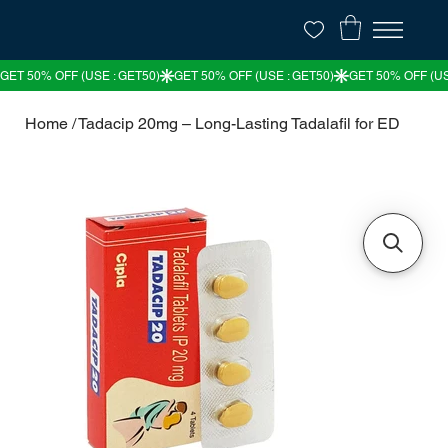
Home
/
Tadacip 20mg – Long-Lasting Tadalafil for ED