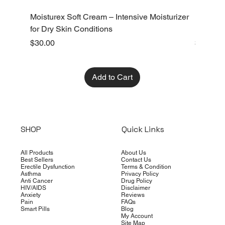
Moisturex Soft Cream – Intensive Moisturizer
Emoderm 
for Dry Skin Conditions
Dry Skin
Price
Price
$30.00
$10.00
Add to Cart
SHOP
Quick Links
All Products
About Us
Best Sellers
Contact Us
Erectile Dysfunction
Terms & Condition
Asthma
Privacy Policy
Anti Cancer
Drug Policy
HIV/AIDS
Disclaimer
Anxiety
Reviews
Pain
FAQs
Smart Pills
Blog
My Account
Site Map