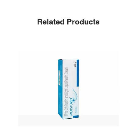
Related Products