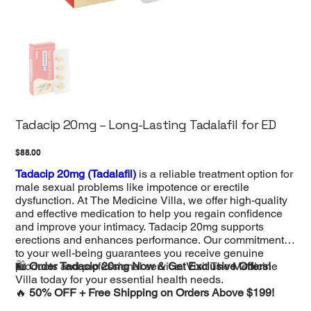
Tadacip 20mg – Long-Lasting Tadalafil for ED
Price
$88.00
Tadacip 20mg (Tadalafil)
is a reliable treatment option for
male sexual problems like impotence or erectile
dysfunction. At The Medicine Villa, we offer high-quality
and effective medication to help you regain confidence
and improve your intimacy. Tadacip 20mg supports
erections and enhances performance. Our commitment
to your well-being guarantees you receive genuine
products and professional service. Visit The Medicine
🛍️
Order Tadacip 20mg Now & Get Exclusive Offers!
Villa today for your essential health needs.
🔥
50% OFF + Free Shipping on Orders Above $199!