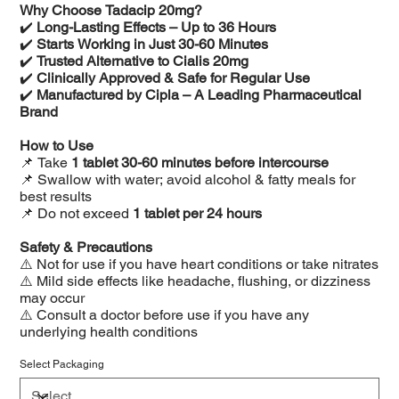
Why Choose Tadacip 20mg?
✔️
Long-Lasting Effects – Up to 36 Hours
✔️
Starts Working in Just 30-60 Minutes
✔️
Trusted Alternative to Cialis 20mg
✔️
Clinically Approved & Safe for Regular Use
✔️
Manufactured by Cipla – A Leading Pharmaceutical
Brand
How to Use
📌 Take
1 tablet 30-60 minutes before intercourse
📌 Swallow with water; avoid alcohol & fatty meals for
best results
📌 Do not exceed
1 tablet per 24 hours
Safety & Precautions
⚠️ Not for use if you have heart conditions or take nitrates
⚠️ Mild side effects like headache, flushing, or dizziness
may occur
⚠️ Consult a doctor before use if you have any
underlying health conditions
Select Packaging