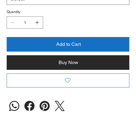
Quantity
Add to Cart
Buy Now