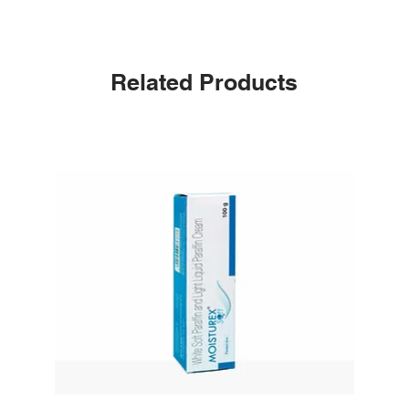
Related Products