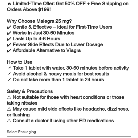
🔥
Limited-Time Offer: Get 50% OFF + Free Shipping on
Orders Above $199!
Why Choose Malegra 25 mg?
✔️
Gentle & Effective – Ideal for First-Time Users
✔️
Works in Just 30-60 Minutes
✔️
Lasts Up to 4-6 Hours
✔️
Fewer Side Effects Due to Lower Dosage
✔️
Affordable Alternative to Viagra
How to Use
📌
Take 1 tablet with water, 30-60 minutes before activity
📌
Avoid alcohol & heavy meals for best results
📌
Do not take more than 1 tablet in 24 hours
Safety & Precautions
⚠️
Not suitable for those with heart conditions or those
taking nitrates
⚠️
May cause mild side effects like headache, dizziness,
or flushing
⚠️
Consult a doctor if using other ED medications
Select Packaging