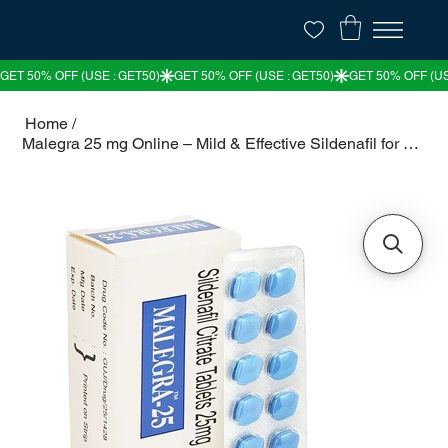
Home
/
Malegra 25 mg Online – Mild & Effective Sildenafil for ED