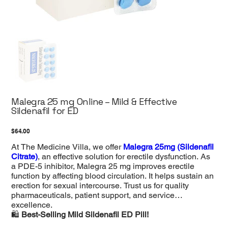
Malegra 25 mg Online – Mild & Effective
Sildenafil for ED
Price
$64.00
At The Medicine Villa, we offer
Malegra 25mg (Sildenafil
Citrate)
, an effective solution for erectile dysfunction. As
a PDE-5 inhibitor, Malegra 25 mg improves erectile
function by affecting blood circulation. It helps sustain an
erection for sexual intercourse. Trust us for quality
pharmaceuticals, patient support, and service
excellence.
🛍️
Best-Selling Mild Sildenafil ED Pill!