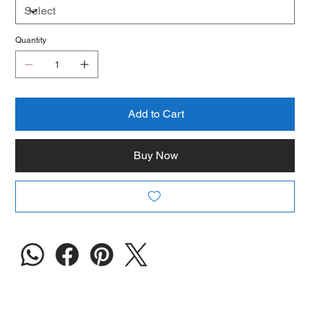
Quantity
Add to Cart
Buy Now