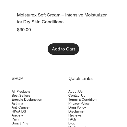
Moisturex Soft Cream – Intensive Moisturizer
Emoderm 
for Dry Skin Conditions
Dry Skin
Price
Price
$30.00
$10.00
Add to Cart
SHOP
Quick Links
All Products
About Us
Best Sellers
Contact Us
Erectile Dysfunction
Terms & Condition
Asthma
Privacy Policy
Anti Cancer
Drug Policy
HIV/AIDS
Disclaimer
Anxiety
Reviews
Pain
FAQs
Smart Pills
Blog