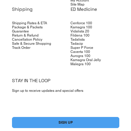
My Account
Site Map
Shipping
ED Medicine
Shipping Rates & ETA
Cenforce 100
Package & Packets
Kamagra 100
Guarantee
Vidalista 20
Return & Refund
Fildena 100
Cancellation Policy
Tadalista
Safe & Secure Shopping
Tadacip
Track Order
Super P Force
Caverta 100
Aurogra 100
Kamagra Oral Jelly
Malegra 100
STAY IN THE LOOP
Sign up to receive updates and special offers
Yes, subscribe me to your newsletter.
*
SIGN UP