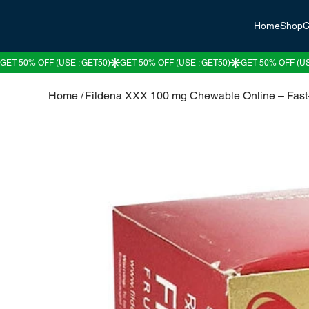
Home
Shop
C
Home
/
Fildena XXX 100 mg Chewable Online – Fast-A