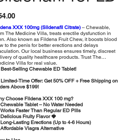
e
54.00
ldena XXX 100mg (Sildenafil Citrate)
– Chewable,
om The Medicine Villa, treats erectile dysfunction in
n. Also known as Fildena Fruit Chew, it boosts blood
ow to the penis for better erections and delays
aculation. Our local business ensures timely, discreet
livery of quality healthcare products. Trust The
dicine Villa for real value.
️
Best-Selling Chewable ED Tablet!

Limited-Time Offer: Get 50% OFF + Free Shipping on
ders Above $199!
y Choose Fildena XXX 100 mg?
️
Chewable Tablet – No Water Needed
️
Works Faster Than Regular ED Pills
️
Delicious Fruity Flavor 🍓
️
Long-Lasting Erections (Up to 4-6 Hours)
️
Affordable Viagra Alternative