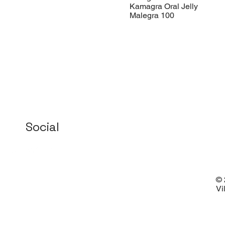
Kamagra Oral Jelly
Malegra 100
Social
© 
Vi