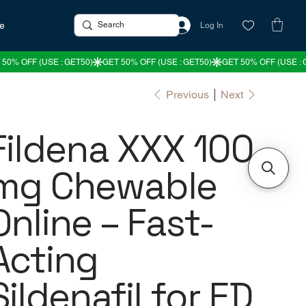
re
Log In
Previous
Next
Fildena XXX 100
mg Chewable
Online – Fast-
Acting
Sildenafil for ED