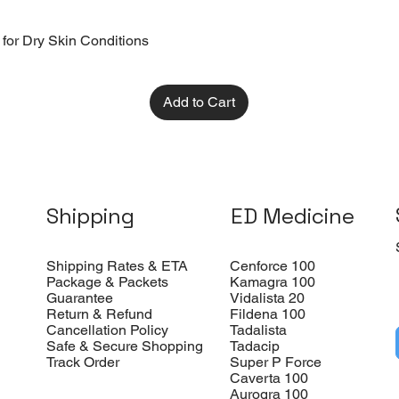
 for Dry Skin Conditions
Add to Cart
Shipping
ED Medicine
Shipping Rates & ETA
Cenforce 100
Package & Packets
Kamagra 100
Guarantee
Vidalista 20
Return & Refund
Fildena 100
Cancellation Policy
Tadalista
Safe & Secure Shopping
Tadacip
Track Order
Super P Force
Caverta 100
Aurogra 100