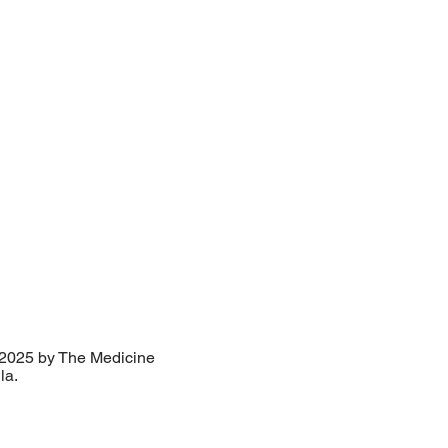
2025 by The Medicine
lla.