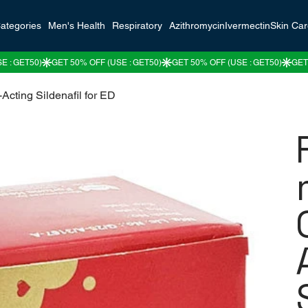
ategories
Men's Health
Respiratory
Azithromycin
Ivermectin
Skin Ca
cting Sildenafil for ED