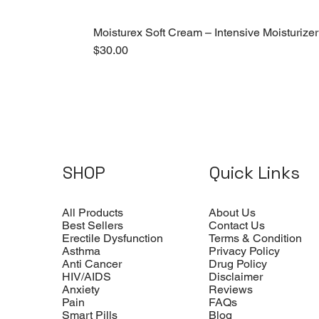
Moisturex Soft Cream – Intensive Moisturizer
Price
$30.00
SHOP
Quick Links
All Products
About Us
Best Sellers
Contact Us
Erectile Dysfunction
Terms & Condition
Asthma
Privacy Policy
Anti Cancer
Drug Policy
HIV/AIDS
Disclaimer
Anxiety
Reviews
Pain
FAQs
Smart Pills
Blog