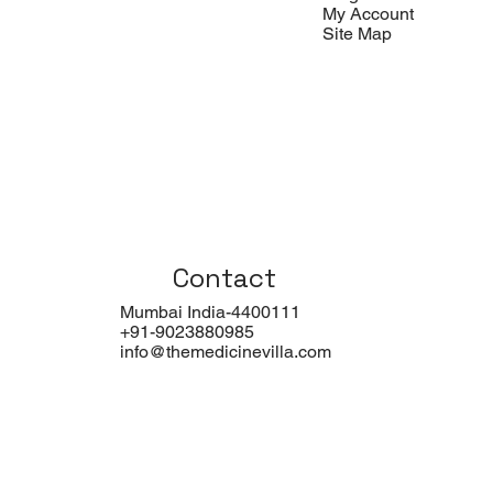
My Account
Site Map
Contact
Mumbai India-4400111
+91-9023880985
info@themedicinevilla.com