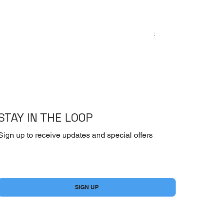
Emoderm Cream – I
Price
$10.00
STAY IN THE LOOP
Sign up to receive updates and special offers
Yes, subscribe me to your newsletter.
*
SIGN UP