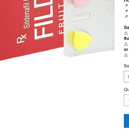
Ho



Sa
⚠
th
⚠
or
⚠
Se
Qu