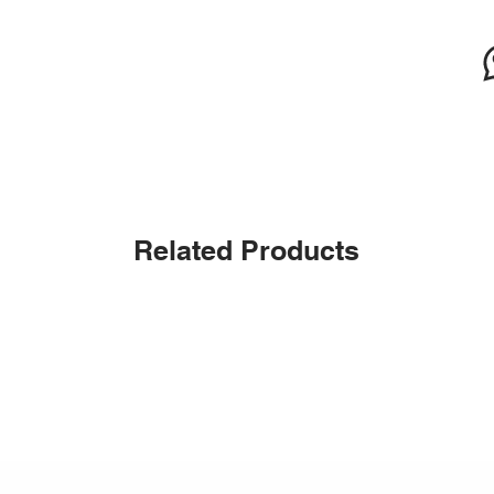
Related Products