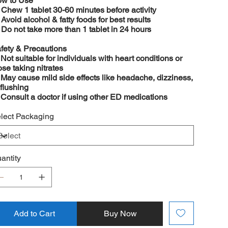
w to Use

Chew 1 tablet 30-60 minutes before activity

Avoid alcohol & fatty foods for best results

Do not take more than 1 tablet in 24 hours
fety & Precautions
️
Not suitable for individuals with heart conditions or
ose taking nitrates
️
May cause mild side effects like headache, dizziness,
 flushing
️
Consult a doctor if using other ED medications
lect Packaging
antity
Add to Cart
Buy Now