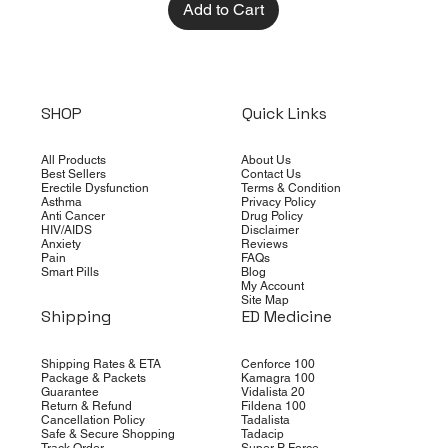
Add to Cart
SHOP
Quick Links
All Products
About Us
Best Sellers
Contact Us
Erectile Dysfunction
Terms & Condition
Asthma
Privacy Policy
Anti Cancer
Drug Policy
HIV/AIDS
Disclaimer
Anxiety
Reviews
Pain
FAQs
Smart Pills
Blog
My Account
Site Map
Shipping
ED Medicine
Shipping Rates & ETA
Cenforce 100
Package & Packets
Kamagra 100
Guarantee
Vidalista 20
Return & Refund
Fildena 100
Cancellation Policy
Tadalista
Safe & Secure Shopping
Tadacip
Track Order
Super P Force