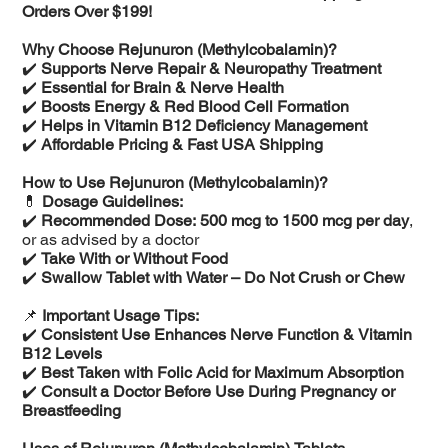
Orders Over $199!
Why Choose Rejunuron (Methylcobalamin)?
✔️
Supports Nerve Repair & Neuropathy Treatment
✔️
Essential for Brain & Nerve Health
✔️
Boosts Energy & Red Blood Cell Formation
✔️
Helps in Vitamin B12 Deficiency Management
✔️
Affordable Pricing & Fast USA Shipping
How to Use Rejunuron (Methylcobalamin)?
💊
Dosage Guidelines:
✔️
Recommended Dose:
500 mcg to 1500 mcg per day
,
or as advised by a doctor
✔️
Take With or Without Food
✔️
Swallow Tablet with Water – Do Not Crush or Chew
📌
Important Usage Tips:
✔️
Consistent Use Enhances Nerve Function & Vitamin
B12 Levels
✔️
Best Taken with Folic Acid for Maximum Absorption
✔️
Consult a Doctor Before Use During Pregnancy or
Breastfeeding