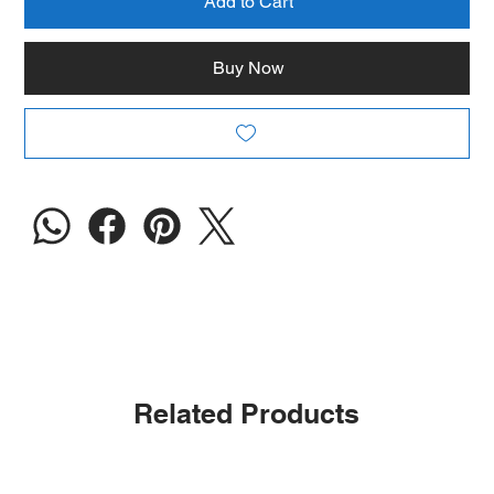
Add to Cart
Buy Now
Related Products