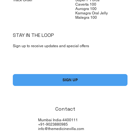
Caverta 100
Aurogra 100
Kamagra Oral Jelly
Malegra 100
STAY IN THE LOOP
Sign up to receive updates and special offers
Yes, subscribe me to your newsletter.
*
SIGN UP
Contact
Mumbai India-4400111
+91-9023880985
info@themedicinevilla.com