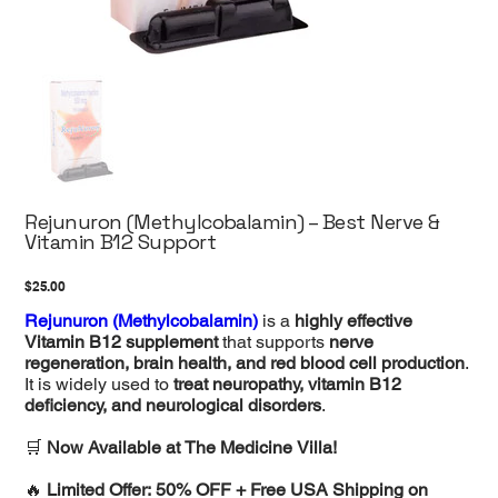
Rejunuron (Methylcobalamin) – Best Nerve &
Vitamin B12 Support
Price
$25.00
Rejunuron (Methylcobalamin)
is a
highly effective
Vitamin B12 supplement
that supports
nerve
regeneration, brain health, and red blood cell production
.
It is widely used to
treat neuropathy, vitamin B12
deficiency, and neurological disorders
.
🛒
Now Available at The Medicine Villa!
🔥
Limited Offer: 50% OFF + Free USA Shipping on