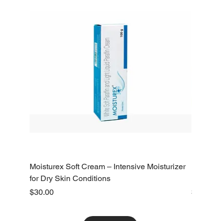
Moisturex Soft Cream – Intensive Moisturizer
Emoderm 
for Dry Skin Conditions
Dry Skin
Price
Price
$30.00
$10.00