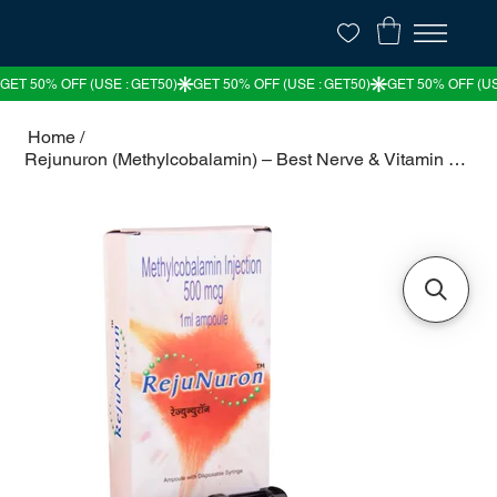
Home
/
Rejunuron (Methylcobalamin) – Best Nerve & Vitamin B12 Support