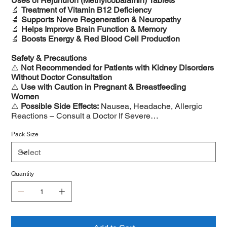
Uses of Rejunuron (Methylcobalamin) Tablets
🔬
Treatment of Vitamin B12 Deficiency
🔬
Supports Nerve Regeneration & Neuropathy
🔬
Helps Improve Brain Function & Memory
🔬
Boosts Energy & Red Blood Cell Production
Safety & Precautions
⚠️
Not Recommended for Patients with Kidney Disorders
Without Doctor Consultation
⚠️
Use with Caution in Pregnant & Breastfeeding
Women
⚠️
Possible Side Effects:
Nausea, Headache, Allergic
Reactions – Consult a Doctor If Severe
⚠️
Long-Term Use Should Be Supervised by a Doctor
Pack Size
Quantity