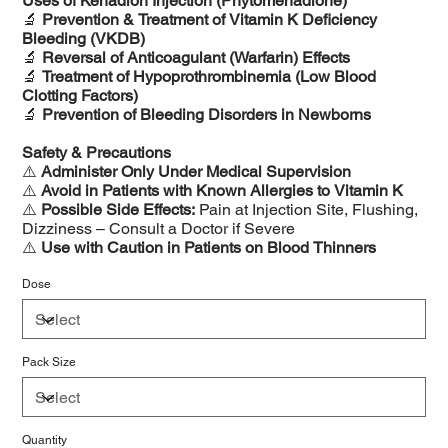
Uses of Kenadion Injection (Phytomenadione)
🔬
Prevention & Treatment of Vitamin K Deficiency
Bleeding (VKDB)
🔬
Reversal of Anticoagulant (Warfarin) Effects
🔬
Treatment of Hypoprothrombinemia (Low Blood
Clotting Factors)
🔬
Prevention of Bleeding Disorders in Newborns
Safety & Precautions
⚠️
Administer Only Under Medical Supervision
⚠️
Avoid in Patients with Known Allergies to Vitamin K
⚠️
Possible Side Effects:
Pain at Injection Site, Flushing,
Dizziness – Consult a Doctor if Severe
⚠️
Use with Caution in Patients on Blood Thinners
Dose
Pack Size
Quantity