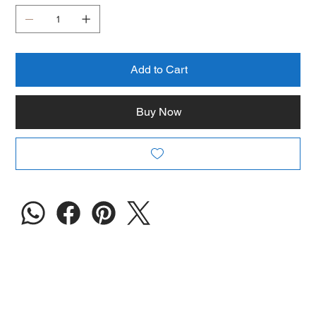
Add to Cart
Buy Now