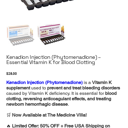
Kenadion Injection (Phytomenadione) –
Essential Vitamin K for Blood Clotting
Price
$28.00
Kenadion Injection (Phytomenadione)
is a
Vitamin K
supplement
used to
prevent and treat bleeding disorders
caused by Vitamin K deficiency. It is essential for
blood
clotting, reversing anticoagulant effects, and treating
newborn hemorrhagic disease
.
🛒
Now Available at The Medicine Villa!
🔥
Limited Offer: 50% OFF + Free USA Shipping on