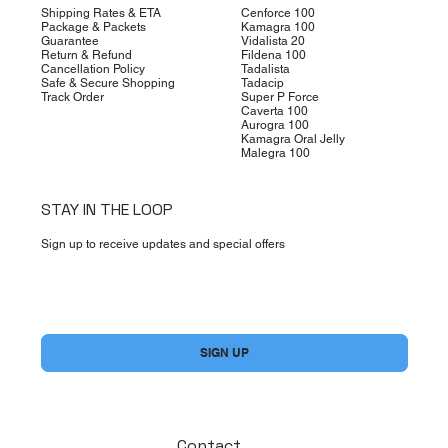
Shipping Rates & ETA
Cenforce 100
Package & Packets
Kamagra 100
Guarantee
Vidalista 20
Return & Refund
Fildena 100
Cancellation Policy
Tadalista
Safe & Secure Shopping
Tadacip
Track Order
Super P Force
Caverta 100
Aurogra 100
Kamagra Oral Jelly
Malegra 100
STAY IN THE LOOP
Sign up to receive updates and special offers
Yes, subscribe me to your newsletter.
*
SIGN UP
Contact