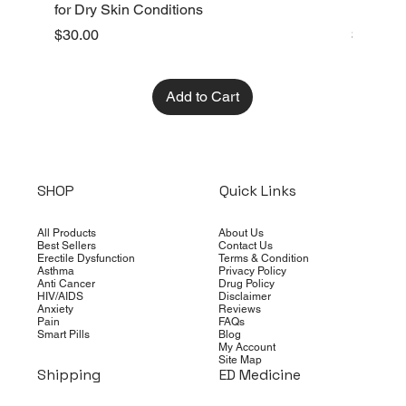
for Dry Skin Conditions
Dry Skin
Price
Price
$30.00
$10.00
Add to Cart
SHOP
Quick Links
All Products
About Us
Best Sellers
Contact Us
Erectile Dysfunction
Terms & Condition
Asthma
Privacy Policy
Anti Cancer
Drug Policy
HIV/AIDS
Disclaimer
Anxiety
Reviews
Pain
FAQs
Smart Pills
Blog
My Account
Site Map
Shipping
ED Medicine