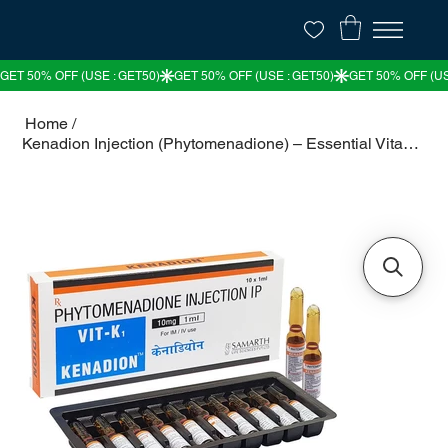
Home
/
Kenadion Injection (Phytomenadione) – Essential Vitamin K for Blood Clotting