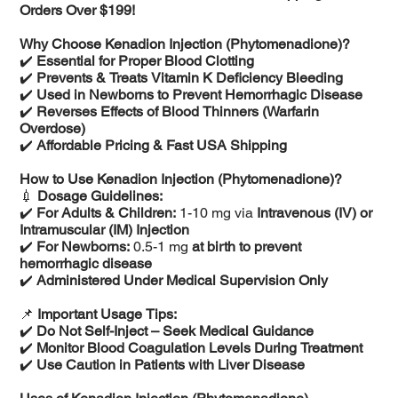
Orders Over $199!
Why Choose Kenadion Injection (Phytomenadione)?
✔️
Essential for Proper Blood Clotting
✔️
Prevents & Treats Vitamin K Deficiency Bleeding
✔️
Used in Newborns to Prevent Hemorrhagic Disease
✔️
Reverses Effects of Blood Thinners (Warfarin
Overdose)
✔️
Affordable Pricing & Fast USA Shipping
How to Use Kenadion Injection (Phytomenadione)?
💉
Dosage Guidelines:
✔️
For Adults & Children:
1-10 mg via
Intravenous (IV) or
Intramuscular (IM) Injection
✔️
For Newborns:
0.5-1 mg
at birth to prevent
hemorrhagic disease
✔️
Administered Under Medical Supervision Only
📌
Important Usage Tips:
✔️
Do Not Self-Inject – Seek Medical Guidance
✔️
Monitor Blood Coagulation Levels During Treatment
✔️
Use Caution in Patients with Liver Disease