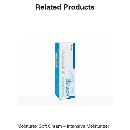
Related Products
Moisturex Soft Cream – Intensive Moisturizer
Emoderm 