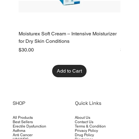
Moisturex Soft Cream – Intensive Moisturizer
Emoderm 
for Dry Skin Conditions
Dry Skin
Price
Price
$30.00
$10.00
Add to Cart
SHOP
Quick Links
All Products
About Us
Best Sellers
Contact Us
Erectile Dysfunction
Terms & Condition
Asthma
Privacy Policy
Anti Cancer
Drug Policy