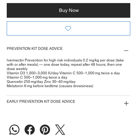
Buy Now
PREVENTION KIT DOSE ADVICE
lvermectin Prevention for high risk individuals 0.2 mg/kg per dose (take
with or after meals) — one dose today, repeat after 48 hours, then one
dose weekly
Vitamin D3 1,000–3,000 IU/day Vitamin C 500–1,000 mg twice a day
Vitamin C 500–1,000 mg twice a day
Quercetin 250 mg/day Zinc 30–40 mg/day
Melatonin 6 mg before bedtime (causes drowsiness)
EARLY PREVENTION KIT DOSE ADVICE