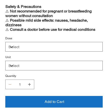
Safety & Precautions
⚠️
Not recommended for pregnant or breastfeeding
women without consultation
⚠️
Possible mild side effects: nausea, headache,
dizziness
⚠️
Consult a doctor before use for medical conditions
Dose
Unit
Quantity
Add to Cart