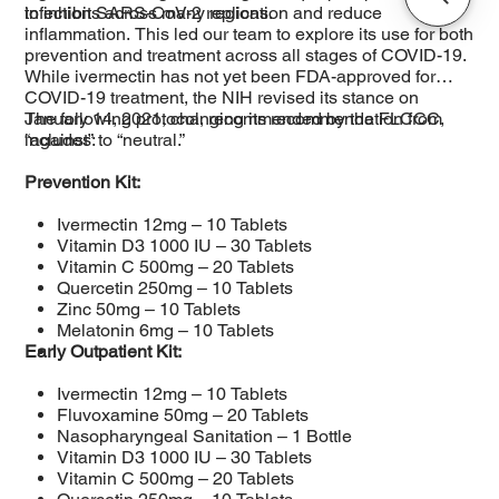
infections across many regions.
to inhibit SARS-CoV-2 replication and reduce
inflammation. This led our team to explore its use for both
prevention and treatment across all stages of COVID-19.
While ivermectin has not yet been FDA-approved for
COVID-19 treatment, the NIH revised its stance on
January 14, 2021, changing its recommendation from
The following protocol, recommended by the FLCCC,
“against” to “neutral.”
includes:
Prevention Kit:
Ivermectin 12mg – 10 Tablets
Vitamin D3 1000 IU – 30 Tablets
Vitamin C 500mg – 20 Tablets
Quercetin 250mg – 10 Tablets
Zinc 50mg – 10 Tablets
Melatonin 6mg – 10 Tablets
Early Outpatient Kit:
Ivermectin 12mg – 10 Tablets
Fluvoxamine 50mg – 20 Tablets
Nasopharyngeal Sanitation – 1 Bottle
Vitamin D3 1000 IU – 30 Tablets
Vitamin C 500mg – 20 Tablets