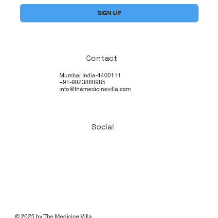
SIGN UP
Contact
Mumbai India-4400111
+91-9023880985
info@themedicinevilla.com
Social
© 2025 by The Medicine Villa.