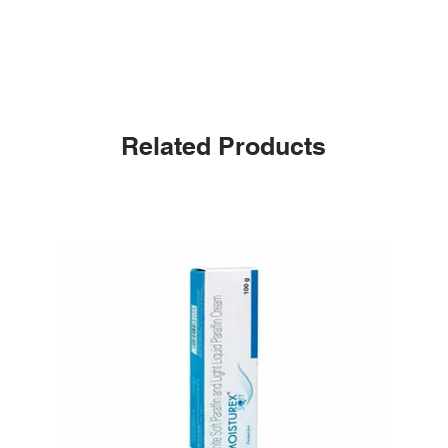
Related Products