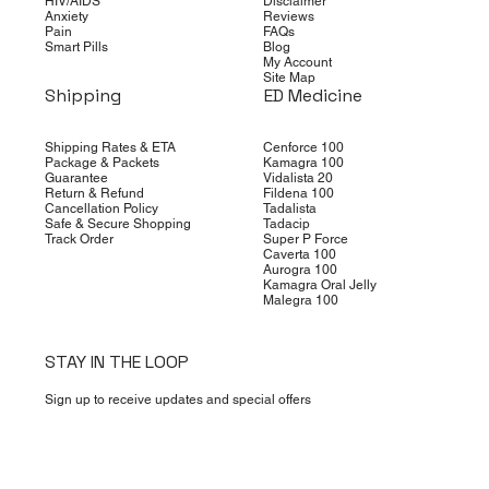
HIV/AIDS
Disclaimer
Anxiety
Reviews
Pain
FAQs
Smart Pills
Blog
My Account
Site Map
Shipping
ED Medicine
Shipping Rates & ETA
Cenforce 100
Package & Packets
Kamagra 100
Guarantee
Vidalista 20
Return & Refund
Fildena 100
Cancellation Policy
Tadalista
Safe & Secure Shopping
Tadacip
Track Order
Super P Force
Caverta 100
Aurogra 100
Kamagra Oral Jelly
Malegra 100
STAY IN THE LOOP
Sign up to receive updates and special offers
Yes, subscribe me to your newsletter.
*