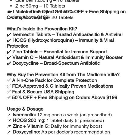
Quercetin 250mg – 10 Tablets
Zinc 50mg – 10 Tablets
🔥
Limited-Time Offer: Get 50% OFF + Free Shipping on
Melatonin 6mg – 10 Tablets
Orders Above $199!
Aspirin 150mg – 20 Tablets
What’s Inside the Prevention Kit?
✔️
Ivermectin Tablets – Trusted Antiparasitic & Antiviral
✔️
HCQS (Hydroxychloroquine) – Immunity & Viral
Protection
✔️
Zinc Tablets – Essential for Immune Support
✔️
Vitamin C – Natural Antioxidant & Immunity Booster
✔️
Doxycycline – Broad-Spectrum Antibiotic
Why Buy the Prevention Kit from The Medicine Villa?
✅
All-in-One Pack for Complete Protection
✅
FDA-Approved & Clinically Proven Medications
✅
Fast & Secure USA Shipping
✅
50% OFF + Free Shipping on Orders Above $199
Usage & Dosage
📌
Ivermectin:
12 mg once a week (as prescribed)
📌
HCQS 200 mg:
1 tablet daily (if prescribed)
📌
Zinc + Vitamin C:
Daily for immunity boost
📌
Doxycycline:
As per doctor’s recommendation