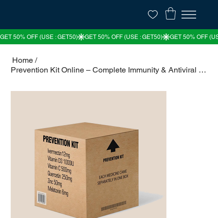
Home
/
Prevention Kit Online – Complete Immunity & Antiviral Protection Pack