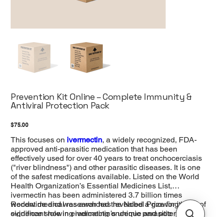
Prevention Kit Online – Complete Immunity &
Antiviral Protection Pack
Price
$75.00
This focuses on
ivermectin
, a widely recognized, FDA-
approved anti-parasitic medication that has been
effectively used for over 40 years to treat onchocerciasis
("river blindness") and other parasitic diseases. It is one
of the safest medications available. Listed on the World
Health Organization’s Essential Medicines List,
ivermectin has been administered 3.7 billion times
worldwide and was awarded the Nobel Prize for its
Recent medical research has revealed a growing body of
significant role in eradicating endemic parasitic
evidence showing ivermectin’s unique and potent ability