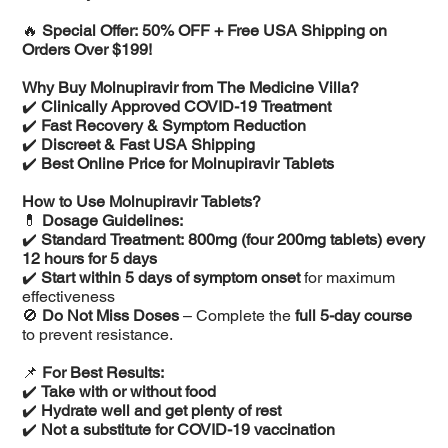
🔥
Special Offer: 50% OFF + Free USA Shipping on
Orders Over $199!
Why Buy Molnupiravir from The Medicine Villa?
✔️
Clinically Approved COVID-19 Treatment
✔️
Fast Recovery & Symptom Reduction
✔️
Discreet & Fast USA Shipping
✔️
Best Online Price for Molnupiravir Tablets
How to Use Molnupiravir Tablets?
💊
Dosage Guidelines:
✔️
Standard Treatment:
800mg (four 200mg tablets) every
12 hours for 5 days
✔️
Start within 5 days of symptom onset
for maximum
effectiveness
🚫
Do Not Miss Doses
– Complete the
full 5-day course
to prevent resistance.
📌
For Best Results:
✔️
Take with or without food
✔️
Hydrate well and get plenty of rest
✔️
Not a substitute for COVID-19 vaccination