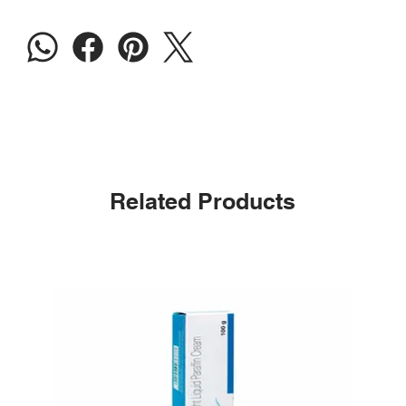
Related Products