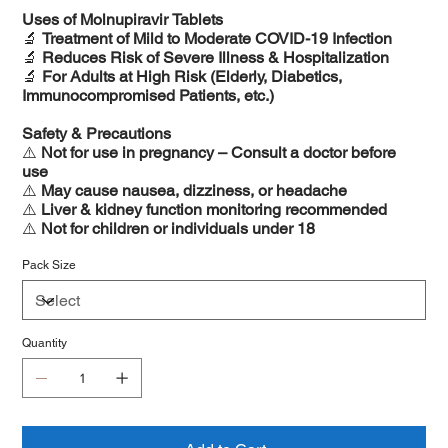
Uses of Molnupiravir Tablets
🔬
Treatment of Mild to Moderate COVID-19 Infection
🔬
Reduces Risk of Severe Illness & Hospitalization
🔬
For Adults at High Risk (Elderly, Diabetics,
Immunocompromised Patients, etc.)
Safety & Precautions
⚠️
Not for use in pregnancy – Consult a doctor before
use
⚠️
May cause nausea, dizziness, or headache
⚠️
Liver & kidney function monitoring recommended
⚠️
Not for children or individuals under 18
Pack Size
Quantity