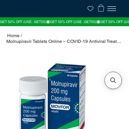
Home
/
Molnupiravir Tablets Online – COVID-19 Antiviral Treatment