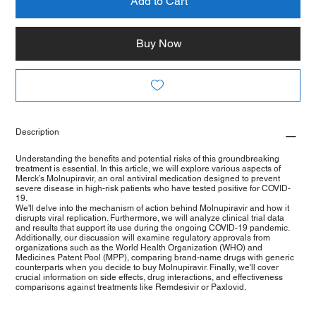
Add to Cart
Buy Now
Description
Understanding the benefits and potential risks of this groundbreaking
treatment is essential. In this article, we will explore various aspects of
Merck’s Molnupiravir, an oral antiviral medication designed to prevent
severe disease in high-risk patients who have tested positive for COVID-
19.
We'll delve into the mechanism of action behind Molnupiravir and how it
disrupts viral replication. Furthermore, we will analyze clinical trial data
and results that support its use during the ongoing COVID-19 pandemic.
Additionally, our discussion will examine regulatory approvals from
organizations such as the World Health Organization (WHO) and
Medicines Patent Pool (MPP), comparing brand-name drugs with generic
counterparts when you decide to buy Molnupiravir. Finally, we'll cover
crucial information on side effects, drug interactions, and effectiveness
comparisons against treatments like Remdesivir or Paxlovid.