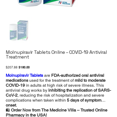
Molnupiravir Tablets Online – COVID-19 Antiviral
Treatment
Original
Sale
$180.00
$207.88
price
price
Molnupiravir Tablets
are
FDA-authorized oral antiviral
medications
used for the treatment of
mild to moderate
COVID-19
in adults at high risk of severe illness. This
antiviral drug works by
inhibiting the replication of SARS-
CoV-2
, reducing the risk of hospitalization and severe
complications when taken within
5 days of symptom
onset
.
🛍
Order Now from The Medicine Villa – Trusted Online
Pharmacy in the USA!