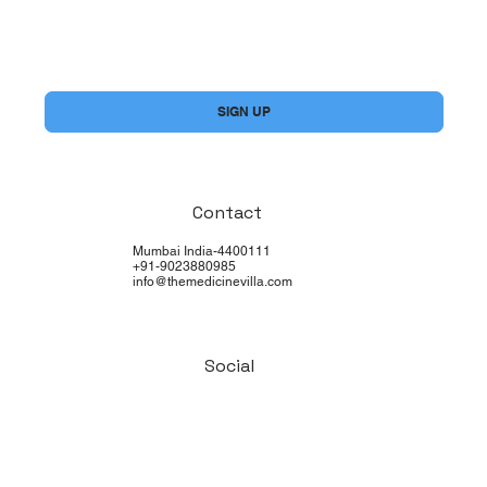
Yes, subscribe me to your newsletter.
*
SIGN UP
Contact
Mumbai India-4400111
+91-9023880985
info@themedicinevilla.com
Social