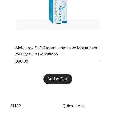
Moisturex Soft Cream – Intensive Moisturizer
Emoderm 
for Dry Skin Conditions
Dry Skin
Price
Price
$30.00
$10.00
Add to Cart
SHOP
Quick Links