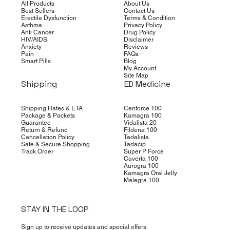
All Products
About Us
Best Sellers
Contact Us
Erectile Dysfunction
Terms & Condition
Asthma
Privacy Policy
Anti Cancer
Drug Policy
HIV/AIDS
Disclaimer
Anxiety
Reviews
Pain
FAQs
Smart Pills
Blog
My Account
Site Map
Shipping
ED Medicine
Shipping Rates & ETA
Cenforce 100
Package & Packets
Kamagra 100
Guarantee
Vidalista 20
Return & Refund
Fildena 100
Cancellation Policy
Tadalista
Safe & Secure Shopping
Tadacip
Track Order
Super P Force
Caverta 100
Aurogra 100
Kamagra Oral Jelly
Malegra 100
STAY IN THE LOOP
Sign up to receive updates and special offers