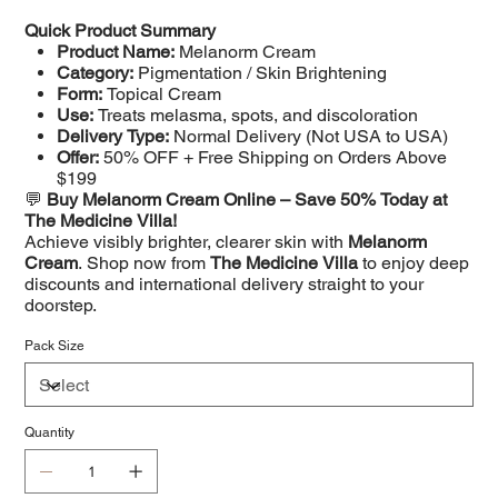
Quick Product Summary
Product Name:
Melanorm Cream
Category:
Pigmentation / Skin Brightening
Form:
Topical Cream
Use:
Treats melasma, spots, and discoloration
Delivery Type:
Normal Delivery (Not USA to USA)
Offer:
50% OFF + Free Shipping on Orders Above
$199
💬
Buy Melanorm Cream Online – Save 50% Today at
The Medicine Villa!
Achieve visibly brighter, clearer skin with
Melanorm
Cream
. Shop now from
The Medicine Villa
to enjoy deep
discounts and international delivery straight to your
doorstep.
Pack Size
Quantity