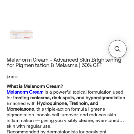
Melanorm Cream – Advanced Skin Brightening
for Pigmentation & Melasma | 50% OFF
Price
$10.00
What is Melanorm Cream?
Melanorm Cream
is a powerful topical formulation used
for
treating melasma, dark spots, and hyperpigmentation
.
Enriched with
Hydroquinone, Tretinoin, and
Mometasone
, this triple-action formula lightens
pigmentation, boosts cell turnover, and reduces skin
inflammation — giving you visibly clearer, even-toned
skin with regular use.
Recommended by dermatologists for persistent