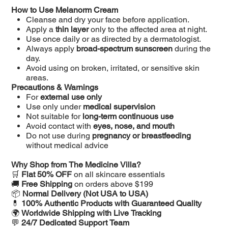
How to Use Melanorm Cream
Cleanse and dry your face before application.
Apply a
thin layer
only to the affected area at night.
Use once daily or as directed by a dermatologist.
Always apply
broad-spectrum sunscreen
during the
day.
Avoid using on broken, irritated, or sensitive skin
areas.
Precautions & Warnings
For
external use only
Use only under
medical supervision
Not suitable for
long-term continuous use
Avoid contact with
eyes, nose, and mouth
Do not use during
pregnancy or breastfeeding
without medical advice
Why Shop from The Medicine Villa?
🛒
Flat 50% OFF
on all skincare essentials
🚚
Free Shipping
on orders above $199
📦
Normal Delivery (Not USA to USA)
💊
100% Authentic Products with Guaranteed Quality
🌍
Worldwide Shipping with Live Tracking
💬
24/7 Dedicated Support Team