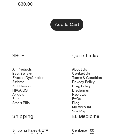
Price
Price
$30.00
$10.00
Add to Cart
SHOP
Quick Links
All Products
About Us
Best Sellers
Contact Us
Erectile Dysfunction
Terms & Condition
Asthma
Privacy Policy
Anti Cancer
Drug Policy
HIV/AIDS
Disclaimer
Anxiety
Reviews
Pain
FAQs
Smart Pills
Blog
My Account
Site Map
Shipping
ED Medicine
Shipping Rates & ETA
Cenforce 100