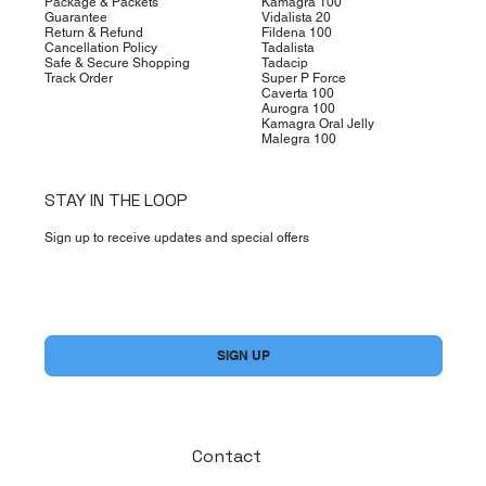
Package & Packets
Kamagra 100
Guarantee
Vidalista 20
Return & Refund
Fildena 100
Cancellation Policy
Tadalista
Safe & Secure Shopping
Tadacip
Track Order
Super P Force
Caverta 100
Aurogra 100
Kamagra Oral Jelly
Malegra 100
STAY IN THE LOOP
Sign up to receive updates and special offers
Yes, subscribe me to your newsletter.
*
SIGN UP
Contact