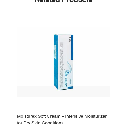
Moisturex Soft Cream – Intensive Moisturizer
Emoderm 
for Dry Skin Conditions
Dry Skin