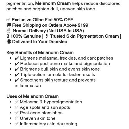
pigmentation,
Melanorm Cream
helps reduce discolored
patches and brighten dull, uneven skin tone.
✅
Exclusive Offer: Flat 50% OFF
🚚
Free Shipping on Orders Above $199
📦
Normal Delivery (Not USA to USA)
🔒
100% Genuine | 💊 Trusted Skin Pigmentation Cream |
🌍 Delivered to Your Doorstep
Key Benefits of Melanorm Cream
✔️ Lightens melasma, freckles, and dark patches
✔️ Reduces post-acne marks and pigmentation
✔️ Brightens dull skin and evens skin tone
✔️ Triple-action formula for faster results
✔️ Smoothens skin texture and prevents
inflammation
Uses of Melanorm Cream
✅ Melasma & hyperpigmentation
✅ Age spots and sun spots
✅ Post-acne blemishes
✅ Uneven skin tone
✅ Inflammatory skin darkening