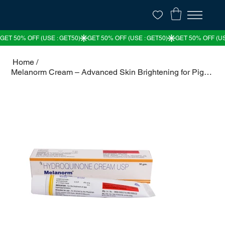
Home
/
Melanorm Cream – Advanced Skin Brightening for Pigmentation & Melasma | 50% OFF