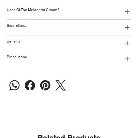
Uses Of The Melanorm Cream?
Side Effects
Benefits
Precautions
Related Products