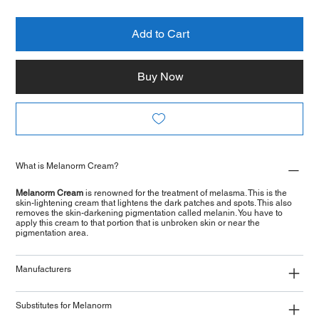
Add to Cart
Buy Now
What is Melanorm Cream?
Melanorm Cream
is renowned for the treatment of melasma. This is the
skin-lightening cream that lightens the dark patches and spots. This also
removes the skin-darkening pigmentation called melanin. You have to
apply this cream to that portion that is unbroken skin or near the
pigmentation area.
Manufacturers
Substitutes for Melanorm