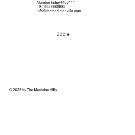
Mumbai India-4400111
+91-9023880985
info@themedicinevilla.com
Social
© 2025 by The Medicine Villa.