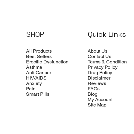
SHOP
Quick Links
All Products
About Us
Best Sellers
Contact Us
Erectile Dysfunction
Terms & Condition
Asthma
Privacy Policy
Anti Cancer
Drug Policy
HIV/AIDS
Disclaimer
Anxiety
Reviews
Pain
FAQs
Smart Pills
Blog
My Account
Site Map