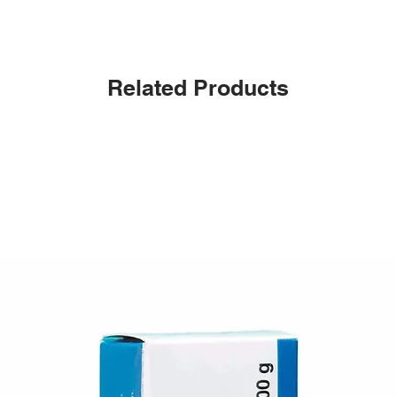
Related Products