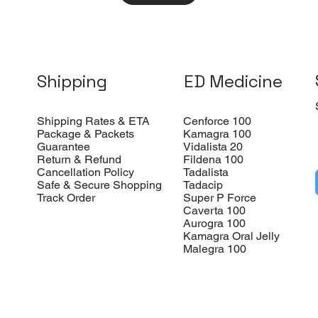
Shipping
ED Medicine
Shipping Rates & ETA
Cenforce 100
Package & Packets
Kamagra 100
Guarantee
Vidalista 20
Return & Refund
Fildena 100
Cancellation Policy
Tadalista
Safe & Secure Shopping
Tadacip
Track Order
Super P Force
Caverta 100
Aurogra 100
Kamagra Oral Jelly
Malegra 100