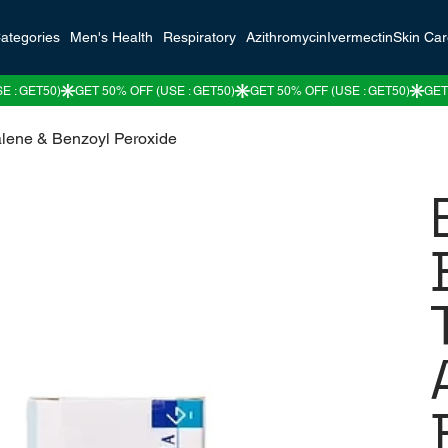
ategories
Men's Health
Respiratory
Azithromycin
Ivermectin
Skin Ca
alene & Benzoyl Peroxide