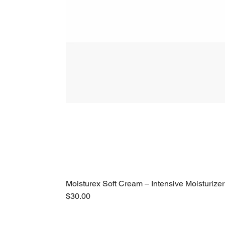
Moisturex Soft Cream – Intensive Moisturizer
Price
$30.00