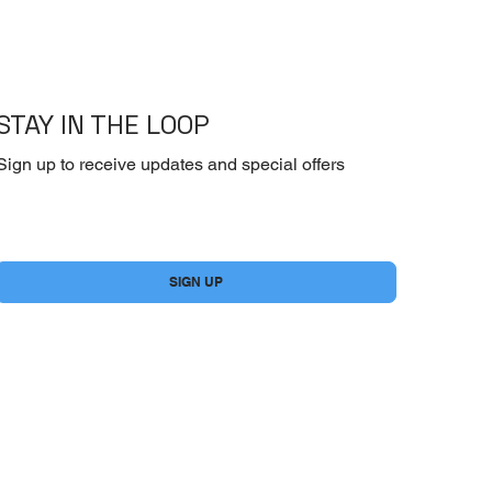
STAY IN THE LOOP
Sign up to receive updates and special offers
Yes, subscribe me to your newsletter.
*
SIGN UP