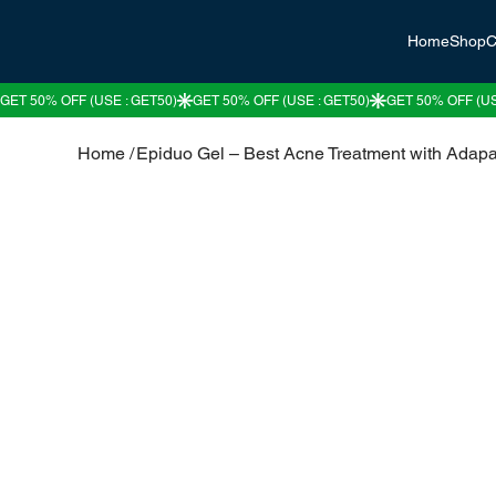
Home
Shop
C
Home
/
Epiduo Gel – Best Acne Treatment with Adap