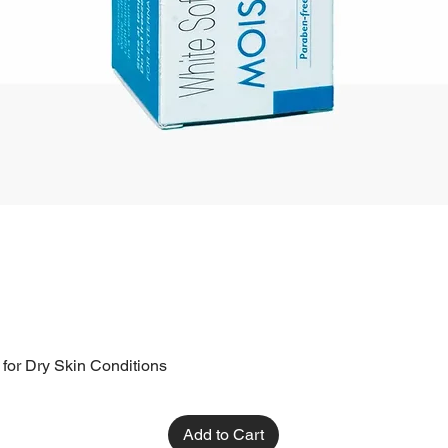
 for Dry Skin Conditions
Add to Cart