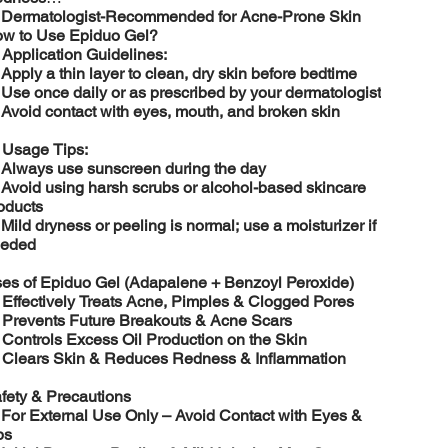
️
Dermatologist-Recommended for Acne-Prone Skin
w to Use Epiduo Gel?

Application Guidelines:
️
Apply a thin layer to clean, dry skin before bedtime
️
Use once daily or as prescribed by your dermatologist
️
Avoid contact with eyes, mouth, and broken skin

Usage Tips:
️
Always use sunscreen during the day
️
Avoid using harsh scrubs or alcohol-based skincare
oducts
️
Mild dryness or peeling is normal; use a moisturizer if
eded
es of Epiduo Gel (Adapalene + Benzoyl Peroxide)

Effectively Treats Acne, Pimples & Clogged Pores

Prevents Future Breakouts & Acne Scars

Controls Excess Oil Production on the Skin

Clears Skin & Reduces Redness & Inflammation
fety & Precautions
️
For External Use Only – Avoid Contact with Eyes &
ps