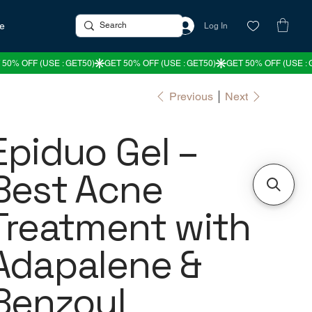
re
Log In
Previous
Next
Epiduo Gel –
Best Acne
Treatment with
Adapalene &
Benzoyl