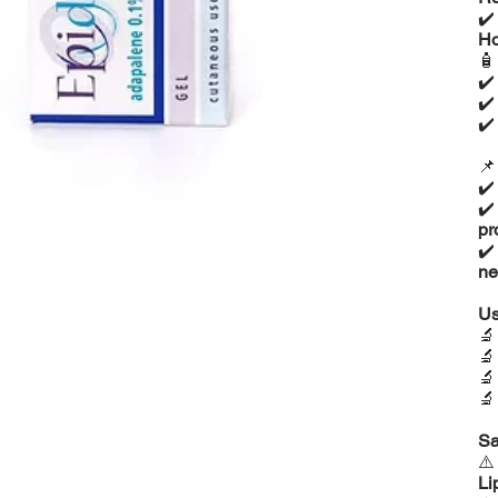
✔
Ho

✔
✔
✔

✔
✔
pr
✔
ne
Us




Sa
⚠
Li