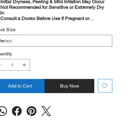
️
Initial Dryness, Peeling & Mild Irritation May Occur
️
Not Recommended for Sensitive or Extremely Dry
in
️
Consult a Doctor Before Use If Pregnant or
eastfeeding
ck Size
antity
Add to Cart
Buy Now