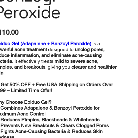
Peroxide
e
110.00
iduo Gel (Adapalene + Benzoyl Peroxide)
is a
werful acne treatment
designed to
unclog pores,
duce inflammation, and eliminate acne-causing
cteria
. It effectively treats
mild to severe acne,
mples, and breakouts
, giving you
clearer and healthier
in
.

Get 50% OFF + Free USA Shipping on Orders Over
99 – Limited Time Offer!
y Choose Epiduo Gel?
️
Combines Adapalene & Benzoyl Peroxide for
ximum Acne Control
️
Reduces Pimples, Blackheads & Whiteheads
️
Prevents New Breakouts & Clears Clogged Pores
️
Fights Acne-Causing Bacteria & Reduces Skin
dness