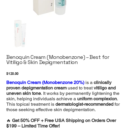
Benoquin Cream (Monobenzone) – Best for
Vitiligo & Skin Depigmentation
Price
$120.00
Benoquin Cream (Monobenzone 20%)
is a
clinically
proven depigmentation cream
used to treat
vitiligo and
uneven skin tone
. It works by permanently lightening the
skin, helping individuals achieve a
uniform complexion
.
This topical treatment is
dermatologist-recommended
for
those seeking effective skin depigmentation.
🔥
Get 50% OFF + Free USA Shipping on Orders Over
$199 – Limited Time Offer!