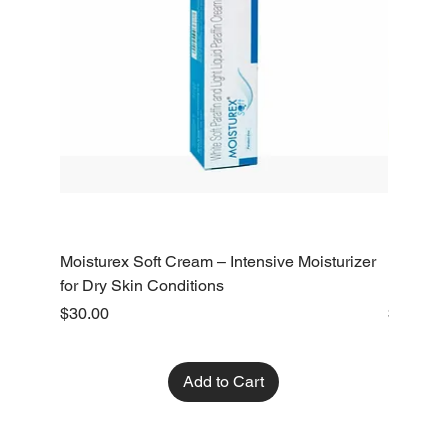
Moisturex Soft Cream – Intensive Moisturizer
Emoderm 
for Dry Skin Conditions
Dry Skin
Price
Price
$30.00
$10.00
Add to Cart