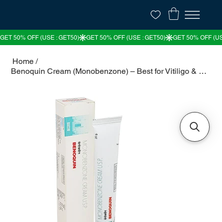
Home
/
Benoquin Cream (Monobenzone) – Best for Vitiligo & Skin Depigmentation