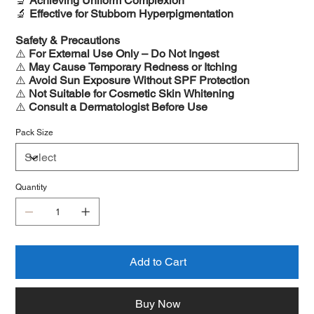
🔬
Achieving Uniform Complexion
🔬
Effective for Stubborn Hyperpigmentation
Safety & Precautions
⚠️
For External Use Only – Do Not Ingest
⚠️
May Cause Temporary Redness or Itching
⚠️
Avoid Sun Exposure Without SPF Protection
⚠️
Not Suitable for Cosmetic Skin Whitening
⚠️
Consult a Dermatologist Before Use
Pack Size
Quantity
Add to Cart
Buy Now