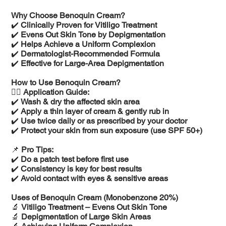
Why Choose Benoquin Cream?
✔️
Clinically Proven for Vitiligo Treatment
✔️
Evens Out Skin Tone by Depigmentation
✔️
Helps Achieve a Uniform Complexion
✔️
Dermatologist-Recommended Formula
✔️
Effective for Large-Area Depigmentation
How to Use Benoquin Cream?
💆‍♂️
Application Guide:
✔️
Wash & dry the affected skin area
✔️
Apply a thin layer of cream & gently rub in
✔️
Use twice daily or as prescribed by your doctor
✔️
Protect your skin from sun exposure (use SPF 50+)
📌
Pro Tips:
✔️
Do a patch test before first use
✔️
Consistency is key for best results
✔️
Avoid contact with eyes & sensitive areas
Uses of Benoquin Cream (Monobenzone 20%)
🔬
Vitiligo Treatment – Evens Out Skin Tone
🔬
Depigmentation of Large Skin Areas