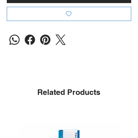
Related Products