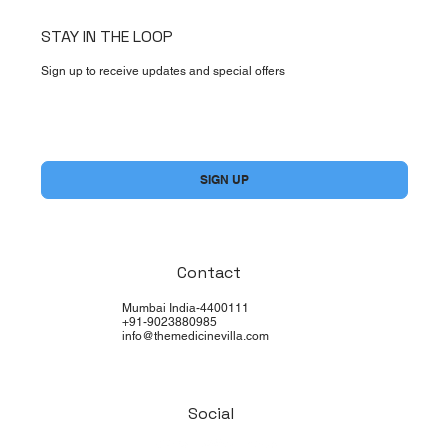
STAY IN THE LOOP
Sign up to receive updates and special offers
Yes, subscribe me to your newsletter.
*
SIGN UP
Contact
Mumbai India-4400111
+91-9023880985
info@themedicinevilla.com
Social