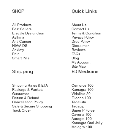
SHOP
Quick Links
All Products
About Us
Best Sellers
Contact Us
Erectile Dysfunction
Terms & Condition
Asthma
Privacy Policy
Anti Cancer
Drug Policy
HIV/AIDS
Disclaimer
Anxiety
Reviews
Pain
FAQs
Smart Pills
Blog
My Account
Site Map
Shipping
ED Medicine
Shipping Rates & ETA
Cenforce 100
Package & Packets
Kamagra 100
Guarantee
Vidalista 20
Return & Refund
Fildena 100
Cancellation Policy
Tadalista
Safe & Secure Shopping
Tadacip
Track Order
Super P Force
Caverta 100
Aurogra 100
Kamagra Oral Jelly
Malegra 100