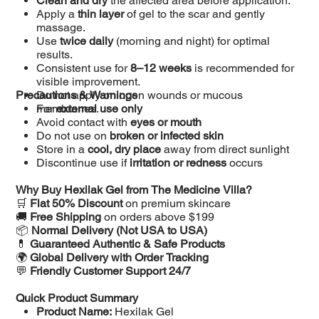
Clean and dry
the affected area before application.
Apply a
thin layer
of gel to the scar and gently
massage.
Use
twice daily
(morning and night) for optimal
results.
Consistent use for
8–12 weeks
is recommended for
visible improvement.
Precautions & Warnings
Do not apply on open wounds or mucous
membranes.
For
external use only
Avoid contact with
eyes or mouth
Do not use on
broken or infected skin
Store in a
cool, dry place
away from direct sunlight
Discontinue use if
irritation or redness
occurs
Why Buy Hexilak Gel from The Medicine Villa?
🛒
Flat 50% Discount
on premium skincare
🚚
Free Shipping
on orders above $199
📦
Normal Delivery (Not USA to USA)
💊
Guaranteed Authentic & Safe Products
🌍
Global Delivery with Order Tracking
💬
Friendly Customer Support 24/7
Quick Product Summary
Product Name:
Hexilak Gel