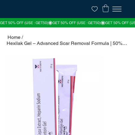
Home
/
Hexilak Gel – Advanced Scar Removal Formula | 50% OFF – The Medicine Villa