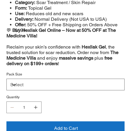
Category:
Scar Treatment / Skin Repair
Form:
Topical Gel
Use:
Reduces old and new scars
Delivery:
Normal Delivery (Not USA to USA)
Offer:
50% OFF + Free Shipping on Orders Above
💬
Buy Hexilak Gel Online – Now at 50% OFF at The
$199
Medicine Villa!
Reclaim your skin’s confidence with
Hexilak Gel
, the
trusted solution for scar reduction. Order now from
The
Medicine Villa
and enjoy
massive savings
plus
free
delivery on $199+ orders
!
Pack Size
Quantity
Add to Cart