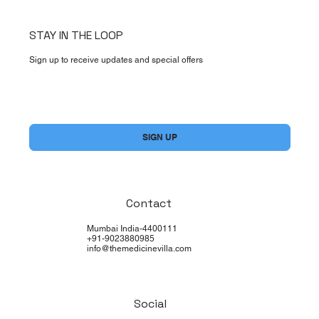
STAY IN THE LOOP
Sign up to receive updates and special offers
Yes, subscribe me to your newsletter.
*
SIGN UP
Contact
Mumbai India-4400111
+91-9023880985
info@themedicinevilla.com
Social