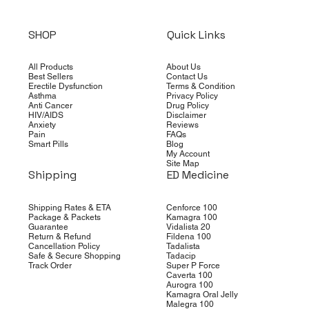
SHOP
Quick Links
All Products
About Us
Best Sellers
Contact Us
Erectile Dysfunction
Terms & Condition
Asthma
Privacy Policy
Anti Cancer
Drug Policy
HIV/AIDS
Disclaimer
Anxiety
Reviews
Pain
FAQs
Smart Pills
Blog
My Account
Site Map
Shipping
ED Medicine
Shipping Rates & ETA
Cenforce 100
Package & Packets
Kamagra 100
Guarantee
Vidalista 20
Return & Refund
Fildena 100
Cancellation Policy
Tadalista
Safe & Secure Shopping
Tadacip
Track Order
Super P Force
Caverta 100
Aurogra 100
Kamagra Oral Jelly
Malegra 100