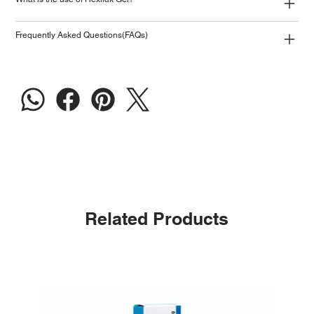
Frequently Asked Questions(FAQs)
Related Products