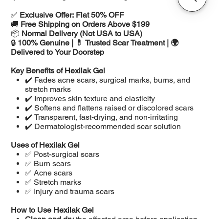
✅
Exclusive Offer: Flat 50% OFF
🚚
Free Shipping on Orders Above $199
📦
Normal Delivery (Not USA to USA)
🔒
100% Genuine | 💊 Trusted Scar Treatment | 🌍
Delivered to Your Doorstep
Key Benefits of Hexilak Gel
✔️ Fades acne scars, surgical marks, burns, and
stretch marks
✔️ Improves skin texture and elasticity
✔️ Softens and flattens raised or discolored scars
✔️ Transparent, fast-drying, and non-irritating
✔️ Dermatologist-recommended scar solution
Uses of Hexilak Gel
✅ Post-surgical scars
✅ Burn scars
✅ Acne scars
✅ Stretch marks
✅ Injury and trauma scars
How to Use Hexilak Gel