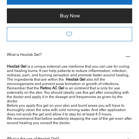
Buy Now
What is Hexilak Gel?
Hexilak Gel
is a unique external use medicine that you can use for curing
and healing burns. It can help patients to reduce inflammation, infection,
redness, pain, and burning sensation and promote faster-wound healing.
The ingredients that are within the
Hexilak Gel
also kill the
microorganisms and prevent puss formation or growth of infections.
Remember that the
Retino AC Gel
is an ointment that is only for use
externally on the skin. You should ideally use this gel after consulting with
the doctor and apply it in the dosage and frequencies as given by the
doctor.
Before you apply this gel on your skin and burnt areas you will have to
thoroughly clean the area with cold running water. And after application
does not scrub the gel and allow it to stay for at least 4-5 hours.
We recommend that before suddenly stopping the use of the gel even after
wound healing you consult the doctor.
What is the use of Hexilak Gel?