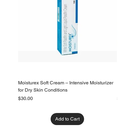
Moisturex Soft Cream – Intensive Moisturizer
Emoderm 
for Dry Skin Conditions
Dry Skin
Price
Price
$30.00
$10.00
Add to Cart