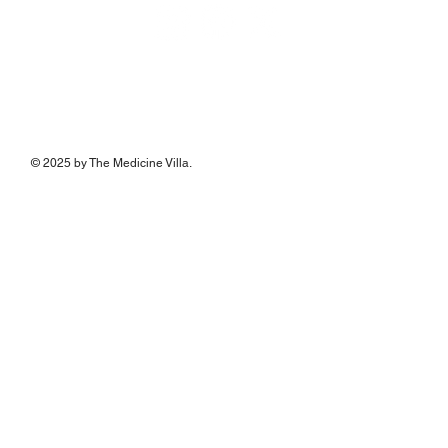
© 2025 by The Medicine Villa.