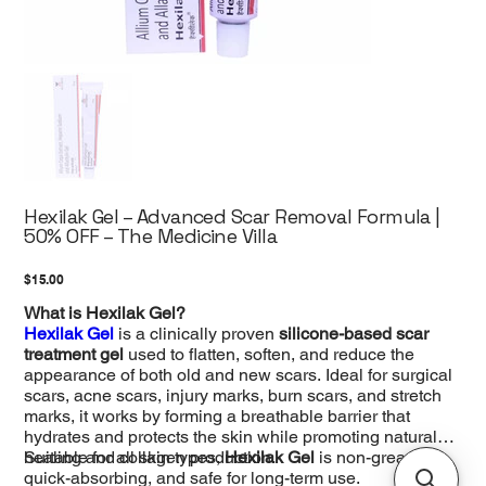
Hexilak Gel – Advanced Scar Removal Formula |
50% OFF – The Medicine Villa
Price
$15.00
What is Hexilak Gel?
Hexilak Gel
is a clinically proven
silicone-based scar
treatment gel
used to flatten, soften, and reduce the
appearance of both old and new scars. Ideal for surgical
scars, acne scars, injury marks, burn scars, and stretch
marks, it works by forming a breathable barrier that
hydrates and protects the skin while promoting natural
healing and collagen production.
Suitable for all skin types,
Hexilak Gel
is non-greasy,
quick-absorbing, and safe for long-term use.