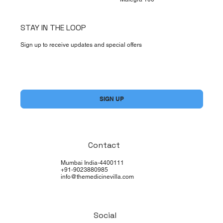
STAY IN THE LOOP
Sign up to receive updates and special offers
Yes, subscribe me to your newsletter.
*
SIGN UP
Contact
Mumbai India-4400111
+91-9023880985
info@themedicinevilla.com
Social