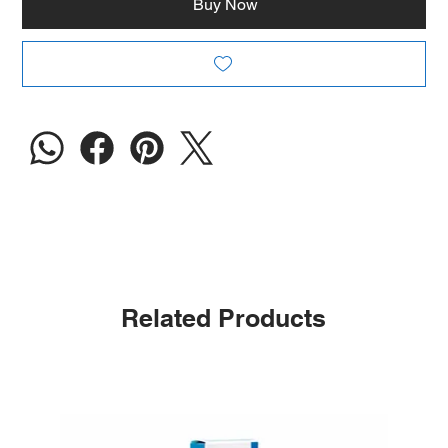
Buy Now
Related Products