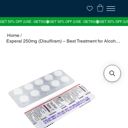
Home
/
Esperal 250mg (Disulfiram) – Best Treatment for Alcohol Dependence