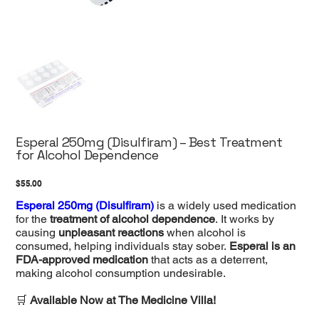
Esperal 250mg (Disulfiram) – Best Treatment
for Alcohol Dependence
Price
$55.00
Esperal 250mg (Disulfiram)
is a widely used medication
for the
treatment of alcohol dependence
. It works by
causing
unpleasant reactions
when alcohol is
consumed, helping individuals stay sober.
Esperal is an
FDA-approved medication
that acts as a deterrent,
making alcohol consumption undesirable.
🛒
Available Now at The Medicine Villa!