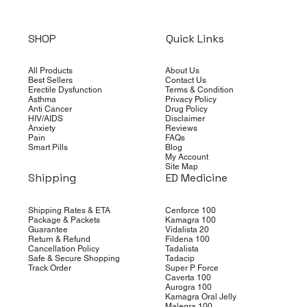
SHOP
Quick Links
All Products
About Us
Best Sellers
Contact Us
Erectile Dysfunction
Terms & Condition
Asthma
Privacy Policy
Anti Cancer
Drug Policy
HIV/AIDS
Disclaimer
Anxiety
Reviews
Pain
FAQs
Smart Pills
Blog
My Account
Site Map
Shipping
ED Medicine
Shipping Rates & ETA
Cenforce 100
Package & Packets
Kamagra 100
Guarantee
Vidalista 20
Return & Refund
Fildena 100
Cancellation Policy
Tadalista
Safe & Secure Shopping
Tadacip
Track Order
Super P Force
Caverta 100
Aurogra 100
Kamagra Oral Jelly
Malegra 100