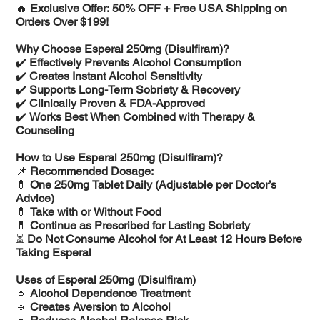
🔥
Exclusive Offer: 50% OFF + Free USA Shipping on
Orders Over $199!
Why Choose Esperal 250mg (Disulfiram)?
✔️
Effectively Prevents Alcohol Consumption
✔️
Creates Instant Alcohol Sensitivity
✔️
Supports Long-Term Sobriety & Recovery
✔️
Clinically Proven & FDA-Approved
✔️
Works Best When Combined with Therapy &
Counseling
How to Use Esperal 250mg (Disulfiram)?
📌
Recommended Dosage:
💊
One 250mg Tablet Daily (Adjustable per Doctor’s
Advice)
💊
Take with or Without Food
💊
Continue as Prescribed for Lasting Sobriety
⏳
Do Not Consume Alcohol for At Least 12 Hours Before
Taking Esperal
Uses of Esperal 250mg (Disulfiram)
🔹
Alcohol Dependence Treatment
🔹
Creates Aversion to Alcohol