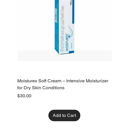
Moisturex Soft Cream – Intensive Moisturizer
Emoderm 
for Dry Skin Conditions
Dry Skin
Price
Price
$30.00
$10.00
Add to Cart