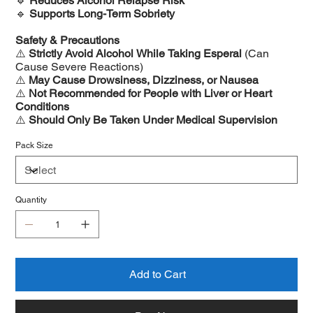
🔹
Reduces Alcohol Relapse Risk
🔹
Supports Long-Term Sobriety
Safety & Precautions
⚠️
Strictly Avoid Alcohol While Taking Esperal
(Can
Cause Severe Reactions)
⚠️
May Cause Drowsiness, Dizziness, or Nausea
⚠️
Not Recommended for People with Liver or Heart
Conditions
⚠️
Should Only Be Taken Under Medical Supervision
Pack Size
Quantity
Add to Cart