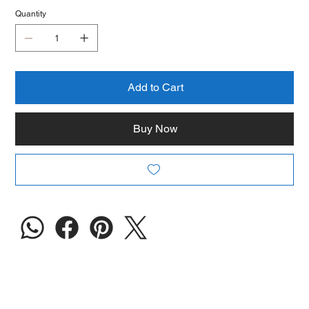
Quantity
Add to Cart
Buy Now