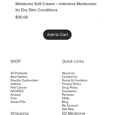
Moisturex Soft Cream – Intensive Moisturizer
Emoderm 
for Dry Skin Conditions
Dry Skin
Price
Price
$30.00
$10.00
Add to Cart
SHOP
Quick Links
All Products
About Us
Best Sellers
Contact Us
Erectile Dysfunction
Terms & Condition
Asthma
Privacy Policy
Anti Cancer
Drug Policy
HIV/AIDS
Disclaimer
Anxiety
Reviews
Pain
FAQs
Smart Pills
Blog
My Account
Site Map
Shipping
ED Medicine