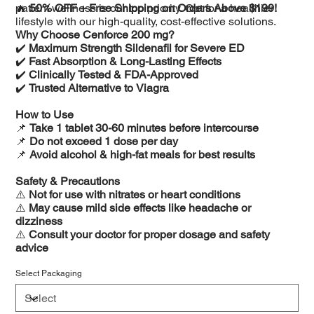
patient wellness is our top priority. Opt for a healthier
🔥
50% OFF + Free Shipping on Orders Above $199!
lifestyle with our high-quality, cost-effective solutions.
Why Choose Cenforce 200 mg?
✔️
Maximum Strength Sildenafil for Severe ED
✔️
Fast Absorption & Long-Lasting Effects
✔️
Clinically Tested & FDA-Approved
✔️
Trusted Alternative to Viagra
How to Use
📌
Take 1 tablet 30-60 minutes before intercourse
📌
Do not exceed 1 dose per day
📌
Avoid alcohol & high-fat meals for best results
Safety & Precautions
⚠️
Not for use with nitrates or heart conditions
⚠️
May cause mild side effects like headache or
dizziness
⚠️
Consult your doctor for proper dosage and safety
advice
Select Packaging