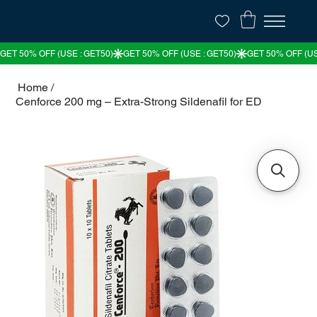
Home
/
Cenforce 200 mg – Extra-Strong Sildenafil for ED