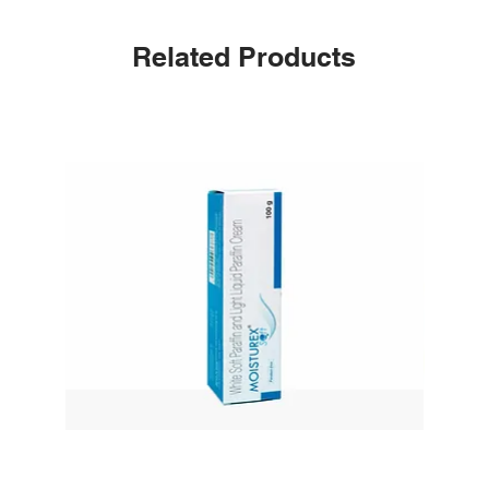
Related Products