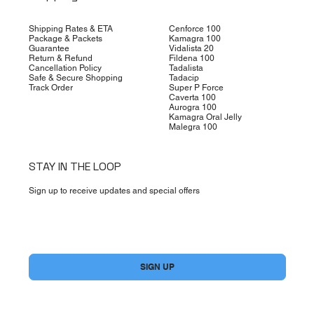
Shipping Rates & ETA
Cenforce 100
Package & Packets
Kamagra 100
Guarantee
Vidalista 20
Return & Refund
Fildena 100
Cancellation Policy
Tadalista
Safe & Secure Shopping
Tadacip
Track Order
Super P Force
Caverta 100
Aurogra 100
Kamagra Oral Jelly
Malegra 100
STAY IN THE LOOP
Sign up to receive updates and special offers
Yes, subscribe me to your newsletter.
*
SIGN UP