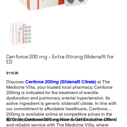
Cenforce 200 mg – Extra-Strong Sildenafil for
ED
Price
$110.00
Discover
Cenforce 200mg (Sildenafil Citrate)
at The
Medicine Villa, your trusted local pharmacy. Cenforce
200mg is indicated for the treatment of erectile
dysfunction and pulmonary arterial hypertension. Its
active ingredient is generic sildenafil citrate. In line with
our commitment to affordable healthcare, Cenforce
200mg is available online at competitive prices in the
USA. Experience the convenience of fast online orders
🛍️
Order Cenforce 200 mg Now & Get Exclusive Offers!
and reliable service with The Medicine Villa, where