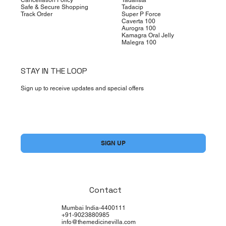
Safe & Secure Shopping
Tadacip
Track Order
Super P Force
Caverta 100
Aurogra 100
Kamagra Oral Jelly
Malegra 100
STAY IN THE LOOP
Sign up to receive updates and special offers
Yes, subscribe me to your newsletter.
*
SIGN UP
Contact
Mumbai India-4400111
+91-9023880985
info@themedicinevilla.com