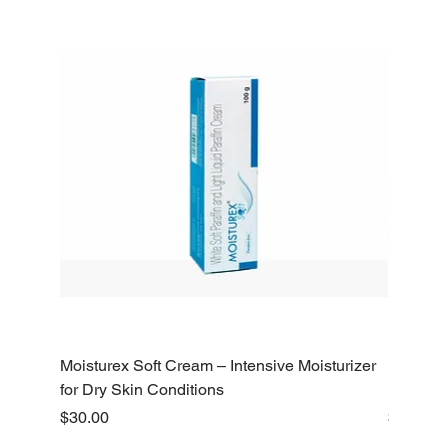
Moisturex Soft Cream – Intensive Moisturizer
Emoderm 
for Dry Skin Conditions
Dry Skin
Price
Price
$30.00
$10.00