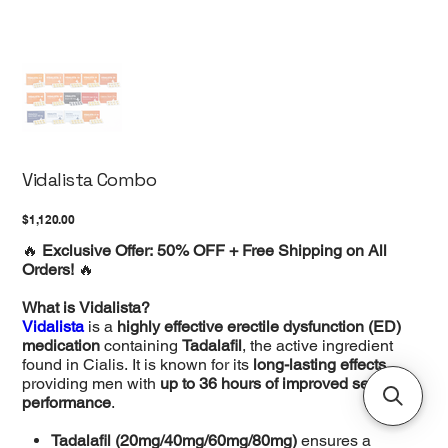
Vidalista Combo
Price
$1,120.00
🔥
Exclusive Offer: 50% OFF + Free Shipping on All
Orders!
🔥
What is Vidalista?
Vidalista
is a
highly effective erectile dysfunction (ED)
medication
containing
Tadalafil
, the active ingredient
found in Cialis. It is known for its
long-lasting effects
,
providing men with
up to 36 hours of improved sexual
performance
.
Tadalafil (20mg/40mg/60mg/80mg)
ensures a