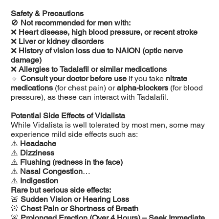
Safety & Precautions
🚫
Not recommended for men with:
❌
Heart disease, high blood pressure, or recent stroke
❌
Liver or kidney disorders
❌
History of vision loss due to NAION (optic nerve
damage)
❌
Allergies to Tadalafil or similar medications
🔹
Consult your doctor before use
if you take
nitrate
medications
(for chest pain) or
alpha-blockers
(for blood
pressure), as these can interact with Tadalafil.
Potential Side Effects of Vidalista
While Vidalista is well tolerated by most men, some may
experience mild side effects such as:
⚠️
Headache
⚠️
Dizziness
⚠️
Flushing (redness in the face)
⚠️
Nasal Congestion
⚠️
Indigestion
Rare but serious side effects:
🚨
Sudden Vision or Hearing Loss
🚨
Chest Pain or Shortness of Breath
🚨
Prolonged Erection (Over 4 Hours) – Seek Immediate