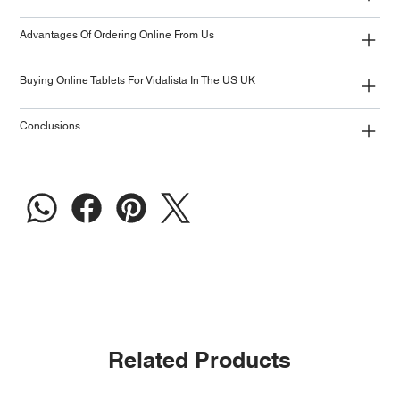
Advantages Of Ordering Online From Us
Buying Online Tablets For Vidalista In The US UK
Conclusions
Related Products