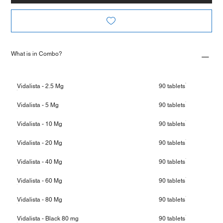
What is in Combo?
Vidalista - 2.5 Mg
90 tablets
Vidalista - 5 Mg
90 tablets
Vidalista - 10 Mg
90 tablets
Vidalista - 20 Mg
90 tablets
Vidalista - 40 Mg
90 tablets
Vidalista - 60 Mg
90 tablets
Vidalista - 80 Mg
90 tablets
Vidalista - Black 80 mg
90 tablets