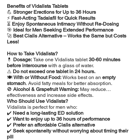
Benefits of Vidalista Tablets
💪
Stronger Erections for Up to 36 Hours
⚡
Fast-Acting Tadalafil for Quick Results
⏳
Enjoy Spontaneous Intimacy Without Re-Dosing
🎯
Ideal for Men Seeking Extended Performance
🚀
Best Cialis Alternative – Works the Same but Costs
Less!
How to Take Vidalista?
💊
Dosage:
Take one Vidalista tablet
30-60 minutes
before intercourse
with a glass of water.
⚠️
Do not exceed one tablet in 24 hours.
🍽️
With or Without Food:
Works best on an
empty
stomach
. Avoid fatty meals for better absorption.
🚫
Alcohol & Grapefruit Warning:
May reduce
effectiveness and increase side effects.
Who Should Use Vidalista?
Vidalista is perfect for men who:
✔️
Need a long-lasting ED solution
✔️
Want to enjoy up to 36 hours of performance
✔️
Prefer an affordable Cialis alternative
✔️
Seek spontaneity without worrying about timing their
pill