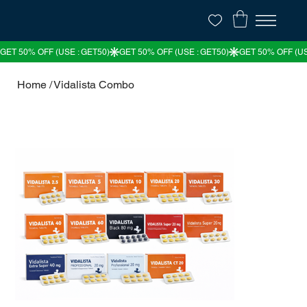
Home
/
Vidalista Combo