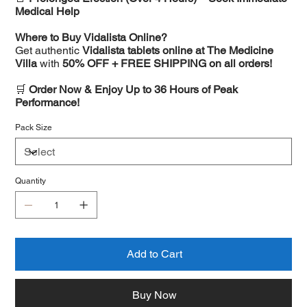
Medical Help
Where to Buy Vidalista Online?
Get authentic
Vidalista tablets online at The Medicine
Villa
with
50% OFF + FREE SHIPPING on all orders!
🛒
Order Now & Enjoy Up to 36 Hours of Peak
Performance!
Pack Size
Quantity
Add to Cart
Buy Now