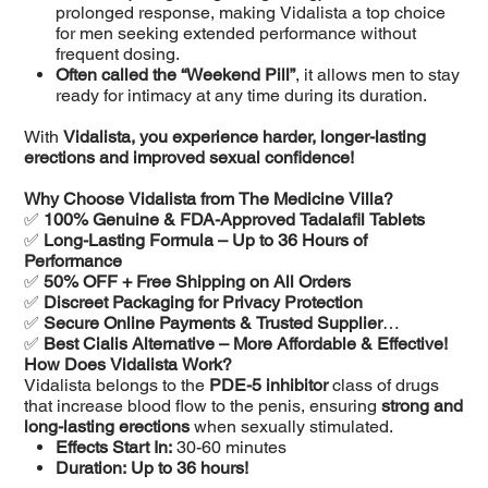
prolonged response, making Vidalista a top choice
for men seeking extended performance without
frequent dosing.
Often called the “Weekend Pill”
, it allows men to stay
ready for intimacy at any time during its duration.
With
Vidalista, you experience harder, longer-lasting
erections and improved sexual confidence!
Why Choose Vidalista from The Medicine Villa?
✅
100% Genuine & FDA-Approved Tadalafil Tablets
✅
Long-Lasting Formula – Up to 36 Hours of
Performance
✅
50% OFF + Free Shipping on All Orders
✅
Discreet Packaging for Privacy Protection
✅
Secure Online Payments & Trusted Supplier
✅
Best Cialis Alternative – More Affordable & Effective!
How Does Vidalista Work?
Vidalista belongs to the
PDE-5 inhibitor
class of drugs
that increase blood flow to the penis, ensuring
strong and
long-lasting erections
when sexually stimulated.
Effects Start In:
30-60 minutes
Duration:
Up to 36 hours!