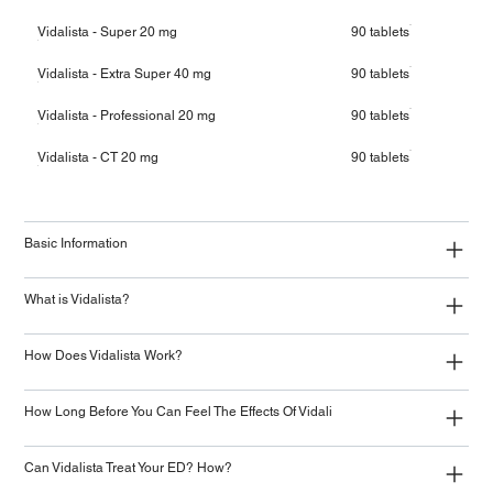
Vidalista - Super 20 mg
90 tablets
Vidalista - Extra Super 40 mg
90 tablets
Vidalista - Professional 20 mg
90 tablets
Vidalista - CT 20 mg
90 tablets
Basic Information
What is Vidalista?
How Does Vidalista Work?
How Long Before You Can Feel The Effects Of Vidali
Can Vidalista Treat Your ED? How?