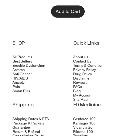
Add to Cart
SHOP
Quick Links
All Products
About Us
Best Sellers
Contact Us
Erectile Dysfunction
Terms & Condition
Asthma
Privacy Policy
Anti Cancer
Drug Policy
HIV/AIDS
Disclaimer
Anxiety
Reviews
Pain
FAQs
Smart Pills
Blog
My Account
Site Map
Shipping
ED Medicine
Shipping Rates & ETA
Cenforce 100
Package & Packets
Kamagra 100
Guarantee
Vidalista 20
Return & Refund
Fildena 100
Cancellation Policy
Tadalista