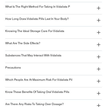
What Is The Right Method For Taking In Vidalista P
How Long Does Vidalista Pills Last In Your Body?
Knowing The Ideal Storage Care For Vidalista
What Are The Side Effects?
Substances That May Interact With Vidalista
Precautions
Which People Are At Maximum Risk For Vidalista Pil
Know These Benefits Of Taking Oral Vidalista Pills
Are There Any Risks To Taking Over Dosage?