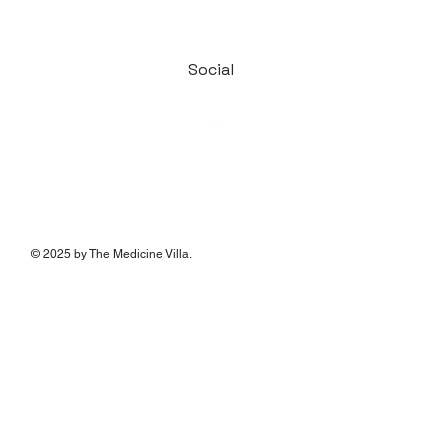
Social
© 2025 by The Medicine Villa.