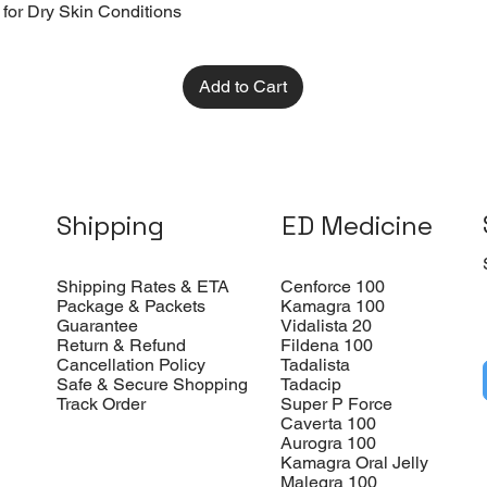
 for Dry Skin Conditions
Add to Cart
Shipping
ED Medicine
Shipping Rates & ETA
Cenforce 100
Package & Packets
Kamagra 100
Guarantee
Vidalista 20
Return & Refund
Fildena 100
Cancellation Policy
Tadalista
Safe & Secure Shopping
Tadacip
Track Order
Super P Force
Caverta 100
Aurogra 100
Kamagra Oral Jelly
Malegra 100