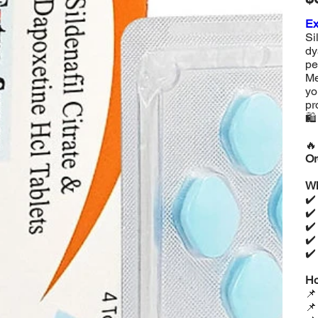
Ex
Si
dy
pe
Me
yo
pr
🛍

Or
Wh
✔
✔
✔
✔
✔
Ho

