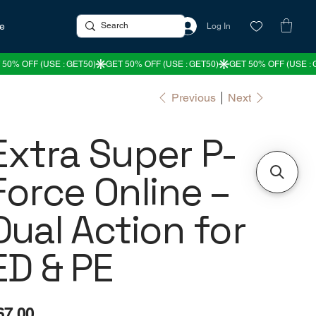
re
Log In
Previous
Next
Extra Super P-
Force Online –
Dual Action for
ED & PE
e
67.00