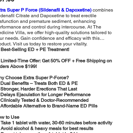
tra Super P Force (Sildenafil & Dapoxetine)
combines
ldenafil Citrate and Dapoxetine to treat erectile
sfunction and premature sediment, enhancing
rformance and control during intercourse. At The
dicine Villa, we offer high-quality solutions tailored to
ur needs. Gain confidence and efficacy with this
oduct. Visit us today to restore your vitality.
️
Best-Selling ED + PE Treatment!

Limited-Time Offer: Get 50% OFF + Free Shipping on
ders Above $199!
y Choose Extra Super P-Force?
️
Dual Benefits – Treats Both ED & PE
️
Stronger, Harder Erections That Last
️
Delays Ejaculation for Longer Performance
️
Clinically Tested & Doctor-Recommended
️
Affordable Alternative to Brand-Name ED Pills
w to Use

Take 1 tablet with water, 30-60 minutes before activity

Avoid alcohol & heavy meals for best results