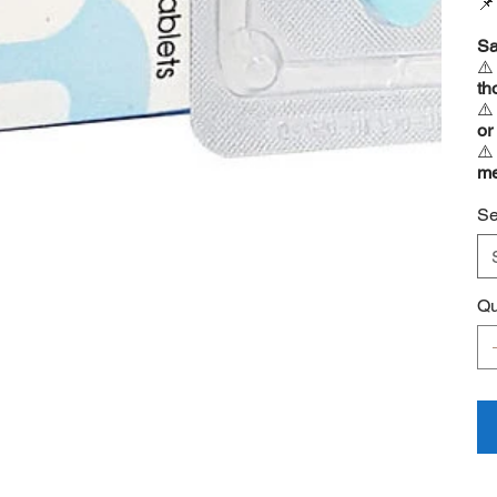

Sa
⚠
th
⚠
or
⚠
me
Se
Qu