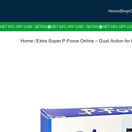
Home
Shop
C
Home
/
Extra Super P-Force Online – Dual Action fo