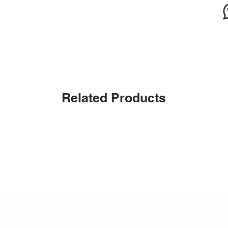
Related Products