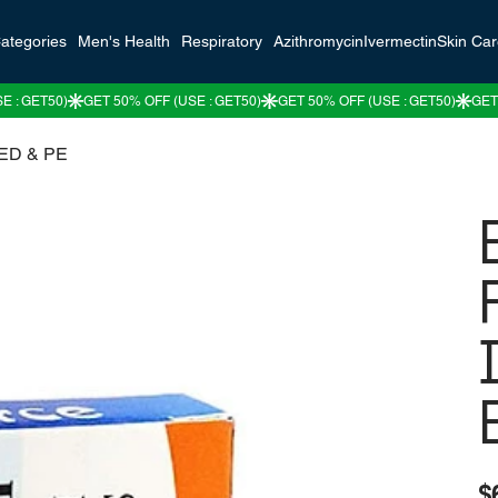
ategories
Men's Health
Respiratory
Azithromycin
Ivermectin
Skin Ca
r ED & PE
Pric
$