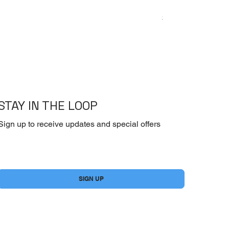
Emoderm Cream – I
Price
$10.00
STAY IN THE LOOP
Sign up to receive updates and special offers
Yes, subscribe me to your newsletter.
*
SIGN UP