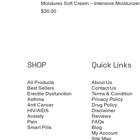
Moisturex Soft Cream – Intensive Moisturizer
Price
$30.00
SHOP
Quick Links
All Products
About Us
Best Sellers
Contact Us
Erectile Dysfunction
Terms & Condition
Asthma
Privacy Policy
Anti Cancer
Drug Policy
HIV/AIDS
Disclaimer
Anxiety
Reviews
Pain
FAQs
Smart Pills
Blog
My Account
Site Map