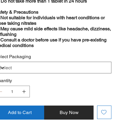

Do not take more than 1 tablet in 24 hours
fety & Precautions
️
Not suitable for individuals with heart conditions or
ose taking nitrates
️
May cause mild side effects like headache, dizziness,
 flushing
️
Consult a doctor before use if you have pre-existing
dical conditions
lect Packaging
antity
Add to Cart
Buy Now