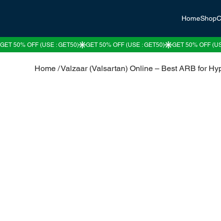
Home
Shop
C
Home
/
Valzaar (Valsartan) Online – Best ARB for Hy