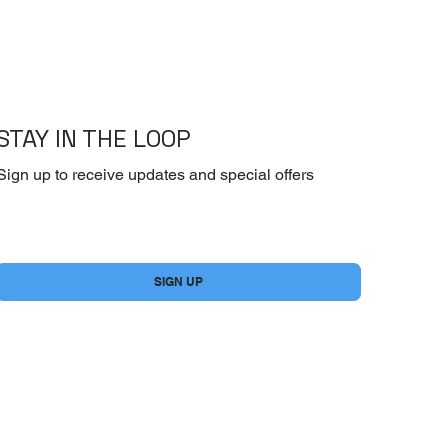
STAY IN THE LOOP
Sign up to receive updates and special offers
Yes, subscribe me to your newsletter.
*
SIGN UP