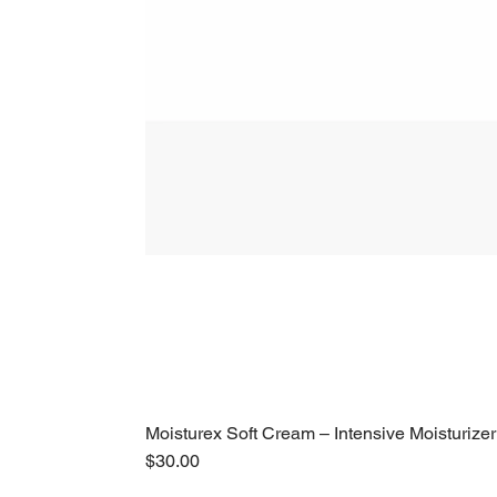
Moisturex Soft Cream – Intensive Moisturizer
Price
$30.00