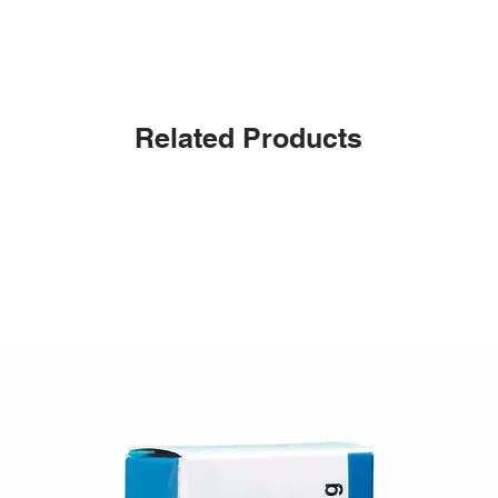
Related Products