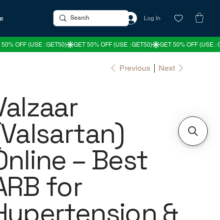
re
Log In
Previous
Next
Valzaar
(Valsartan)
Online – Best
ARB for
Hypertension &