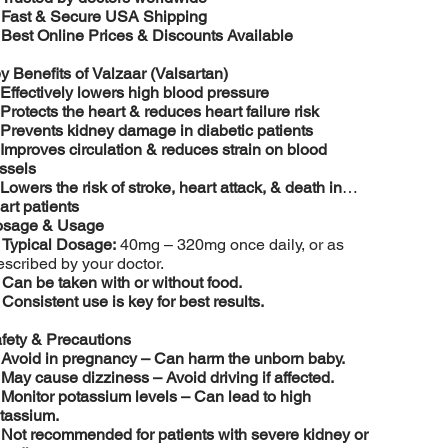
️
Fast & Secure USA Shipping
️
Best Online Prices & Discounts Available
y Benefits of Valzaar (Valsartan)
Effectively lowers high blood pressure
Protects the heart & reduces heart failure risk
Prevents kidney damage in diabetic patients
Improves circulation & reduces strain on blood
ssels
Lowers the risk of stroke, heart attack, & death in
art patients
sage & Usage

Typical Dosage:
40mg – 320mg once daily, or as
escribed by your doctor.

Can be taken with or without food.

Consistent use is key for best results.
fety & Precautions
️
Avoid in pregnancy – Can harm the unborn baby.
️
May cause dizziness – Avoid driving if affected.
️
Monitor potassium levels – Can lead to high
tassium.
️
Not recommended for patients with severe kidney or