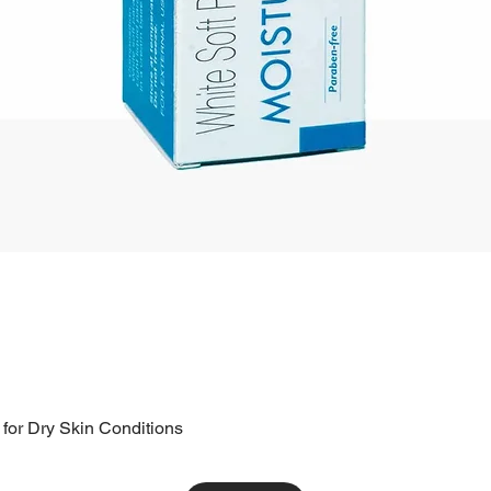
 for Dry Skin Conditions