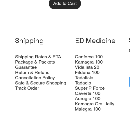
Add to Cart
Shipping
ED Medicine
Shipping Rates & ETA
Cenforce 100
Package & Packets
Kamagra 100
Guarantee
Vidalista 20
Return & Refund
Fildena 100
Cancellation Policy
Tadalista
Safe & Secure Shopping
Tadacip
Track Order
Super P Force
Caverta 100
Aurogra 100
Kamagra Oral Jelly
Malegra 100