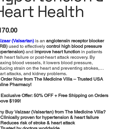
Heart Health
e
170.00
lzaar (Valsartan)
is an
angiotensin receptor blocker
RB)
used to effectively
control high blood pressure
ypertension)
and
improve heart function
in patients
th heart failure or post-heart attack recovery. By
laxing blood vessels, it lowers blood pressure,
ducing strain on the heart and preventing strokes,
art attacks, and kidney problems.
️
Order Now from The Medicine Villa – Trusted USA
line Pharmacy!

Exclusive Offer: 50% OFF + Free Shipping on Orders
ove $199!
y Buy Valzaar (Valsartan) from The Medicine Villa?
️
Clinically proven for hypertension & heart failure
️
Reduces risk of stroke & heart attack
️
Trusted by doctors worldwide