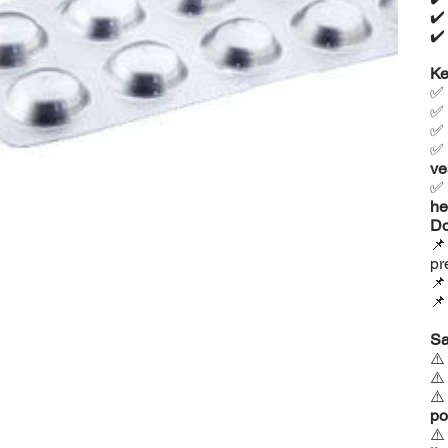
✔
✔
Ke
✅
✅
✅
✅
ve
✅
he
Do

pr


Sa
⚠
⚠
⚠
po
⚠