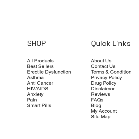
SHOP
Quick Links
All Products
About Us
Best Sellers
Contact Us
Erectile Dysfunction
Terms & Condition
Asthma
Privacy Policy
Anti Cancer
Drug Policy
HIV/AIDS
Disclaimer
Anxiety
Reviews
Pain
FAQs
Smart Pills
Blog
My Account
Site Map