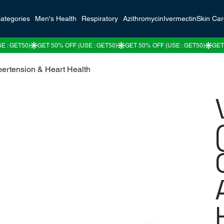
ategories
Men's Health
Respiratory
Azithromycin
Ivermectin
Skin Ca
pertension & Heart Health