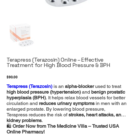
Terapress (Terazosin) Online – Effective
Treatment for High Blood Pressure & BPH
Price
$90.00
Terapress (Terazosin)
is an
alpha-blocker
used to treat
high blood pressure (hypertension)
and
benign prostatic
hyperplasia (BPH)
. It helps relax blood vessels for better
circulation and
reduces urinary symptoms
in men with an
enlarged prostate. By lowering blood pressure,
Terapress reduces the risk of
strokes, heart attacks, and
kidney problems
.
🛍️
Order Now from The Medicine Villa – Trusted USA
Online Pharmacy!