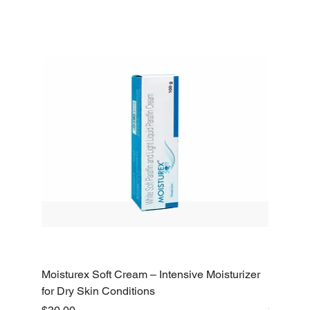
Moisturex Soft Cream – Intensive Moisturizer
Emoderm 
for Dry Skin Conditions
Dry Skin
Price
Price