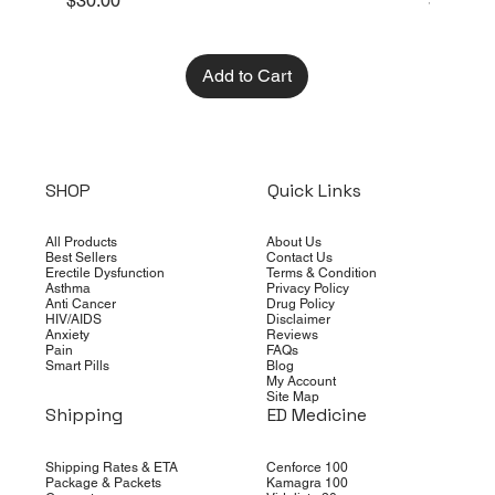
$30.00
$10.00
Add to Cart
SHOP
Quick Links
All Products
About Us
Best Sellers
Contact Us
Erectile Dysfunction
Terms & Condition
Asthma
Privacy Policy
Anti Cancer
Drug Policy
HIV/AIDS
Disclaimer
Anxiety
Reviews
Pain
FAQs
Smart Pills
Blog
My Account
Site Map
Shipping
ED Medicine
Shipping Rates & ETA
Cenforce 100
Package & Packets
Kamagra 100