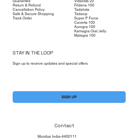
Guarantee
Vidalista 20
Return & Refund
Fildena 100
Cancellation Policy
Tadalista
Safe & Secure Shopping
Tadacip
Track Order
Super P Force
Caverta 100
Aurogra 100
Kamagra Oral Jelly
Malegra 100
STAY IN THE LOOP
Sign up to receive updates and special offers
Yes, subscribe me to your newsletter.
*
SIGN UP
Contact
Mumbai India-4400111