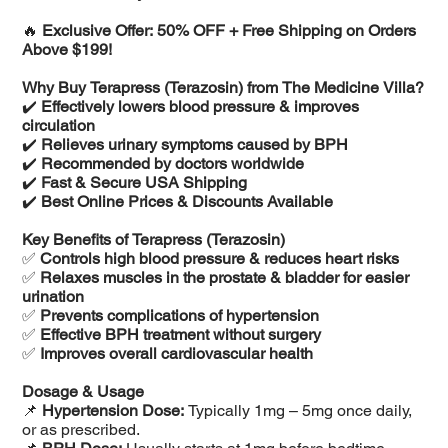
🔥
Exclusive Offer: 50% OFF + Free Shipping on Orders
Above $199!
Why Buy Terapress (Terazosin) from The Medicine Villa?
✔️
Effectively lowers blood pressure & improves
circulation
✔️
Relieves urinary symptoms caused by BPH
✔️
Recommended by doctors worldwide
✔️
Fast & Secure USA Shipping
✔️
Best Online Prices & Discounts Available
Key Benefits of Terapress (Terazosin)
✅
Controls high blood pressure & reduces heart risks
✅
Relaxes muscles in the prostate & bladder for easier
urination
✅
Prevents complications of hypertension
✅
Effective BPH treatment without surgery
✅
Improves overall cardiovascular health
Dosage & Usage
📌
Hypertension Dose:
Typically 1mg – 5mg once daily,
or as prescribed.