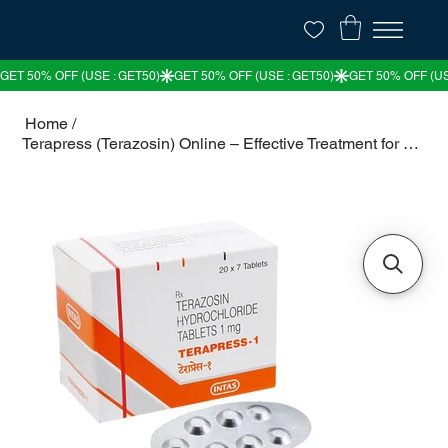
Home
/
Terapress (Terazosin) Online – Effective Treatment for High Blood Pressure & BPH