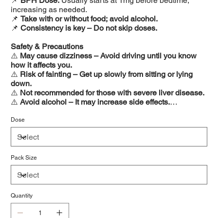
📌
BPH Dose:
Usually starts at 1mg before bedtime,
increasing as needed.
📌
Take with or without food; avoid alcohol.
📌
Consistency is key – Do not skip doses.
Safety & Precautions
⚠️
May cause dizziness – Avoid driving until you know
how it affects you.
⚠️
Risk of fainting – Get up slowly from sitting or lying
down.
⚠️
Not recommended for those with severe liver disease.
⚠️
Avoid alcohol – It may increase side effects.
⚠️
Inform your doctor about all medications before
starting Terapress.
Dose
Pack Size
Quantity