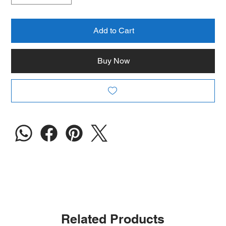
Add to Cart
Buy Now
Related Products