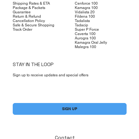
Shipping Rates & ETA
Cenforce 100
Package & Packets
Kamagra 100
Guarantee
Vidalista 20
Return & Refund
Fildena 100
Cancellation Policy
Tadalista
Safe & Secure Shopping
Tadacip
Track Order
Super P Force
Caverta 100
Aurogra 100
Kamagra Oral Jelly
Malegra 100
STAY IN THE LOOP
Sign up to receive updates and special offers
Yes, subscribe me to your newsletter.
*
SIGN UP
Contact