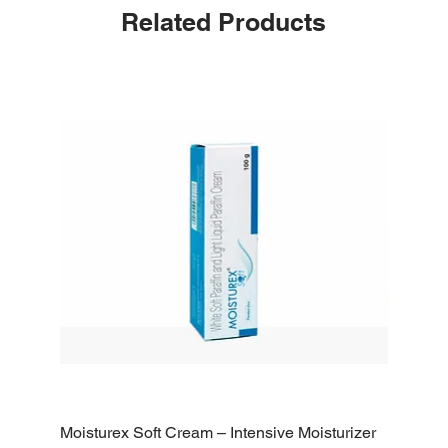
Related Products
Moisturex Soft Cream – Intensive Moisturizer
Emoderm 