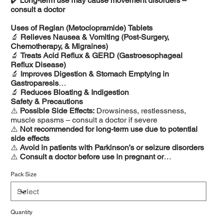
✔️
Long-term use may cause movement disorders –
consult a doctor
Uses of Reglan (Metoclopramide) Tablets
🔬
Relieves Nausea & Vomiting (Post-Surgery,
Chemotherapy, & Migraines)
🔬
Treats Acid Reflux & GERD (Gastroesophageal
Reflux Disease)
🔬
Improves Digestion & Stomach Emptying in
Gastroparesis
🔬
Reduces Bloating & Indigestion
Safety & Precautions
⚠️
Possible Side Effects:
Drowsiness, restlessness,
muscle spasms – consult a doctor if severe
⚠️
Not recommended for long-term use due to potential
side effects
⚠️
Avoid in patients with Parkinson’s or seizure disorders
⚠️
Consult a doctor before use in pregnant or
breastfeeding women
Pack Size
Quantity