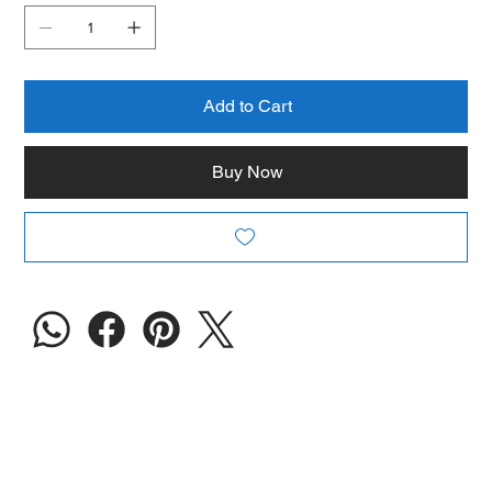
Add to Cart
Buy Now