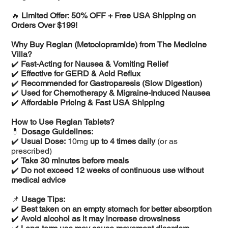
🔥
Limited Offer: 50% OFF + Free USA Shipping on
Orders Over $199!
Why Buy Reglan (Metoclopramide) from The Medicine
Villa?
✔️
Fast-Acting for Nausea & Vomiting Relief
✔️
Effective for GERD & Acid Reflux
✔️
Recommended for Gastroparesis (Slow Digestion)
✔️
Used for Chemotherapy & Migraine-Induced Nausea
✔️
Affordable Pricing & Fast USA Shipping
How to Use Reglan Tablets?
💊
Dosage Guidelines:
✔️
Usual Dose:
10mg
up to 4 times daily
(or as
prescribed)
✔️
Take 30 minutes before meals
✔️
Do not exceed 12 weeks of continuous use without
medical advice
📌
Usage Tips:
✔️
Best taken on an empty stomach for better absorption
✔️
Avoid alcohol as it may increase drowsiness