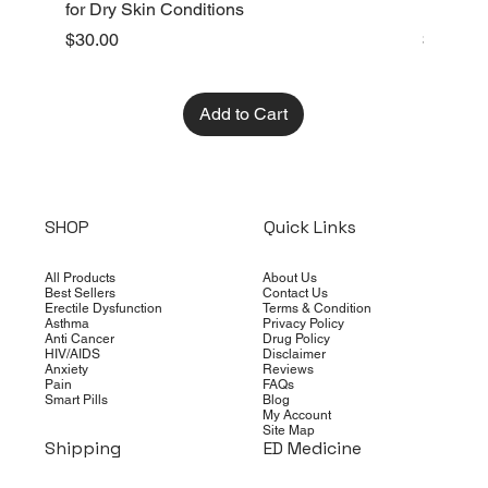
for Dry Skin Conditions
Dry Skin
Price
Price
$30.00
$10.00
Add to Cart
SHOP
Quick Links
All Products
About Us
Best Sellers
Contact Us
Erectile Dysfunction
Terms & Condition
Asthma
Privacy Policy
Anti Cancer
Drug Policy
HIV/AIDS
Disclaimer
Anxiety
Reviews
Pain
FAQs
Smart Pills
Blog
My Account
Site Map
Shipping
ED Medicine