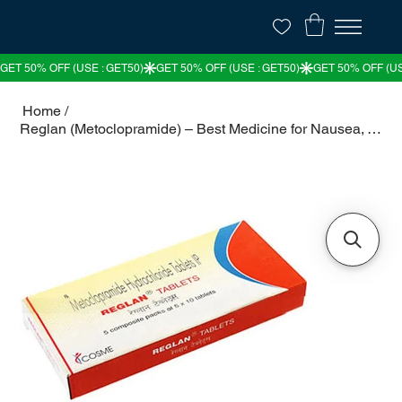
Home
/
Reglan (Metoclopramide) – Best Medicine for Nausea, Vomiting & Acid Reflux