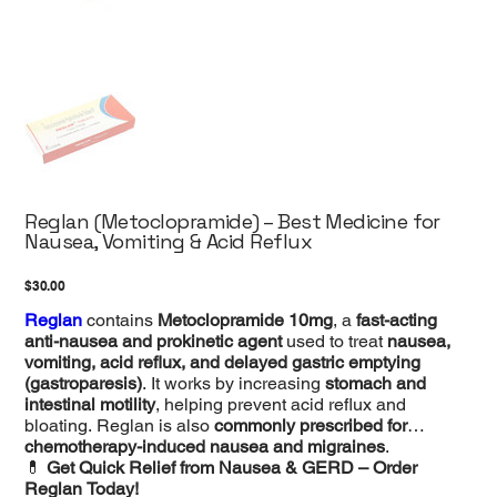
Reglan (Metoclopramide) – Best Medicine for
Nausea, Vomiting & Acid Reflux
Price
$30.00
Reglan
contains
Metoclopramide 10mg
, a
fast-acting
anti-nausea and prokinetic agent
used to treat
nausea,
vomiting, acid reflux, and delayed gastric emptying
(gastroparesis)
. It works by increasing
stomach and
intestinal motility
, helping prevent acid reflux and
bloating. Reglan is also
commonly prescribed for
chemotherapy-induced nausea and migraines
.
💊
Get Quick Relief from Nausea & GERD – Order
Reglan Today!