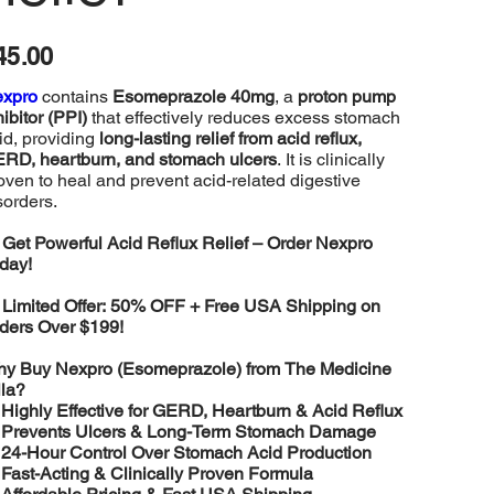
e
45.00
expro
contains
Esomeprazole 40mg
, a
proton pump
hibitor (PPI)
that effectively reduces excess stomach
id, providing
long-lasting relief from acid reflux,
RD, heartburn, and stomach ulcers
. It is clinically
oven to heal and prevent acid-related digestive
sorders.

Get Powerful Acid Reflux Relief – Order Nexpro
day!

Limited Offer: 50% OFF + Free USA Shipping on
ders Over $199!
y Buy Nexpro (Esomeprazole) from The Medicine
lla?
️
Highly Effective for GERD, Heartburn & Acid Reflux
️
Prevents Ulcers & Long-Term Stomach Damage
️
24-Hour Control Over Stomach Acid Production
️
Fast-Acting & Clinically Proven Formula