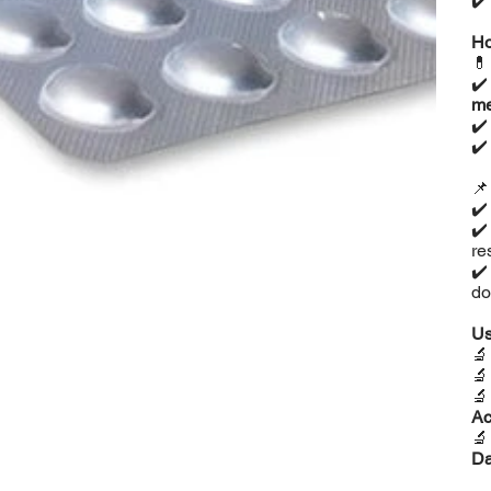
✔
Ho

✔
me
✔
✔

✔️
✔️
re
✔️
do
Us



Ac

D