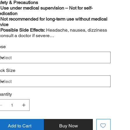
fety & Precautions
️
Use under medical supervision – Not for self-
dication
️
Not recommended for long-term use without medical
vice
️
Possible Side Effects:
Headache, nausea, dizziness
consult a doctor if severe
️
May interact with other medications – Consult a
ctor before use
ose
ck Size
antity
Add to Cart
Buy Now