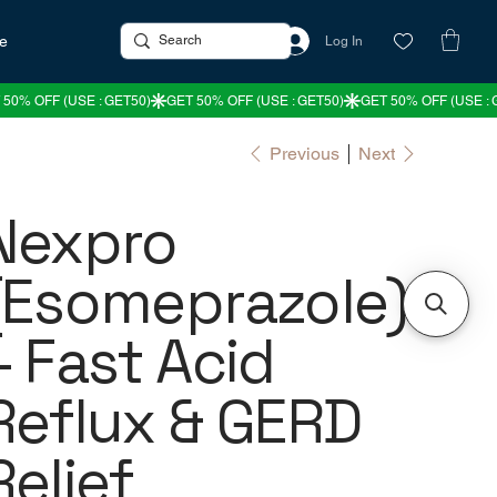
re
Log In
Previous
Next
Nexpro
(Esomeprazole)
– Fast Acid
Reflux & GERD
Relief