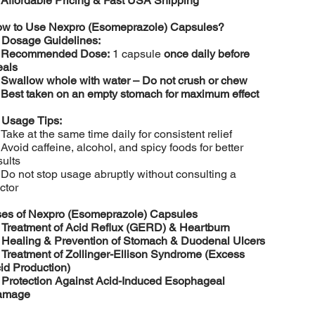
️
Affordable Pricing & Fast USA Shipping
w to Use Nexpro (Esomeprazole) Capsules?

Dosage Guidelines:
️
Recommended Dose:
1 capsule
once daily before
als
️
Swallow whole with water – Do not crush or chew
️
Best taken on an empty stomach for maximum effect

Usage Tips:
 Take at the same time daily for consistent relief
 Avoid caffeine, alcohol, and spicy foods for better
sults
 Do not stop usage abruptly without consulting a
ctor
es of Nexpro (Esomeprazole) Capsules

Treatment of Acid Reflux (GERD) & Heartburn

Healing & Prevention of Stomach & Duodenal Ulcers

Treatment of Zollinger-Ellison Syndrome (Excess
id Production)

Protection Against Acid-Induced Esophageal
amage