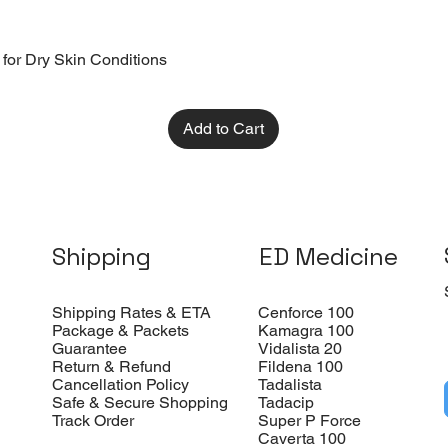
 for Dry Skin Conditions
Add to Cart
Shipping
ED Medicine
Shipping Rates & ETA
Cenforce 100
Package & Packets
Kamagra 100
Guarantee
Vidalista 20
Return & Refund
Fildena 100
Cancellation Policy
Tadalista
Safe & Secure Shopping
Tadacip
Track Order
Super P Force
Caverta 100