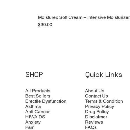
Moisturex Soft Cream – Intensive Moisturizer
Price
$30.00
SHOP
Quick Links
All Products
About Us
Best Sellers
Contact Us
Erectile Dysfunction
Terms & Condition
Asthma
Privacy Policy
Anti Cancer
Drug Policy
HIV/AIDS
Disclaimer
Anxiety
Reviews
Pain
FAQs