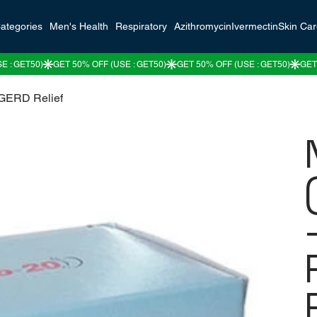
ategories
Men's Health
Respiratory
Azithromycin
Ivermectin
Skin Ca
 GERD Relief