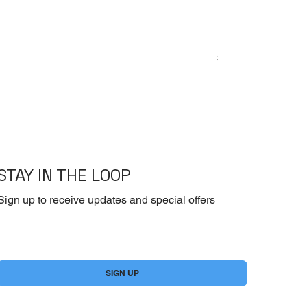
Emoderm Cream – I
Price
$10.00
STAY IN THE LOOP
Sign up to receive updates and special offers
Yes, subscribe me to your newsletter.
*
SIGN UP