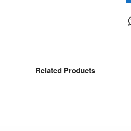
Related Products