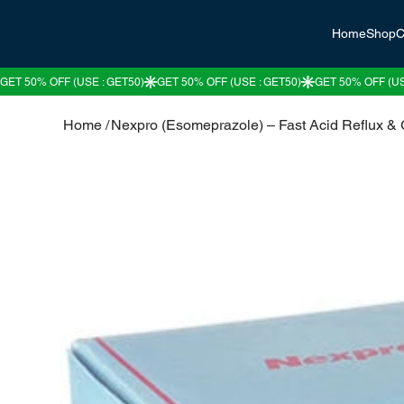
Home
Shop
C
Home
/
Nexpro (Esomeprazole) – Fast Acid Reflux &