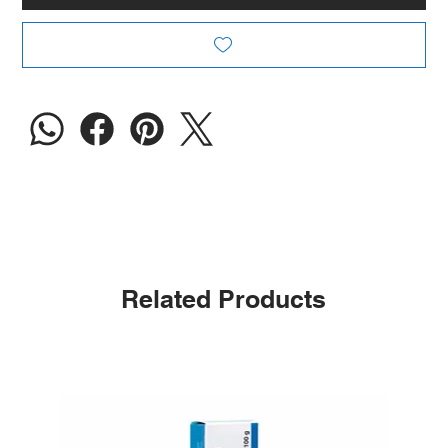
Related Products