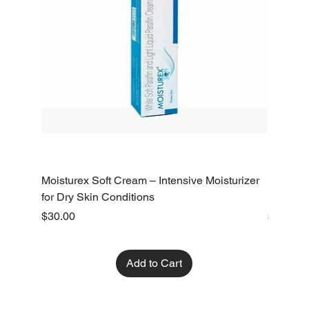
Moisturex Soft Cream – Intensive Moisturizer
Emoderm 
for Dry Skin Conditions
Dry Skin
Price
Price
$30.00
$10.00
Add to Cart