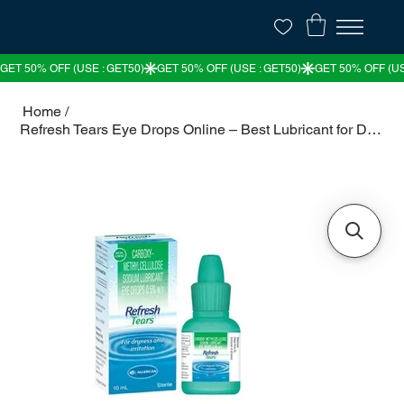
Home
/
Refresh Tears Eye Drops Online – Best Lubricant for Dry Eyes