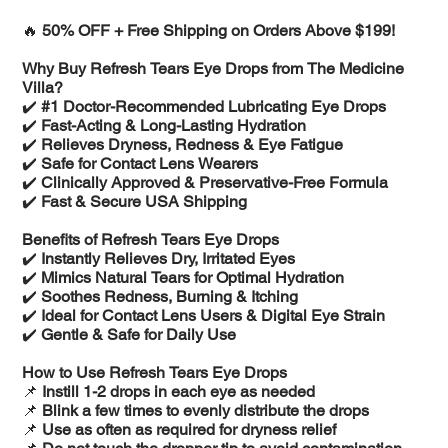
🔥
50% OFF + Free Shipping on Orders Above $199!
Why Buy Refresh Tears Eye Drops from The Medicine
Villa?
✔️
#1 Doctor-Recommended Lubricating Eye Drops
✔️
Fast-Acting & Long-Lasting Hydration
✔️
Relieves Dryness, Redness & Eye Fatigue
✔️
Safe for Contact Lens Wearers
✔️
Clinically Approved & Preservative-Free Formula
✔️
Fast & Secure USA Shipping
Benefits of Refresh Tears Eye Drops
✔️
Instantly Relieves Dry, Irritated Eyes
✔️
Mimics Natural Tears for Optimal Hydration
✔️
Soothes Redness, Burning & Itching
✔️
Ideal for Contact Lens Users & Digital Eye Strain
✔️
Gentle & Safe for Daily Use
How to Use Refresh Tears Eye Drops
📌
Instill 1-2 drops in each eye as needed
📌
Blink a few times to evenly distribute the drops
📌
Use as often as required for dryness relief