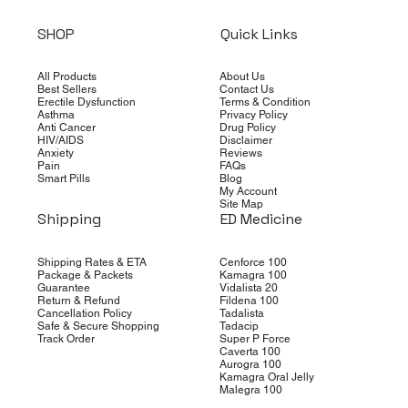
SHOP
Quick Links
All Products
About Us
Best Sellers
Contact Us
Erectile Dysfunction
Terms & Condition
Asthma
Privacy Policy
Anti Cancer
Drug Policy
HIV/AIDS
Disclaimer
Anxiety
Reviews
Pain
FAQs
Smart Pills
Blog
My Account
Site Map
Shipping
ED Medicine
Shipping Rates & ETA
Cenforce 100
Package & Packets
Kamagra 100
Guarantee
Vidalista 20
Return & Refund
Fildena 100
Cancellation Policy
Tadalista
Safe & Secure Shopping
Tadacip
Track Order
Super P Force
Caverta 100
Aurogra 100
Kamagra Oral Jelly
Malegra 100