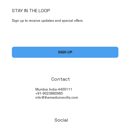
STAY IN THE LOOP
Sign up to receive updates and special offers
Yes, subscribe me to your newsletter.
*
SIGN UP
Contact
Mumbai India-4400111
+91-9023880985
info@themedicinevilla.com
Social