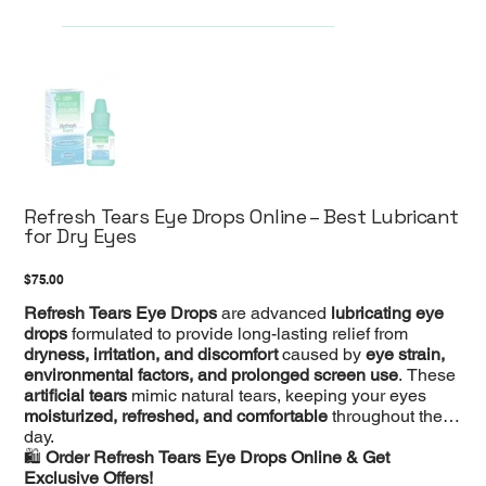
Refresh Tears Eye Drops Online – Best Lubricant
for Dry Eyes
Price
$75.00
Refresh Tears Eye Drops
are advanced
lubricating eye
drops
formulated to provide long-lasting relief from
dryness, irritation, and discomfort
caused by
eye strain,
environmental factors, and prolonged screen use
. These
artificial tears
mimic natural tears, keeping your eyes
moisturized, refreshed, and comfortable
throughout the
day.
🛍️
Order Refresh Tears Eye Drops Online & Get
Exclusive Offers!