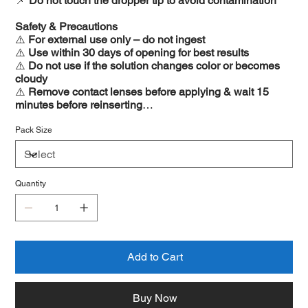
📌
Do not touch the dropper tip to avoid contamination
Safety & Precautions
⚠️
For external use only – do not ingest
⚠️
Use within 30 days of opening for best results
⚠️
Do not use if the solution changes color or becomes
cloudy
⚠️
Remove contact lenses before applying & wait 15
minutes before reinserting
⚠️
Consult a doctor if irritation persists or worsens
Pack Size
Quantity
Add to Cart
Buy Now