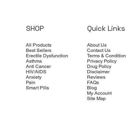
SHOP
Quick Links
All Products
About Us
Best Sellers
Contact Us
Erectile Dysfunction
Terms & Condition
Asthma
Privacy Policy
Anti Cancer
Drug Policy
HIV/AIDS
Disclaimer
Anxiety
Reviews
Pain
FAQs
Smart Pills
Blog
My Account
Site Map