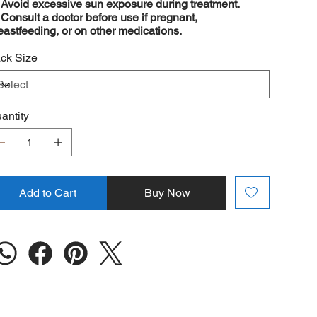
️
Avoid excessive sun exposure during treatment.
️
Consult a doctor before use if pregnant,
eastfeeding, or on other medications.
ck Size
antity
Add to Cart
Buy Now