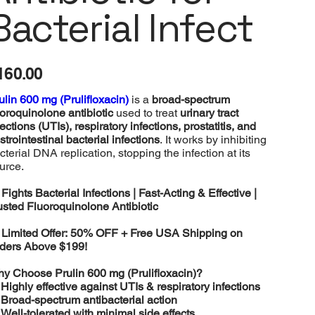
Bacterial Infect
e
160.00
ulin 600 mg (Prulifloxacin)
is a
broad-spectrum
uoroquinolone antibiotic
used to treat
urinary tract
fections (UTIs), respiratory infections, prostatitis, and
strointestinal bacterial infections
. It works by inhibiting
cterial DNA replication, stopping the infection at its
urce.

Fights Bacterial Infections | Fast-Acting & Effective |
usted Fluoroquinolone Antibiotic

Limited Offer: 50% OFF + Free USA Shipping on
ders Above $199!
y Choose Prulin 600 mg (Prulifloxacin)?
️
Highly effective against UTIs & respiratory infections
️
Broad-spectrum antibacterial action
️
Well-tolerated with minimal side effects