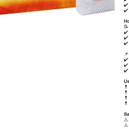
✔
✔
Ho

✔
✔
✔

✔
✔
✔
Us




Sa
⚠
⚠