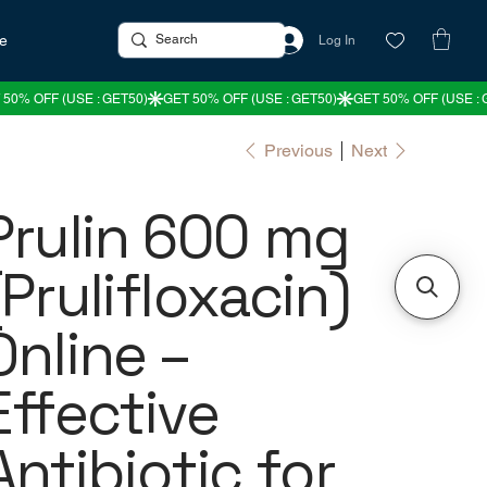
re
Log In
Previous
Next
Prulin 600 mg
(Prulifloxacin)
Online –
Effective
Antibiotic for