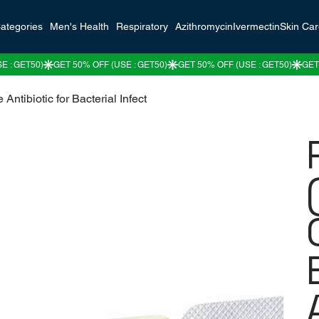
ategories
Men's Health
Respiratory
Azithromycin
Ivermectin
Skin Ca
 Antibiotic for Bacterial Infect