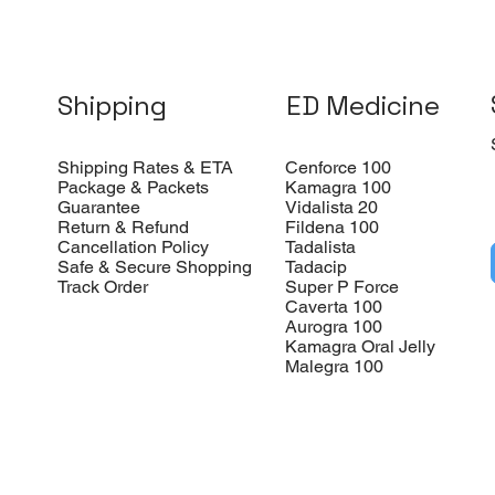
Shipping
ED Medicine
Shipping Rates & ETA
Cenforce 100
Package & Packets
Kamagra 100
Guarantee
Vidalista 20
Return & Refund
Fildena 100
Cancellation Policy
Tadalista
Safe & Secure Shopping
Tadacip
Track Order
Super P Force
Caverta 100
Aurogra 100
Kamagra Oral Jelly
Malegra 100