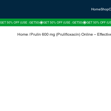
Home
Shop
C
Home
/
Prulin 600 mg (Prulifloxacin) Online – Effective