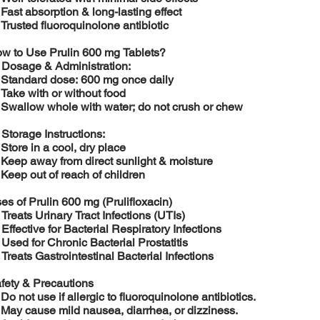
️
Fast absorption & long-lasting effect
️
Trusted fluoroquinolone antibiotic
w to Use Prulin 600 mg Tablets?

Dosage & Administration:
️
Standard dose: 600 mg once daily
️
Take with or without food
️
Swallow whole with water; do not crush or chew

Storage Instructions:
️
Store in a cool, dry place
️
Keep away from direct sunlight & moisture
️
Keep out of reach of children
es of Prulin 600 mg (Prulifloxacin)

Treats Urinary Tract Infections (UTIs)

Effective for Bacterial Respiratory Infections

Used for Chronic Bacterial Prostatitis

Treats Gastrointestinal Bacterial Infections
fety & Precautions
️
Do not use if allergic to fluoroquinolone antibiotics.
️
May cause mild nausea, diarrhea, or dizziness.