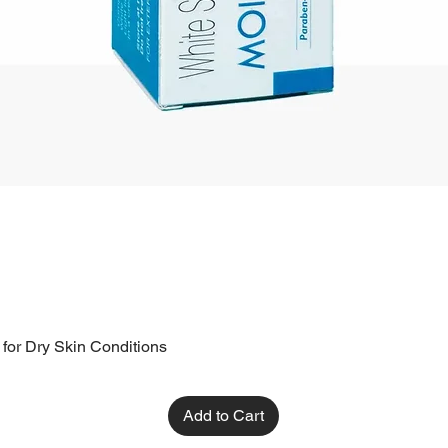
 for Dry Skin Conditions
Add to Cart