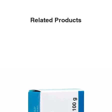
Related Products