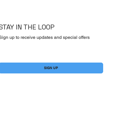
STAY IN THE LOOP
Sign up to receive updates and special offers
Yes, subscribe me to your newsletter.
*
SIGN UP