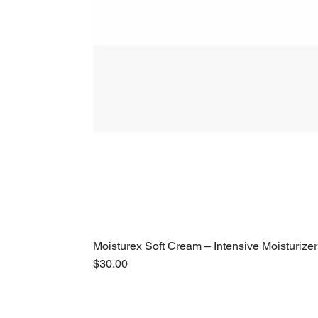
Moisturex Soft Cream – Intensive Moisturizer
Price
$30.00