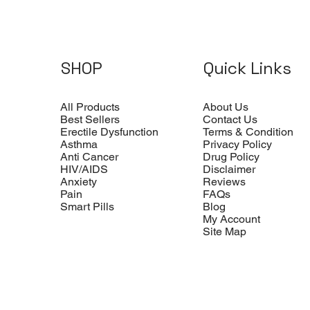
SHOP
Quick Links
All Products
About Us
Best Sellers
Contact Us
Erectile Dysfunction
Terms & Condition
Asthma
Privacy Policy
Anti Cancer
Drug Policy
HIV/AIDS
Disclaimer
Anxiety
Reviews
Pain
FAQs
Smart Pills
Blog
My Account
Site Map