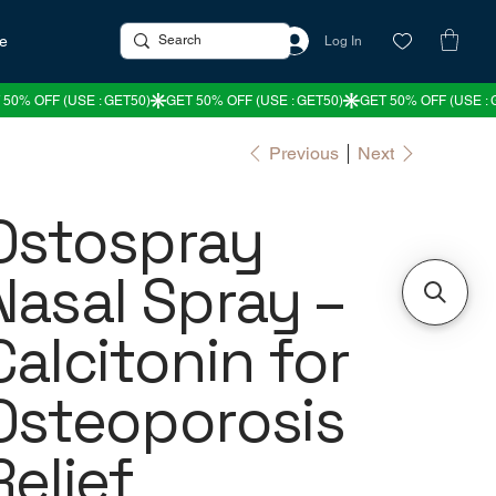
re
Log In
Previous
Next
Ostospray
Nasal Spray –
Calcitonin for
Osteoporosis
Relief