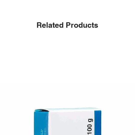
Related Products