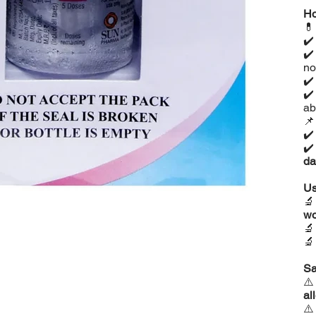
Ho

✔
✔
no
✔
✔
ab

✔
✔
da
Us

w


Sa
⚠
al
⚠