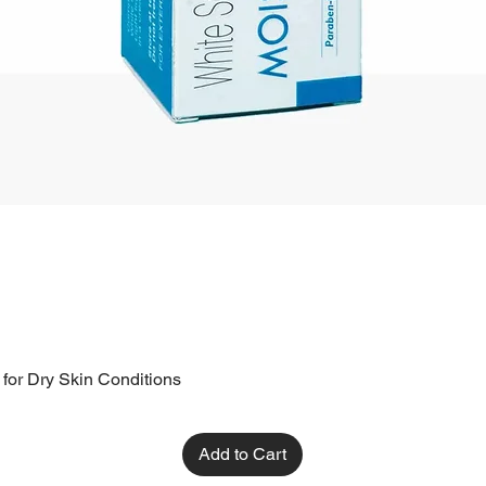
 for Dry Skin Conditions
Add to Cart