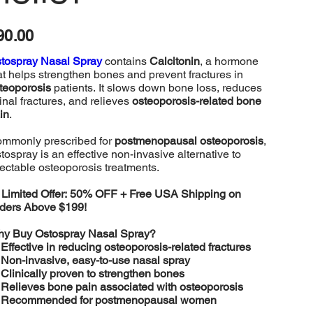
e
90.00
tospray Nasal Spray
contains
Calcitonin
, a hormone
at helps strengthen bones and prevent fractures in
teoporosis
patients. It slows down bone loss, reduces
inal fractures, and relieves
osteoporosis-related bone
in
.
mmonly prescribed for
postmenopausal osteoporosis
,
tospray is an effective non-invasive alternative to
jectable osteoporosis treatments.

Limited Offer: 50% OFF + Free USA Shipping on
ders Above $199!
y Buy Ostospray Nasal Spray?
️
Effective in reducing osteoporosis-related fractures
️
Non-invasive, easy-to-use nasal spray
️
Clinically proven to strengthen bones
️
Relieves bone pain associated with osteoporosis
️
Recommended for postmenopausal women