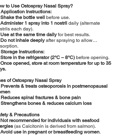
w to Use Ostospray Nasal Spray?

Application Instructions:
️
Shake the bottle well
before use.
️
Administer 1 spray into 1 nostril
daily (alternate
strils each day).
️
Use at the same time daily
for best results.
️
Do not inhale deeply
after spraying to allow
sorption.

Storage Instructions:
️
Store in the refrigerator (2°C – 8°C)
before opening.
️
Once opened, store at room temperature for up to 35
ys.
es of Ostospray Nasal Spray

Prevents & treats osteoporosis in postmenopausal
omen

Reduces spinal fractures & bone pain

Strengthens bones & reduces calcium loss
fety & Precautions
️
Not recommended for individuals with seafood
lergies
(as Calcitonin is derived from salmon).
️
Avoid use in pregnant or breastfeeding women
.