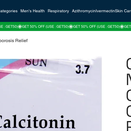
ategories
Men's Health
Respiratory
Azithromycin
Ivermectin
Skin Ca
porosis Relief