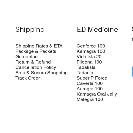
Shipping
ED Medicine
Shipping Rates & ETA
Cenforce 100
Package & Packets
Kamagra 100
Guarantee
Vidalista 20
Return & Refund
Fildena 100
Cancellation Policy
Tadalista
Safe & Secure Shopping
Tadacip
Track Order
Super P Force
Caverta 100
Aurogra 100
Kamagra Oral Jelly
Malegra 100