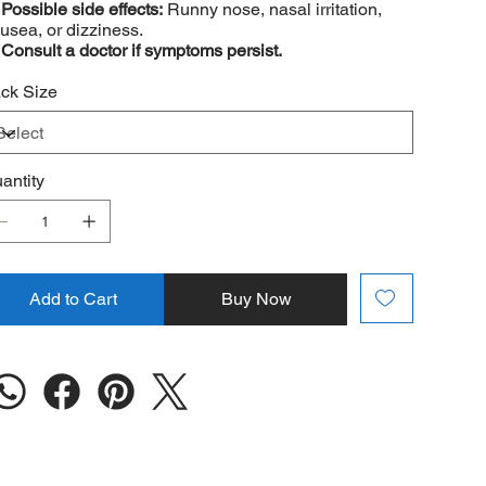
️
Possible side effects:
Runny nose, nasal irritation,
usea, or dizziness.
️
Consult a doctor if symptoms persist.
ck Size
antity
Add to Cart
Buy Now