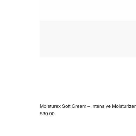
Moisturex Soft Cream – Intensive Moisturizer
Price
$30.00