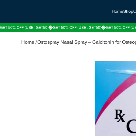
Home
Shop
C
Home
/
Ostospray Nasal Spray – Calcitonin for Osteo