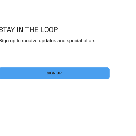
STAY IN THE LOOP
Sign up to receive updates and special offers
Yes, subscribe me to your newsletter.
*
SIGN UP