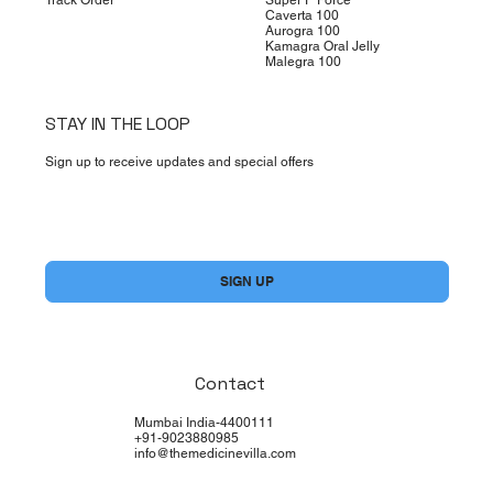
Caverta 100
Aurogra 100
Kamagra Oral Jelly
Malegra 100
STAY IN THE LOOP
Sign up to receive updates and special offers
Yes, subscribe me to your newsletter.
*
SIGN UP
Contact
Mumbai India-4400111
+91-9023880985
info@themedicinevilla.com