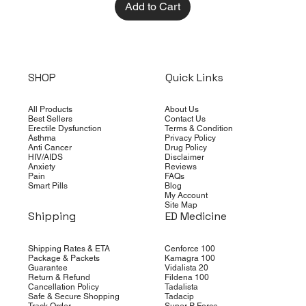
Add to Cart
SHOP
Quick Links
All Products
About Us
Best Sellers
Contact Us
Erectile Dysfunction
Terms & Condition
Asthma
Privacy Policy
Anti Cancer
Drug Policy
HIV/AIDS
Disclaimer
Anxiety
Reviews
Pain
FAQs
Smart Pills
Blog
My Account
Site Map
Shipping
ED Medicine
Shipping Rates & ETA
Cenforce 100
Package & Packets
Kamagra 100
Guarantee
Vidalista 20
Return & Refund
Fildena 100
Cancellation Policy
Tadalista
Safe & Secure Shopping
Tadacip
Track Order
Super P Force