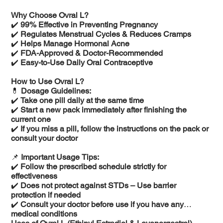
Why Choose Ovral L?
✔️
99% Effective in Preventing Pregnancy
✔️
Regulates Menstrual Cycles & Reduces Cramps
✔️
Helps Manage Hormonal Acne
✔️
FDA-Approved & Doctor-Recommended
✔️
Easy-to-Use Daily Oral Contraceptive
How to Use Ovral L?
💊
Dosage Guidelines:
✔️
Take one pill daily at the same time
✔️
Start a new pack immediately after finishing the
current one
✔️
If you miss a pill, follow the instructions on the pack or
consult your doctor
📌
Important Usage Tips:
✔️
Follow the prescribed schedule strictly for
effectiveness
✔️
Does not protect against STDs – Use barrier
protection if needed
✔️
Consult your doctor before use if you have any
medical conditions