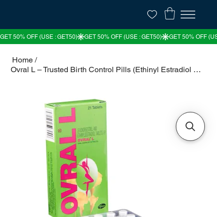
Home
/
Ovral L – Trusted Birth Control Pills (Ethinyl Estradiol & Levonorgestrel)