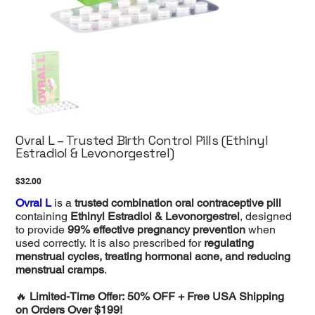
Ovral L – Trusted Birth Control Pills (Ethinyl
Estradiol & Levonorgestrel)
Price
$32.00
Ovral L
is a
trusted combination oral contraceptive pill
containing
Ethinyl Estradiol & Levonorgestrel
, designed
to provide
99% effective pregnancy prevention
when
used correctly. It is also prescribed for
regulating
menstrual cycles, treating hormonal acne, and reducing
menstrual cramps
.
🔥
Limited-Time Offer: 50% OFF + Free USA Shipping
on Orders Over $199!