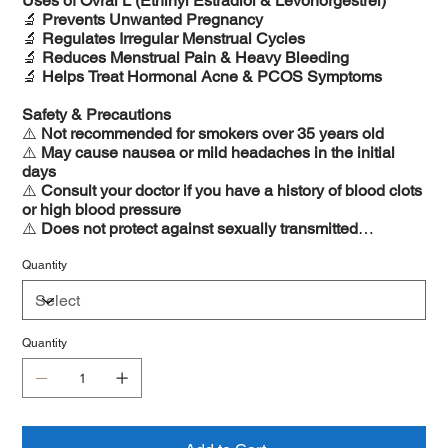
Uses of Ovral L (Ethinyl Estradiol & Levonorgestrel)
🔬
Prevents Unwanted Pregnancy
🔬
Regulates Irregular Menstrual Cycles
🔬
Reduces Menstrual Pain & Heavy Bleeding
🔬
Helps Treat Hormonal Acne & PCOS Symptoms
Safety & Precautions
⚠️
Not recommended for smokers over 35 years old
⚠️
May cause nausea or mild headaches in the initial
days
⚠️
Consult your doctor if you have a history of blood clots
or high blood pressure
⚠️
Does not protect against sexually transmitted
infections (STIs)
Quantity
Quantity