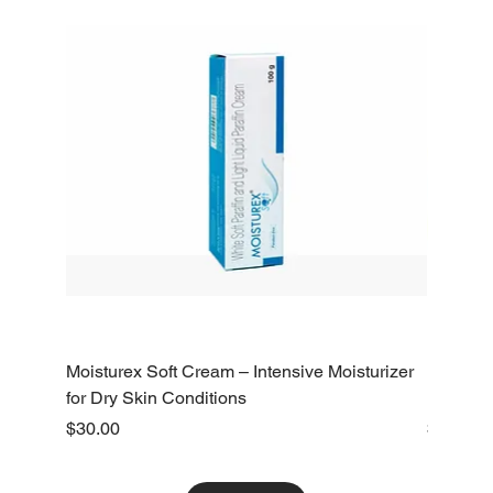
Moisturex Soft Cream – Intensive Moisturizer
Emoderm 
for Dry Skin Conditions
Dry Skin
Price
Price
$30.00
$10.00