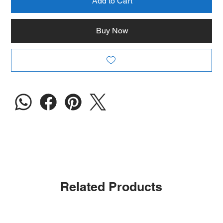
Add to Cart
Buy Now
Related Products