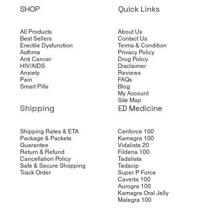
SHOP
Quick Links
All Products
About Us
Best Sellers
Contact Us
Erectile Dysfunction
Terms & Condition
Asthma
Privacy Policy
Anti Cancer
Drug Policy
HIV/AIDS
Disclaimer
Anxiety
Reviews
Pain
FAQs
Smart Pills
Blog
My Account
Site Map
Shipping
ED Medicine
Shipping Rates & ETA
Cenforce 100
Package & Packets
Kamagra 100
Guarantee
Vidalista 20
Return & Refund
Fildena 100
Cancellation Policy
Tadalista
Safe & Secure Shopping
Tadacip
Track Order
Super P Force
Caverta 100
Aurogra 100
Kamagra Oral Jelly
Malegra 100