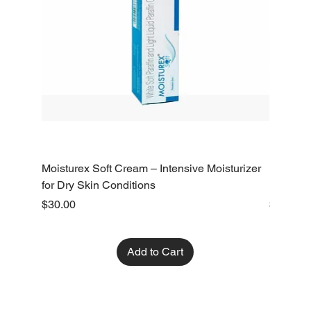
Moisturex Soft Cream – Intensive Moisturizer
Emoderm 
for Dry Skin Conditions
Dry Skin
Price
Price
$30.00
$10.00
Add to Cart