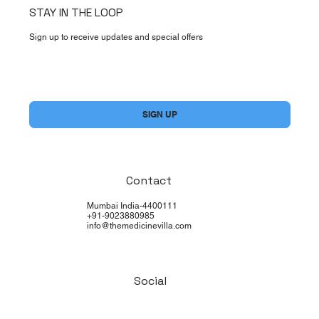
STAY IN THE LOOP
Sign up to receive updates and special offers
Yes, subscribe me to your newsletter.
*
SIGN UP
Contact
Mumbai India-4400111
+91-9023880985
info@themedicinevilla.com
Social