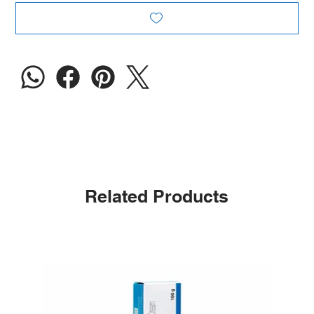
Related Products