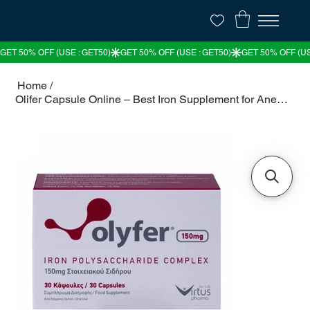
Home
/
Olifer Capsule Online – Best Iron Supplement for Anemia & Health