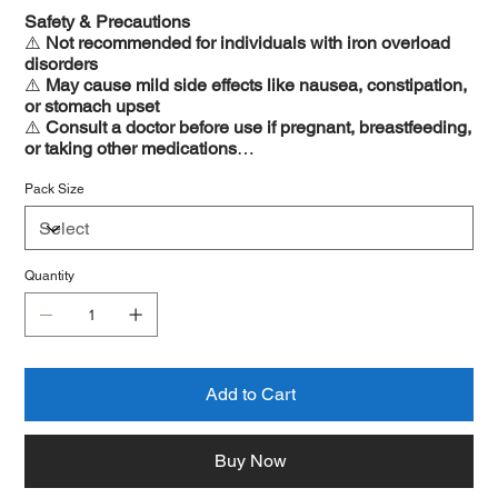
Safety & Precautions
⚠️
Not recommended for individuals with iron overload
disorders
⚠️
May cause mild side effects like nausea, constipation,
or stomach upset
⚠️
Consult a doctor before use if pregnant, breastfeeding,
or taking other medications
⚠️
Avoid alcohol consumption for maximum benefits
Pack Size
Quantity
Add to Cart
Buy Now