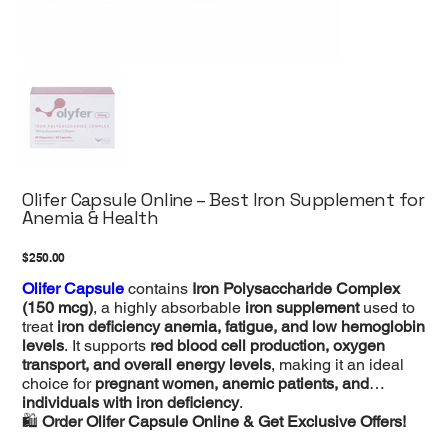
Olifer Capsule Online – Best Iron Supplement for
Anemia & Health
Price
$250.00
Olifer Capsule
contains
Iron Polysaccharide Complex
(150 mcg)
, a highly absorbable
iron supplement
used to
treat
iron deficiency anemia, fatigue, and low hemoglobin
levels
. It supports
red blood cell production, oxygen
transport, and overall energy levels
, making it an ideal
choice for
pregnant women, anemic patients, and
individuals with iron deficiency
.
🛍️
Order Olifer Capsule Online & Get Exclusive Offers!