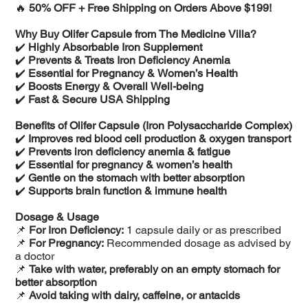
🔥
50% OFF + Free Shipping on Orders Above $199!
Why Buy Olifer Capsule from The Medicine Villa?
✔️
Highly Absorbable Iron Supplement
✔️
Prevents & Treats Iron Deficiency Anemia
✔️
Essential for Pregnancy & Women’s Health
✔️
Boosts Energy & Overall Well-being
✔️
Fast & Secure USA Shipping
Benefits of Olifer Capsule (Iron Polysaccharide Complex)
✔️
Improves red blood cell production & oxygen transport
✔️
Prevents iron deficiency anemia & fatigue
✔️
Essential for pregnancy & women’s health
✔️
Gentle on the stomach with better absorption
✔️
Supports brain function & immune health
Dosage & Usage
📌
For Iron Deficiency:
1 capsule daily or as prescribed
📌
For Pregnancy:
Recommended dosage as advised by
a doctor
📌
Take with water, preferably on an empty stomach for
better absorption
📌
Avoid taking with dairy, caffeine, or antacids