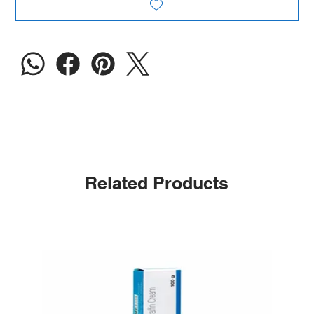
Related Products