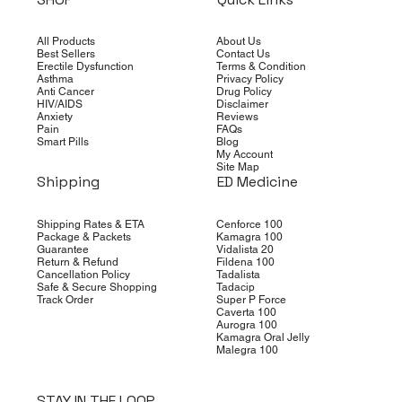
All Products
About Us
Best Sellers
Contact Us
Erectile Dysfunction
Terms & Condition
Asthma
Privacy Policy
Anti Cancer
Drug Policy
HIV/AIDS
Disclaimer
Anxiety
Reviews
Pain
FAQs
Smart Pills
Blog
My Account
Site Map
Shipping
ED Medicine
Shipping Rates & ETA
Cenforce 100
Package & Packets
Kamagra 100
Guarantee
Vidalista 20
Return & Refund
Fildena 100
Cancellation Policy
Tadalista
Safe & Secure Shopping
Tadacip
Track Order
Super P Force
Caverta 100
Aurogra 100
Kamagra Oral Jelly
Malegra 100
STAY IN THE LOOP