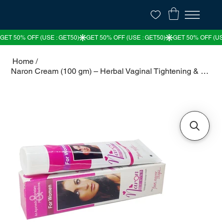
Home
/
Naron Cream (100 gm) – Herbal Vaginal Tightening & Rejuvenation Cream