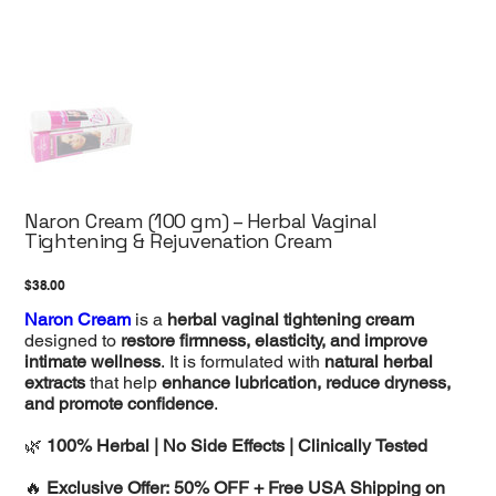
Naron Cream (100 gm) – Herbal Vaginal
Tightening & Rejuvenation Cream
Price
$38.00
Naron Cream
is a
herbal vaginal tightening cream
designed to
restore firmness, elasticity, and improve
intimate wellness
. It is formulated with
natural herbal
extracts
that help
enhance lubrication, reduce dryness,
and promote confidence
.
🌿
100% Herbal | No Side Effects | Clinically Tested
🔥
Exclusive Offer: 50% OFF + Free USA Shipping on