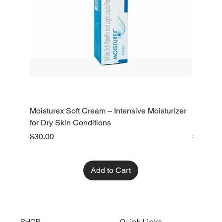
Moisturex Soft Cream – Intensive Moisturizer
Emoderm 
for Dry Skin Conditions
Dry Skin
Price
Price
$30.00
$10.00
Add to Cart
SHOP
Quick Links