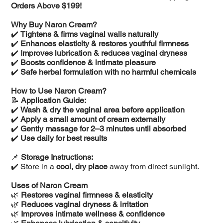
Orders Above $199!
Why Buy Naron Cream?
✔️
Tightens & firms vaginal walls naturally
✔️
Enhances elasticity & restores youthful firmness
✔️
Improves lubrication & reduces vaginal dryness
✔️
Boosts confidence & intimate pleasure
✔️
Safe herbal formulation with no harmful chemicals
How to Use Naron Cream?
📝
Application Guide:
✔️
Wash & dry the vaginal area before application
✔️
Apply a small amount of cream externally
✔️
Gently massage for 2–3 minutes until absorbed
✔️
Use daily for best results
📌
Storage Instructions:
✔️ Store in a
cool, dry place
away from direct sunlight.
Uses of Naron Cream
🌿
Restores vaginal firmness & elasticity
🌿
Reduces vaginal dryness & irritation
🌿
Improves intimate wellness & confidence