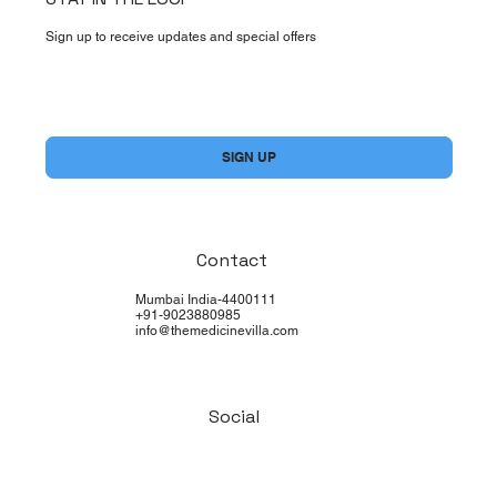
Sign up to receive updates and special offers
Yes, subscribe me to your newsletter.
*
SIGN UP
Contact
Mumbai India-4400111
+91-9023880985
info@themedicinevilla.com
Social