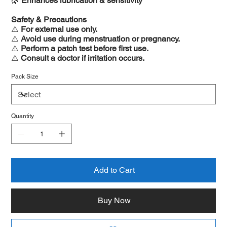
🌿
Enhances lubrication & sensitivity
Safety & Precautions
⚠️
For external use only.
⚠️
Avoid use during menstruation or pregnancy.
⚠️
Perform a patch test before first use.
⚠️
Consult a doctor if irritation occurs.
Pack Size
Quantity
Add to Cart
Buy Now