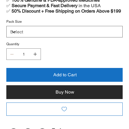
✅
100% Genuine & FDA-approved Medicines
✅
Secure Payment & Fast Delivery
in the USA
✅
50% Discount + Free Shipping on Orders Above $199
Pack Size
Quantity
Add to Cart
Buy Now