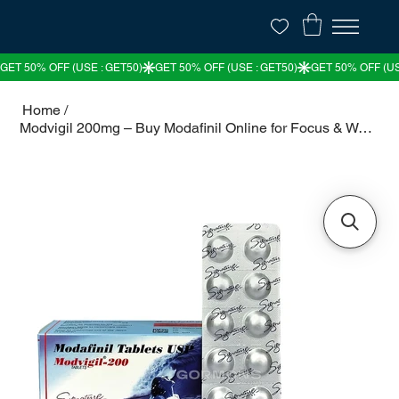
Home
/
Modvigil 200mg – Buy Modafinil Online for Focus & Wakefulness in the USA