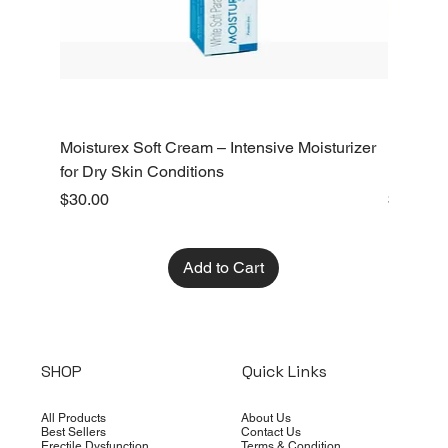
Moisturex Soft Cream – Intensive Moisturizer
Emoderm 
for Dry Skin Conditions
Dry Skin
Price
Price
$30.00
$10.00
Add to Cart
SHOP
Quick Links
All Products
About Us
Best Sellers
Contact Us
Erectile Dysfunction
Terms & Condition