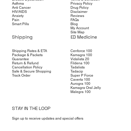
Asthma
Privacy Policy
Anti Cancer
Drug Policy
HIV/AIDS
Disclaimer
Anxiety
Reviews
Pain
FAQs
Smart Pills
Blog
My Account
Site Map
Shipping
ED Medicine
Shipping Rates & ETA
Cenforce 100
Package & Packets
Kamagra 100
Guarantee
Vidalista 20
Return & Refund
Fildena 100
Cancellation Policy
Tadalista
Safe & Secure Shopping
Tadacip
Track Order
Super P Force
Caverta 100
Aurogra 100
Kamagra Oral Jelly
Malegra 100
STAY IN THE LOOP
Sign up to receive updates and special offers