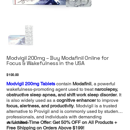
Modvigil 200mg – Buy Modafinil Online for
Focus & Wakefulness in the USA
Price
$100.00
Modvigil 200mg Tablets
contain
Modafinil
, a powerful
wakefulness-promoting agent used to treat
narcolepsy,
obstructive sleep apnea, and shift work sleep disorder
. It
is also widely used as a
cognitive enhancer
to improve
focus, alertness, and productivity
. Modvigil is a trusted
alternative to Provigil and is commonly used by students,
professionals, and individuals with demanding
schedules.
🔥
Limited-Time Offer: Get 50% OFF on All Products +
Free Shipping on Orders Above $199!