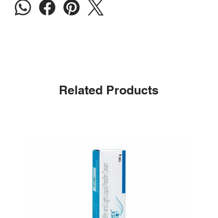
Related Products