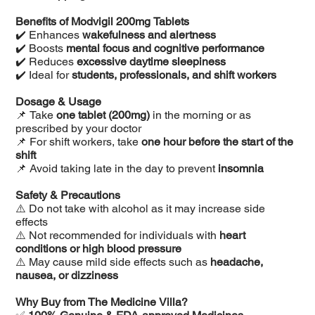
Benefits of Modvigil 200mg Tablets
✔️ Enhances
wakefulness and alertness
✔️ Boosts
mental focus and cognitive performance
✔️ Reduces
excessive daytime sleepiness
✔️ Ideal for
students, professionals, and shift workers
Dosage & Usage
📌 Take
one tablet (200mg)
in the morning or as
prescribed by your doctor
📌 For shift workers, take
one hour before the start of the
shift
📌 Avoid taking late in the day to prevent
insomnia
Safety & Precautions
⚠️ Do not take with alcohol as it may increase side
effects
⚠️ Not recommended for individuals with
heart
conditions or high blood pressure
⚠️ May cause mild side effects such as
headache,
nausea, or dizziness
Why Buy from The Medicine Villa?