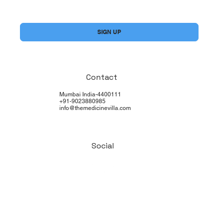
Yes, subscribe me to your newsletter.
*
SIGN UP
Contact
Mumbai India-4400111
+91-9023880985
info@themedicinevilla.com
Social