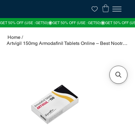
Home
/
Artvigil 150mg Armodafinil Tablets Online – Best Nootropic for Wakefulness