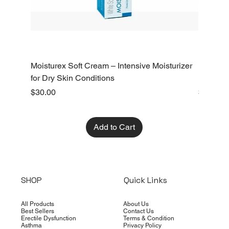
Moisturex Soft Cream – Intensive Moisturizer
Emoderm 
for Dry Skin Conditions
Dry Skin
Price
Price
$30.00
$10.00
Add to Cart
SHOP
Quick Links
All Products
About Us
Best Sellers
Contact Us
Erectile Dysfunction
Terms & Condition
Asthma
Privacy Policy