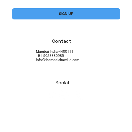
Yes, subscribe me to your newsletter.
*
SIGN UP
Contact
Mumbai India-4400111
+91-9023880985
info@themedicinevilla.com
Social