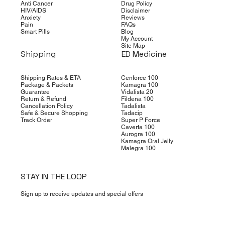
Anti Cancer
Drug Policy
HIV/AIDS
Disclaimer
Anxiety
Reviews
Pain
FAQs
Smart Pills
Blog
My Account
Site Map
Shipping
ED Medicine
Shipping Rates & ETA
Cenforce 100
Package & Packets
Kamagra 100
Guarantee
Vidalista 20
Return & Refund
Fildena 100
Cancellation Policy
Tadalista
Safe & Secure Shopping
Tadacip
Track Order
Super P Force
Caverta 100
Aurogra 100
Kamagra Oral Jelly
Malegra 100
STAY IN THE LOOP
Sign up to receive updates and special offers