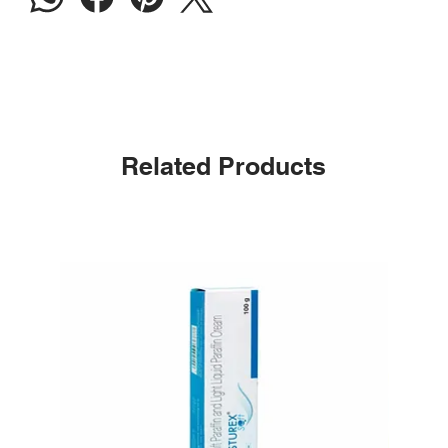
Related Products