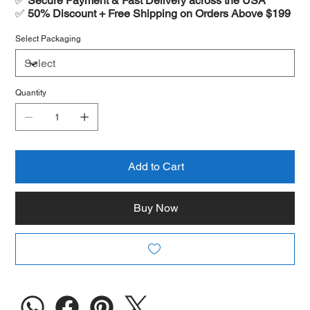
✅
Secure Payment & Fast Delivery across the USA
✅
50% Discount + Free Shipping on Orders Above $199
Select Packaging
Quantity
Add to Cart
Buy Now