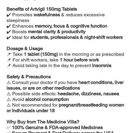
Benefits of Artvigil 150mg Tablets
✔️ Promotes
wakefulness
& reduces excessive
sleepiness
✔️ Enhances
memory, focus & cognitive function
✔️ Boosts
mental clarity & productivity
✔️ Ideal for
students, professionals & night-shift workers
Dosage & Usage
📌 Take
1 tablet (150mg)
in the morning or as prescribed
📌 For shift workers, take
1 hour before work
📌 Avoid taking late in the day to prevent
insomnia
Safety & Precautions
⚠️ Consult your doctor if you have
heart conditions, liver
issues, or are on other medications
⚠️ Possible side effects:
headache, dizziness, nausea
⚠️ Avoid
alcohol consumption
⚠️ Not recommended for
pregnant/breastfeeding women
or individuals under 18
Why Buy from The Medicine Villa?
✅
100% Genuine & FDA-approved Medicines