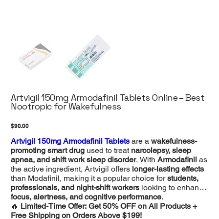
Artvigil 150mg Armodafinil Tablets Online – Best
Nootropic for Wakefulness
Price
$90.00
Artvigil 150mg Armodafinil Tablets
are a
wakefulness-
promoting smart drug
used to treat
narcolepsy, sleep
apnea, and shift work sleep disorder
. With
Armodafinil
as
the active ingredient, Artvigil offers
longer-lasting effects
than Modafinil, making it a popular choice for
students,
professionals, and night-shift workers
looking to enhance
focus, alertness, and cognitive performance
.
🔥
Limited-Time Offer: Get 50% OFF on All Products +
Free Shipping on Orders Above $199!