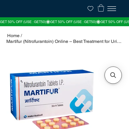
Home
/
Martifur (Nitrofurantoin) Online – Best Treatment for Urinary Tract Infections