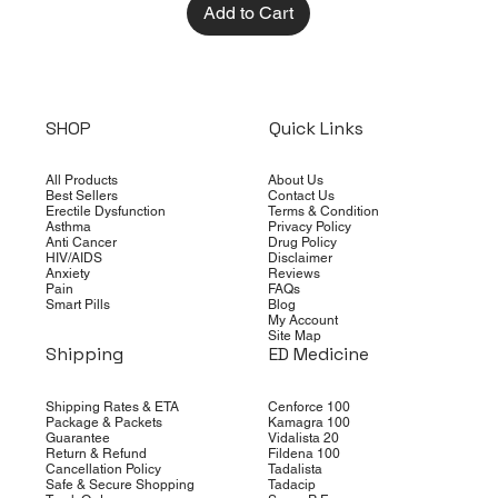
Add to Cart
SHOP
Quick Links
All Products
About Us
Best Sellers
Contact Us
Erectile Dysfunction
Terms & Condition
Asthma
Privacy Policy
Anti Cancer
Drug Policy
HIV/AIDS
Disclaimer
Anxiety
Reviews
Pain
FAQs
Smart Pills
Blog
My Account
Site Map
Shipping
ED Medicine
Shipping Rates & ETA
Cenforce 100
Package & Packets
Kamagra 100
Guarantee
Vidalista 20
Return & Refund
Fildena 100
Cancellation Policy
Tadalista
Safe & Secure Shopping
Tadacip