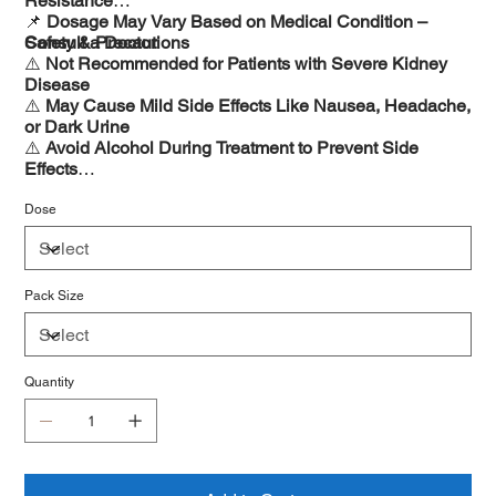
Resistance
📌
Dosage May Vary Based on Medical Condition –
Consult a Doctor
Safety & Precautions
⚠️
Not Recommended for Patients with Severe Kidney
Disease
⚠️
May Cause Mild Side Effects Like Nausea, Headache,
or Dark Urine
⚠️
Avoid Alcohol During Treatment to Prevent Side
Effects
⚠️
Consult a Doctor Before Use During Pregnancy or
Breastfeeding
Dose
Pack Size
Quantity