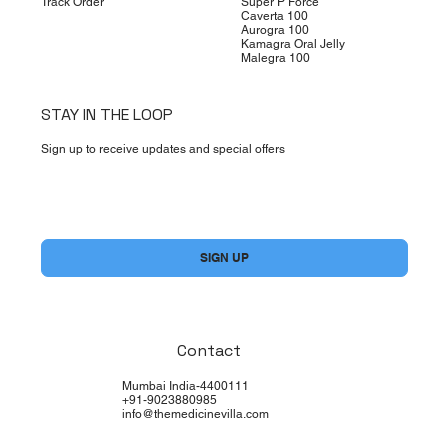
Track Order
Super P Force
Caverta 100
Aurogra 100
Kamagra Oral Jelly
Malegra 100
STAY IN THE LOOP
Sign up to receive updates and special offers
Yes, subscribe me to your newsletter.
*
SIGN UP
Contact
Mumbai India-4400111
+91-9023880985
info@themedicinevilla.com