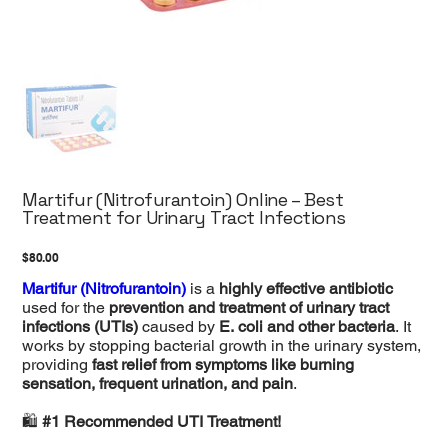
Martifur (Nitrofurantoin) Online – Best
Treatment for Urinary Tract Infections
Price
$80.00
Martifur (Nitrofurantoin)
is a
highly effective antibiotic
used for the
prevention and treatment of urinary tract
infections (UTIs)
caused by
E. coli and other bacteria
. It
works by stopping bacterial growth in the urinary system,
providing
fast relief from symptoms like burning
sensation, frequent urination, and pain
.
🛍️
#1 Recommended UTI Treatment!