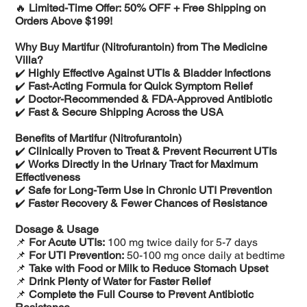
🔥
Limited-Time Offer: 50% OFF + Free Shipping on
Orders Above $199!
Why Buy Martifur (Nitrofurantoin) from The Medicine
Villa?
✔️
Highly Effective Against UTIs & Bladder Infections
✔️
Fast-Acting Formula for Quick Symptom Relief
✔️
Doctor-Recommended & FDA-Approved Antibiotic
✔️
Fast & Secure Shipping Across the USA
Benefits of Martifur (Nitrofurantoin)
✔️
Clinically Proven to Treat & Prevent Recurrent UTIs
✔️
Works Directly in the Urinary Tract for Maximum
Effectiveness
✔️
Safe for Long-Term Use in Chronic UTI Prevention
✔️
Faster Recovery & Fewer Chances of Resistance
Dosage & Usage
📌
For Acute UTIs:
100 mg twice daily for 5-7 days
📌
For UTI Prevention:
50-100 mg once daily at bedtime
📌
Take with Food or Milk to Reduce Stomach Upset
📌
Drink Plenty of Water for Faster Relief
📌
Complete the Full Course to Prevent Antibiotic