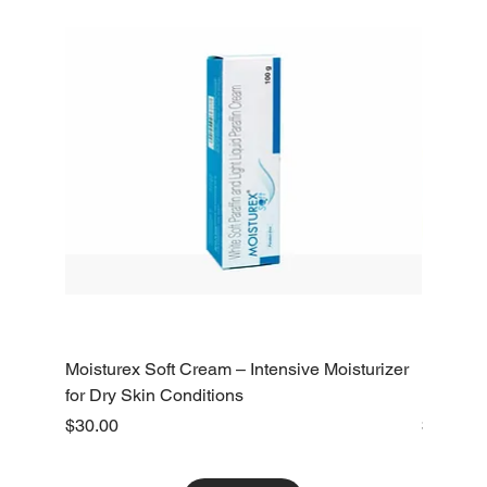
Moisturex Soft Cream – Intensive Moisturizer
Emoderm 
for Dry Skin Conditions
Dry Skin
Price
Price
$30.00
$10.00