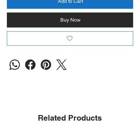
Add to Cart
Buy Now
Related Products