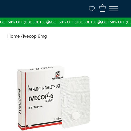
Home
/
Ivecop 6mg