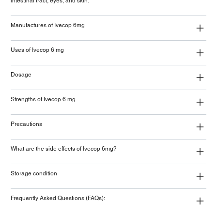
intestinal tract, eyes, and skin.
Manufactures of Ivecop 6mg
Uses of Ivecop 6 mg
Dosage
Strengths of Ivecop 6 mg
Precautions
What are the side effects of Ivecop 6mg?
Storage condition
Frequently Asked Questions (FAQs):