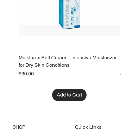
Moisturex Soft Cream – Intensive Moisturizer
Emoderm 
for Dry Skin Conditions
Dry Skin
Price
Price
$30.00
$10.00
Add to Cart
SHOP
Quick Links