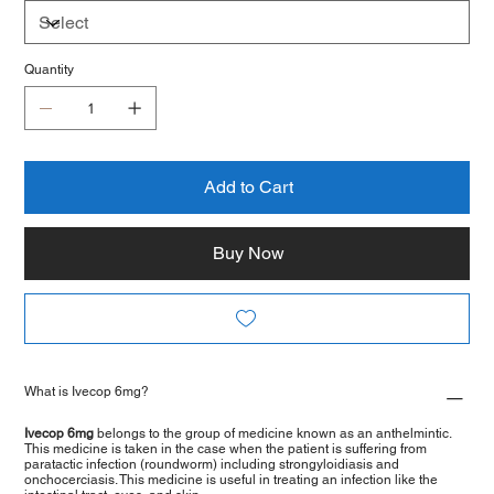
Quantity
Add to Cart
Buy Now
What is Ivecop 6mg?
Ivecop 6mg
belongs to the group of medicine known as an anthelmintic.
This medicine is taken in the case when the patient is suffering from
paratactic infection (roundworm) including strongyloidiasis and
onchocerciasis. This medicine is useful in treating an infection like the