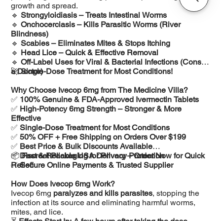
growth and spread.
🔹
Strongyloidiasis – Treats Intestinal Worms
🔹
Onchocerciasis – Kills Parasitic Worms (River
Blindness)
🔹
Scabies – Eliminates Mites & Stops Itching
🔹
Head Lice – Quick & Effective Removal
🔹
Off-Label Uses for Viral & Bacterial Infections (Consult
a Doctor)
🚀
Single-Dose Treatment for Most Conditions!
Why Choose Ivecop 6mg from The Medicine Villa?
✅
100% Genuine & FDA-Approved Ivermectin Tablets
✅
High-Potency 6mg Strength – Stronger & More
Effective
✅
Single-Dose Treatment for Most Conditions
✅
50% OFF + Free Shipping on Orders Over $199
✅
Best Price & Bulk Discounts Available
✅
📦
Discreet Packaging for Privacy Protection
Fast & Reliable USA Delivery – Order Now for Quick
✅
Relief!
Secure Online Payments & Trusted Supplier
How Does Ivecop 6mg Work?
Ivecop 6mg
paralyzes and kills parasites
, stopping the
infection at its source and eliminating harmful worms,
mites, and lice.