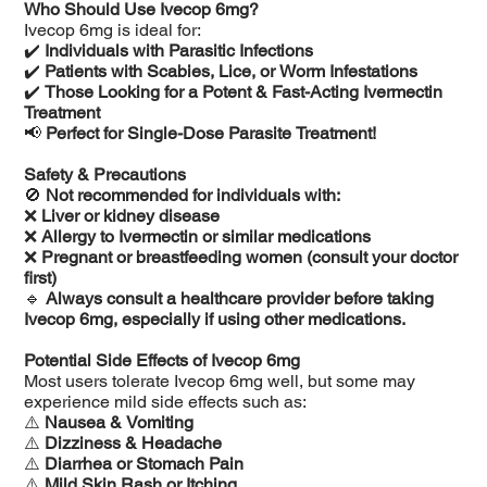
Who Should Use Ivecop 6mg?
Ivecop 6mg is ideal for:
✔️
Individuals with Parasitic Infections
✔️
Patients with Scabies, Lice, or Worm Infestations
✔️
Those Looking for a Potent & Fast-Acting Ivermectin
Treatment
📢
Perfect for Single-Dose Parasite Treatment!
Safety & Precautions
🚫
Not recommended for individuals with:
❌
Liver or kidney disease
❌
Allergy to Ivermectin or similar medications
❌
Pregnant or breastfeeding women (consult your doctor
first)
🔹
Always consult a healthcare provider before taking
Ivecop 6mg, especially if using other medications.
Potential Side Effects of Ivecop 6mg
Most users tolerate Ivecop 6mg well, but some may
experience mild side effects such as:
⚠️
Nausea & Vomiting
⚠️
Dizziness & Headache
⚠️
Diarrhea or Stomach Pain
⚠️
Mild Skin Rash or Itching