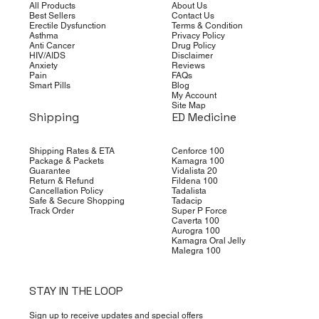
All Products
About Us
Best Sellers
Contact Us
Erectile Dysfunction
Terms & Condition
Asthma
Privacy Policy
Anti Cancer
Drug Policy
HIV/AIDS
Disclaimer
Anxiety
Reviews
Pain
FAQs
Smart Pills
Blog
My Account
Site Map
Shipping
ED Medicine
Shipping Rates & ETA
Cenforce 100
Package & Packets
Kamagra 100
Guarantee
Vidalista 20
Return & Refund
Fildena 100
Cancellation Policy
Tadalista
Safe & Secure Shopping
Tadacip
Track Order
Super P Force
Caverta 100
Aurogra 100
Kamagra Oral Jelly
Malegra 100
STAY IN THE LOOP
Sign up to receive updates and special offers