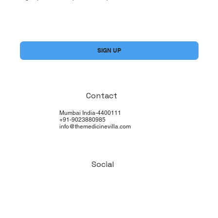
Yes, subscribe me to your newsletter.
*
SIGN UP
Contact
Mumbai India-4400111
+91-9023880985
info@themedicinevilla.com
Social