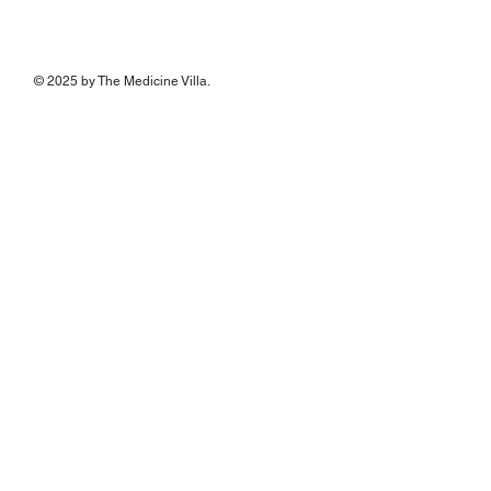
© 2025 by The Medicine Villa.