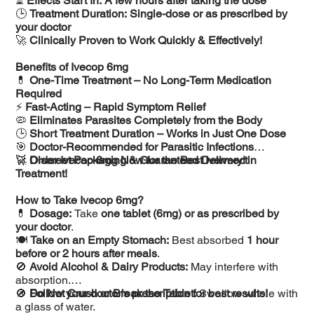
⏳
Effects Start In:
A few hours after taking the dose
🕒
Treatment Duration:
Single-dose or as prescribed by
your doctor
🚀
Clinically Proven to Work Quickly & Effectively!
Benefits of Ivecop 6mg
💊
One-Time Treatment – No Long-Term Medication
Required
⚡
Fast-Acting – Rapid Symptom Relief
🦠
Eliminates Parasites Completely from the Body
🕒
Short Treatment Duration – Works in Just One Dose
🎯
Doctor-Recommended for Parasitic Infections
🚀
🛒
Discreet Packaging & Guaranteed Delivery!
Order Ivecop 6mg Now for the Best Ivermectin
Treatment!
How to Take Ivecop 6mg?
💊
Dosage:
Take
one tablet (6mg) or as prescribed by
your doctor
.
🍽️
Take on an Empty Stomach:
Best absorbed
1 hour
before or 2 hours after meals
.
🚫
Avoid Alcohol & Dairy Products:
May interfere with
absorption.
🚫
📌
Do Not Crush or Break the Tablet:
Follow your doctor’s prescription for best results!
Swallow whole with
a glass of water.