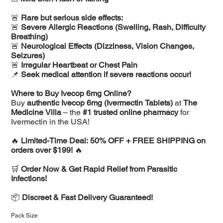
🚨
Rare but serious side effects:
🚨
Severe Allergic Reactions (Swelling, Rash, Difficulty
Breathing)
🚨
Neurological Effects (Dizziness, Vision Changes,
Seizures)
🚨
Irregular Heartbeat or Chest Pain
📌
Seek medical attention if severe reactions occur!
Where to Buy Ivecop 6mg Online?
Buy
authentic Ivecop 6mg (Ivermectin Tablets)
at
The
Medicine Villa
– the
#1 trusted online pharmacy
for
Ivermectin in the USA!
🔥
Limited-Time Deal: 50% OFF + FREE SHIPPING on
orders over $199!
🔥
🛒
Order Now & Get Rapid Relief from Parasitic
Infections!
📦
Discreet & Fast Delivery Guaranteed!
Pack Size