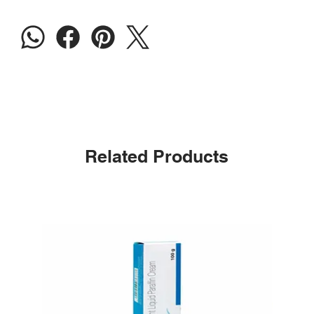
Related Products