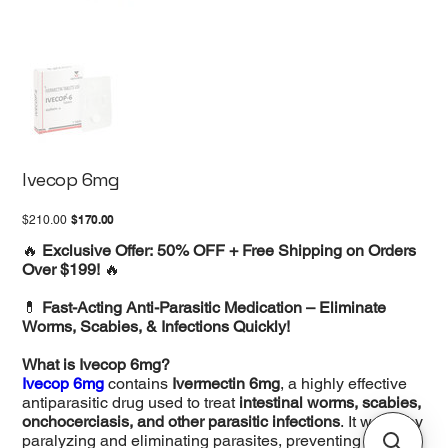
Ivecop 6mg
Original
Sale
$170.00
$210.00
price
price
🔥
Exclusive Offer: 50% OFF + Free Shipping on Orders
Over $199!
🔥
💊
Fast-Acting Anti-Parasitic Medication – Eliminate
Worms, Scabies, & Infections Quickly!
What is Ivecop 6mg?
Ivecop 6mg
contains
Ivermectin 6mg
, a highly effective
antiparasitic drug used to treat
intestinal worms, scabies,
onchocerciasis, and other parasitic infections
. It works by
paralyzing and eliminating parasites, preventing their