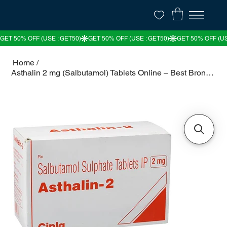
Home
/
Asthalin 2 mg (Salbutamol) Tablets Online – Best Bronchodilator for Asthma & COP