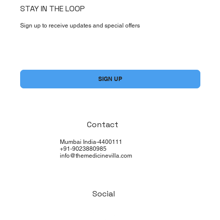
STAY IN THE LOOP
Sign up to receive updates and special offers
Yes, subscribe me to your newsletter.
*
SIGN UP
Contact
Mumbai India-4400111
+91-9023880985
info@themedicinevilla.com
Social