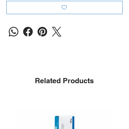
Related Products