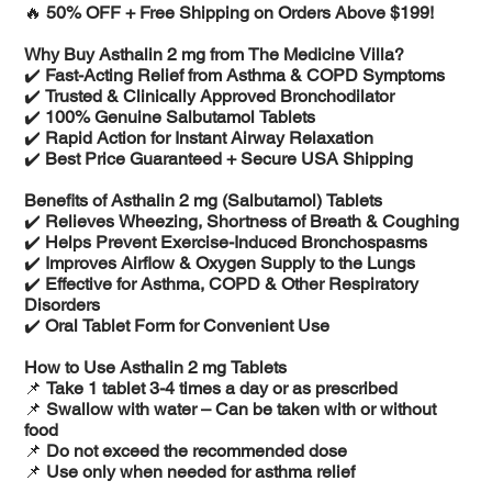
🔥
50% OFF + Free Shipping on Orders Above $199!
Why Buy Asthalin 2 mg from The Medicine Villa?
✔️
Fast-Acting Relief from Asthma & COPD Symptoms
✔️
Trusted & Clinically Approved Bronchodilator
✔️
100% Genuine Salbutamol Tablets
✔️
Rapid Action for Instant Airway Relaxation
✔️
Best Price Guaranteed + Secure USA Shipping
Benefits of Asthalin 2 mg (Salbutamol) Tablets
✔️
Relieves Wheezing, Shortness of Breath & Coughing
✔️
Helps Prevent Exercise-Induced Bronchospasms
✔️
Improves Airflow & Oxygen Supply to the Lungs
✔️
Effective for Asthma, COPD & Other Respiratory
Disorders
✔️
Oral Tablet Form for Convenient Use
How to Use Asthalin 2 mg Tablets
📌
Take 1 tablet 3-4 times a day or as prescribed
📌
Swallow with water – Can be taken with or without
food
📌
Do not exceed the recommended dose
📌
Use only when needed for asthma relief