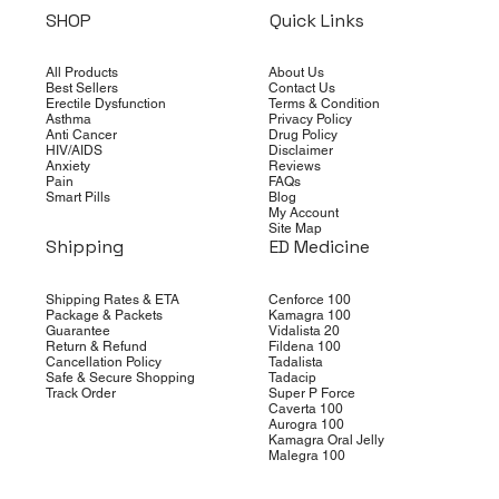
SHOP
Quick Links
All Products
About Us
Best Sellers
Contact Us
Erectile Dysfunction
Terms & Condition
Asthma
Privacy Policy
Anti Cancer
Drug Policy
HIV/AIDS
Disclaimer
Anxiety
Reviews
Pain
FAQs
Smart Pills
Blog
My Account
Site Map
Shipping
ED Medicine
Shipping Rates & ETA
Cenforce 100
Package & Packets
Kamagra 100
Guarantee
Vidalista 20
Return & Refund
Fildena 100
Cancellation Policy
Tadalista
Safe & Secure Shopping
Tadacip
Track Order
Super P Force
Caverta 100
Aurogra 100
Kamagra Oral Jelly
Malegra 100