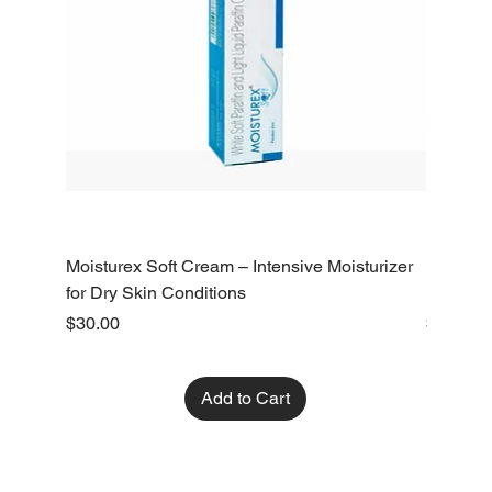
Moisturex Soft Cream – Intensive Moisturizer
Emoderm 
for Dry Skin Conditions
Dry Skin
Price
Price
$30.00
$10.00
Add to Cart