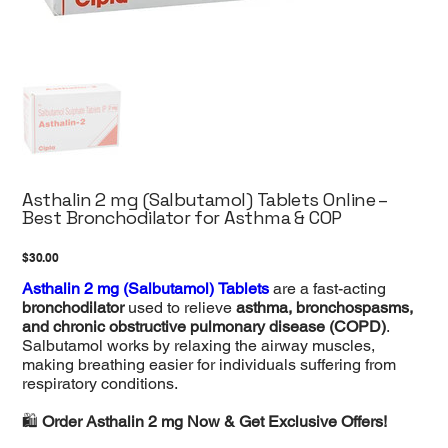
Asthalin 2 mg (Salbutamol) Tablets Online –
Best Bronchodilator for Asthma & COP
Price
$30.00
Asthalin 2 mg (Salbutamol) Tablets
are a fast-acting
bronchodilator
used to relieve
asthma, bronchospasms,
and chronic obstructive pulmonary disease (COPD)
.
Salbutamol works by relaxing the airway muscles,
making breathing easier for individuals suffering from
respiratory conditions.
🛍️
Order Asthalin 2 mg Now & Get Exclusive Offers!