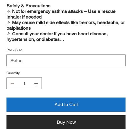
Safety & Precautions
⚠️
Not for emergency asthma attacks – Use a rescue
inhaler if needed
⚠️
May cause mild side effects like tremors, headache, or
palpitations
⚠️
Consult your doctor if you have heart disease,
hypertension, or diabetes
⚠️
Not recommended for pregnant or breastfeeding
women without medical advice
Pack Size
Quantity
Add to Cart
Buy Now