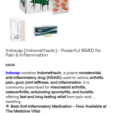
Indocap (Indomethacin) – Powerful NSAID for
Pain & Inflammation
Price
$35.00
Indocap
contains
Indomethacin
, a potent
nonsteroidal
anti-inflammatory drug (NSAID)
used to relieve
arthritis
pain, gout, joint stiffness, and inflammation
. It is
commonly prescribed for
rheumatoid arthritis,
osteoarthritis, ankylosing spondylitis, and bursitis
,
offering
fast and long-lasting relief
from pain and
swelling.
🌟
Best Anti-Inflammatory Medication – Now Available at
The Medicine Villa!