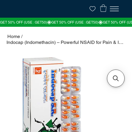
Home
/
Indocap (Indomethacin) – Powerful NSAID for Pain & Inflammation