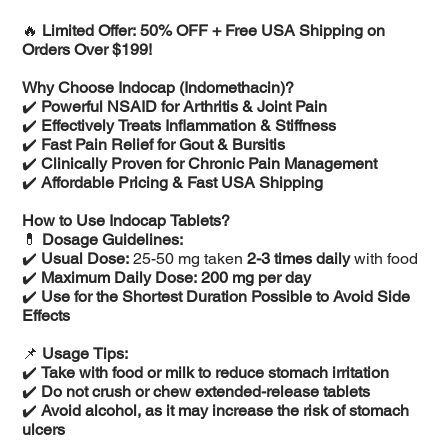
🔥
Limited Offer: 50% OFF + Free USA Shipping on
Orders Over $199!
Why Choose Indocap (Indomethacin)?
✔️
Powerful NSAID for Arthritis & Joint Pain
✔️
Effectively Treats Inflammation & Stiffness
✔️
Fast Pain Relief for Gout & Bursitis
✔️
Clinically Proven for Chronic Pain Management
✔️
Affordable Pricing & Fast USA Shipping
How to Use Indocap Tablets?
💊
Dosage Guidelines:
✔️
Usual Dose:
25-50 mg taken
2-3 times daily
with food
✔️
Maximum Daily Dose:
200 mg per day
✔️
Use for the Shortest Duration Possible to Avoid Side
Effects
📌
Usage Tips:
✔️
Take with food or milk to reduce stomach irritation
✔️
Do not crush or chew extended-release tablets
✔️
Avoid alcohol, as it may increase the risk of stomach
ulcers