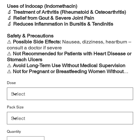
Uses of Indocap (Indomethacin)
🔬
Treatment of Arthritis (Rheumatoid & Osteoarthritis)
🔬
Relief from Gout & Severe Joint Pain
🔬
Reduces Inflammation in Bursitis & Tendinitis
Safety & Precautions
⚠️
Possible Side Effects:
Nausea, dizziness, heartburn –
consult a doctor if severe
⚠️
Not Recommended for Patients with Heart Disease or
Stomach Ulcers
⚠️
Avoid Long-Term Use Without Medical Supervision
⚠️
Not for Pregnant or Breastfeeding Women Without
Doctor’s Approval
Dose
Pack Size
Quantity