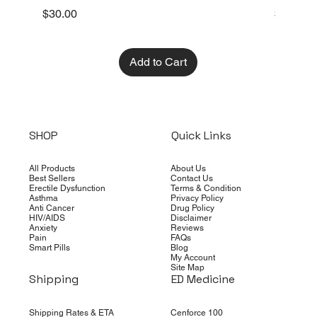
Price
Price
$30.00
$10.00
Add to Cart
SHOP
Quick Links
All Products
About Us
Best Sellers
Contact Us
Erectile Dysfunction
Terms & Condition
Asthma
Privacy Policy
Anti Cancer
Drug Policy
HIV/AIDS
Disclaimer
Anxiety
Reviews
Pain
FAQs
Smart Pills
Blog
My Account
Site Map
Shipping
ED Medicine
Shipping Rates & ETA
Cenforce 100