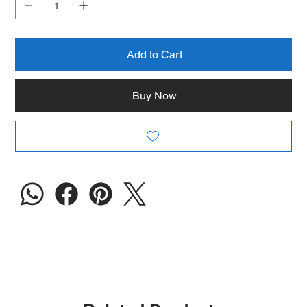
Add to Cart
Buy Now