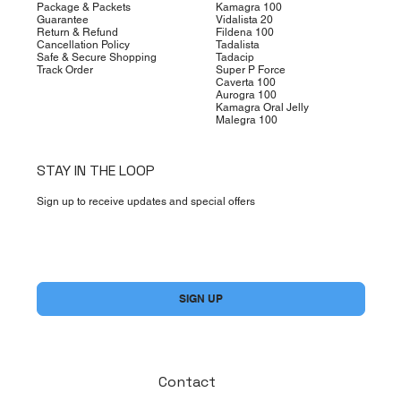
Package & Packets
Kamagra 100
Guarantee
Vidalista 20
Return & Refund
Fildena 100
Cancellation Policy
Tadalista
Safe & Secure Shopping
Tadacip
Track Order
Super P Force
Caverta 100
Aurogra 100
Kamagra Oral Jelly
Malegra 100
STAY IN THE LOOP
Sign up to receive updates and special offers
Yes, subscribe me to your newsletter.
*
SIGN UP
Contact