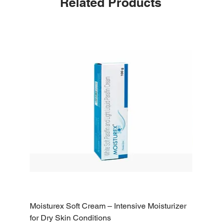
Related Products
Moisturex Soft Cream – Intensive Moisturizer
Emoderm 
for Dry Skin Conditions
Dry Skin