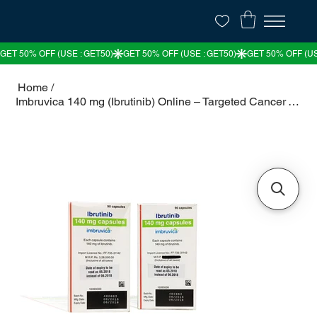
Home
/
Imbruvica 140 mg (Ibrutinib) Online – Targeted Cancer Therapy