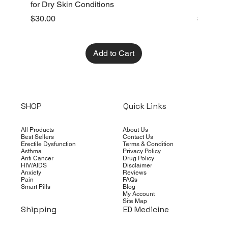
for Dry Skin Conditions
Dry Skin
Price
Price
$30.00
$10.00
Add to Cart
SHOP
Quick Links
All Products
About Us
Best Sellers
Contact Us
Erectile Dysfunction
Terms & Condition
Asthma
Privacy Policy
Anti Cancer
Drug Policy
HIV/AIDS
Disclaimer
Anxiety
Reviews
Pain
FAQs
Smart Pills
Blog
My Account
Site Map
Shipping
ED Medicine