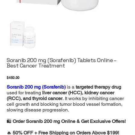
Soranib 200 mg (Sorafenib) Tablets Online –
Best Cancer Treatment
Price
$450.00
Soranib 200 mg (Sorafenib)
is a
targeted therapy drug
used for treating
liver cancer (HCC), kidney cancer
(RCC), and thyroid cancer
. It works by inhibiting cancer
cell growth and blocking tumor blood vessel formation,
slowing disease progression.
🛍️
Order Soranib 200 mg Online & Get Exclusive Offers!
🔥
50% OFF + Free Shipping on Orders Above $199!