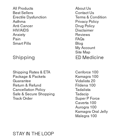
All Products
About Us
Best Sellers
Contact Us
Erectile Dysfunction
Terms & Condition
Asthma
Privacy Policy
Anti Cancer
Drug Policy
HIV/AIDS
Disclaimer
Anxiety
Reviews
Pain
FAQs
Smart Pills
Blog
My Account
Site Map
Shipping
ED Medicine
Shipping Rates & ETA
Cenforce 100
Package & Packets
Kamagra 100
Guarantee
Vidalista 20
Return & Refund
Fildena 100
Cancellation Policy
Tadalista
Safe & Secure Shopping
Tadacip
Track Order
Super P Force
Caverta 100
Aurogra 100
Kamagra Oral Jelly
Malegra 100
STAY IN THE LOOP