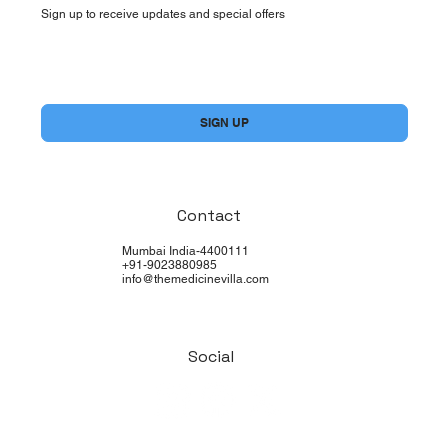
Sign up to receive updates and special offers
Yes, subscribe me to your newsletter.
*
SIGN UP
Contact
Mumbai India-4400111
+91-9023880985
info@themedicinevilla.com
Social