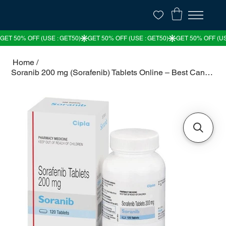
Home
/
Soranib 200 mg (Sorafenib) Tablets Online – Best Cancer Treatment