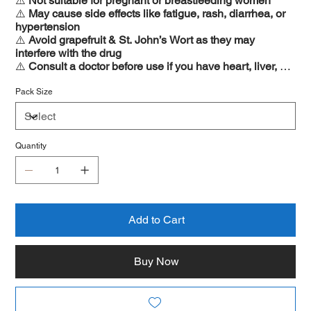
⚠️
Not suitable for pregnant or breastfeeding women
⚠️
May cause side effects like fatigue, rash, diarrhea, or
hypertension
⚠️
Avoid grapefruit & St. John’s Wort as they may
interfere with the drug
⚠️
Consult a doctor before use if you have heart, liver, or
kidney conditions
Pack Size
Quantity
Add to Cart
Buy Now