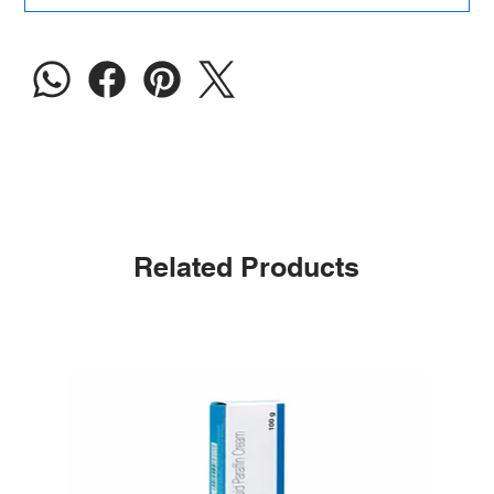
Related Products