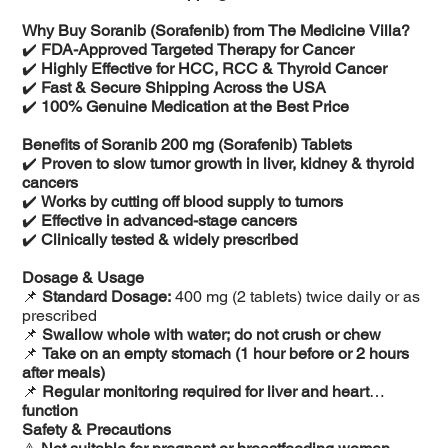
Why Buy Soranib (Sorafenib) from The Medicine Villa?
✔️
FDA-Approved Targeted Therapy for Cancer
✔️
Highly Effective for HCC, RCC & Thyroid Cancer
✔️
Fast & Secure Shipping Across the USA
✔️
100% Genuine Medication at the Best Price
Benefits of Soranib 200 mg (Sorafenib) Tablets
✔️
Proven to slow tumor growth in liver, kidney & thyroid
cancers
✔️
Works by cutting off blood supply to tumors
✔️
Effective in advanced-stage cancers
✔️
Clinically tested & widely prescribed
Dosage & Usage
📌
Standard Dosage:
400 mg (2 tablets) twice daily or as
prescribed
📌
Swallow whole with water; do not crush or chew
📌
Take on an empty stomach (1 hour before or 2 hours
after meals)
📌
Regular monitoring required for liver and heart
function
Safety & Precautions