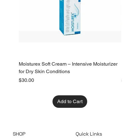
Moisturex Soft Cream – Intensive Moisturizer
Emoderm 
for Dry Skin Conditions
Dry Skin
Price
Price
$30.00
$10.00
Add to Cart
SHOP
Quick Links