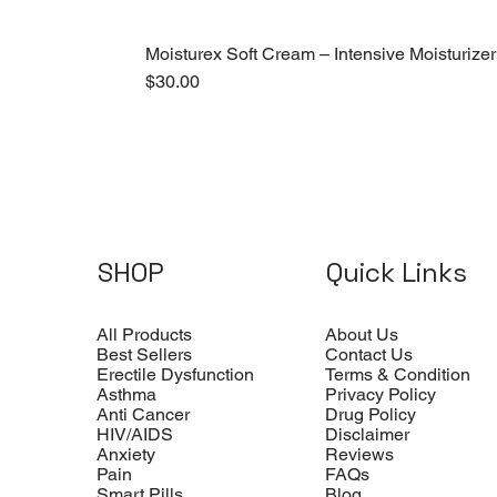
Moisturex Soft Cream – Intensive Moisturizer
Price
$30.00
SHOP
Quick Links
All Products
About Us
Best Sellers
Contact Us
Erectile Dysfunction
Terms & Condition
Asthma
Privacy Policy
Anti Cancer
Drug Policy
HIV/AIDS
Disclaimer
Anxiety
Reviews
Pain
FAQs
Smart Pills
Blog