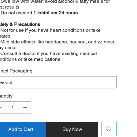
 Swallow with water; avoid alcohol & fatty meals for
st results
 Do not exceed
1 tablet per 24 hours
fety & Precautions
 Not for use if you have heart conditions or take
trates
 Mild side effects like headache, nausea, or dizziness
y occur
 Consult a doctor if you have existing medical
nditions or take medications
lect Packaging
antity
Add to Cart
Buy Now