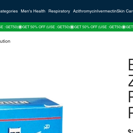
ategories
Men's Health
Respiratory
Azithromycin
Ivermectin
Skin Ca
ution
Pric
$