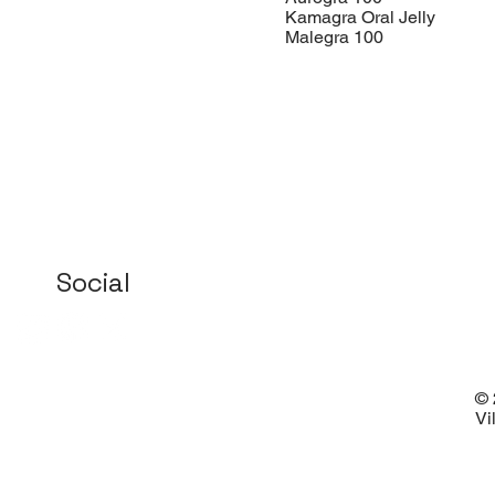
Kamagra Oral Jelly
Malegra 100
Social
© 
Vi