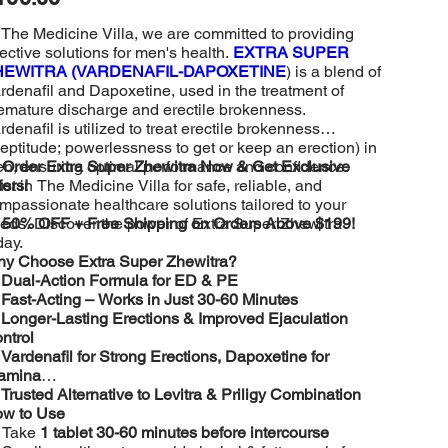
 The Medicine Villa, we are committed to providing
fective solutions for men's health.
EXTRA SUPER
HEWITRA (VARDENAFIL-DAPOXETINE
) is a blend of
rdenafil and Dapoxetine, used in the treatment of
emature discharge and erectile brokenness.
rdenafil is utilized to treat erectile brokenness
neptitude; powerlessness to get or keep an erection) in
n, ensuring optimal performance and confidence.
️
Order Extra Super Zhewitra Now & Get Exclusive
ust in The Medicine Villa for safe, reliable, and
fers!
mpassionate healthcare solutions tailored to your
eds. Discover the power of Extra Super Zhewitra

50% OFF + Free Shipping on Orders Above $199!
day.
y Choose Extra Super Zhewitra?
️
Dual-Action Formula for ED & PE
️
Fast-Acting – Works in Just 30-60 Minutes
️
Longer-Lasting Erections & Improved Ejaculation
ntrol
️
Vardenafil for Strong Erections, Dapoxetine for
amina
️
Trusted Alternative to Levitra & Priligy Combination
w to Use
 Take
1 tablet 30-60 minutes before intercourse