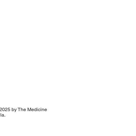
2025 by The Medicine
lla.