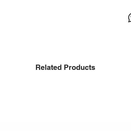
Related Products