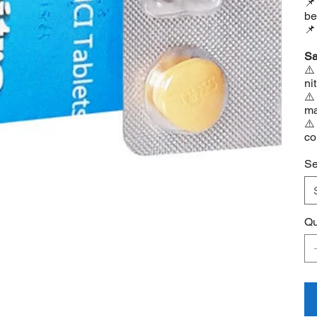
📌
be
📌
Sa
⚠️
ni
⚠️
ma
⚠️
co
Se
Qu