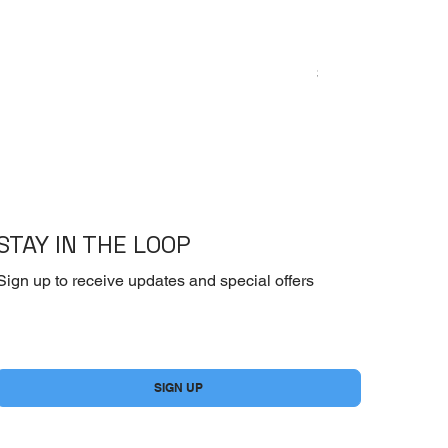
Emoderm Cream – I
Price
$10.00
STAY IN THE LOOP
Sign up to receive updates and special offers
Yes, subscribe me to your newsletter.
*
SIGN UP