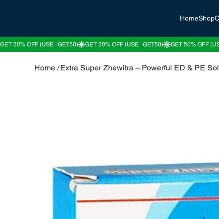
Home
Shop
C
Home
/
Extra Super Zhewitra – Powerful ED & PE Sol