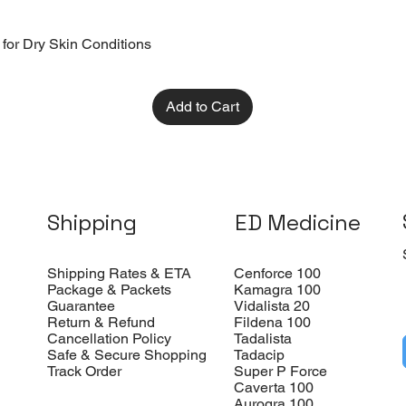
 for Dry Skin Conditions
Add to Cart
Shipping
ED Medicine
Shipping Rates & ETA
Cenforce 100
Package & Packets
Kamagra 100
Guarantee
Vidalista 20
Return & Refund
Fildena 100
Cancellation Policy
Tadalista
Safe & Secure Shopping
Tadacip
Track Order
Super P Force
Caverta 100
Aurogra 100