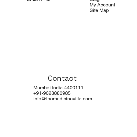
My Account
Site Map
Contact
Mumbai India-4400111
+91-9023880985
info@themedicinevilla.com