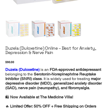
Duzela (Duloxetine) Online – Best for Anxiety,
Depression & Nerve Pain
Price
$90.00
Duzela (Duloxetine)
is an
FDA-approved antidepressant
belonging to the
Serotonin-Norepinephrine Reuptake
Inhibitor (SNRI) class
. It is widely used for treating
major
depressive disorder (MDD), generalized anxiety disorder
(GAD), nerve pain (neuropathy), and fibromyalgia
.
🛍️
Now Available at The Medicine Villa!
🔥
Limited Offer: 50% OFF + Free Shipping on Orders