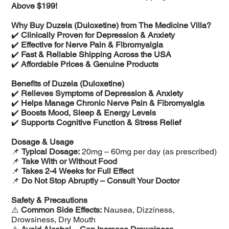
Above $199!
Why Buy Duzela (Duloxetine) from The Medicine Villa?
✔️
Clinically Proven for Depression & Anxiety
✔️
Effective for Nerve Pain & Fibromyalgia
✔️
Fast & Reliable Shipping Across the USA
✔️
Affordable Prices & Genuine Products
Benefits of Duzela (Duloxetine)
✔️
Relieves Symptoms of Depression & Anxiety
✔️
Helps Manage Chronic Nerve Pain & Fibromyalgia
✔️
Boosts Mood, Sleep & Energy Levels
✔️
Supports Cognitive Function & Stress Relief
Dosage & Usage
📌
Typical Dosage:
20mg – 60mg per day (as prescribed)
📌
Take With or Without Food
📌
Takes 2-4 Weeks for Full Effect
📌
Do Not Stop Abruptly – Consult Your Doctor
Safety & Precautions
⚠️
Common Side Effects:
Nausea, Dizziness,
Drowsiness, Dry Mouth