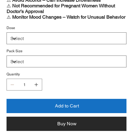
⚠️
Avoid Alcohol – Can Increase Drowsiness
⚠️
Not Recommended for Pregnant Women Without
Doctor’s Approval
⚠️
Monitor Mood Changes – Watch for Unusual Behavior
Dose
Pack Size
Quantity
Add to Cart
Buy Now