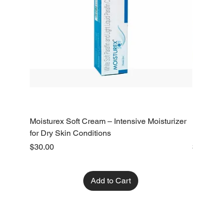
Moisturex Soft Cream – Intensive Moisturizer
Emoderm 
for Dry Skin Conditions
Dry Skin
Price
Price
$30.00
$10.00
Add to Cart