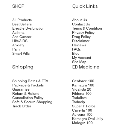
SHOP
Quick Links
All Products
About Us
Best Sellers
Contact Us
Erectile Dysfunction
Terms & Condition
Asthma
Privacy Policy
Anti Cancer
Drug Policy
HIV/AIDS
Disclaimer
Anxiety
Reviews
Pain
FAQs
Smart Pills
Blog
My Account
Site Map
Shipping
ED Medicine
Shipping Rates & ETA
Cenforce 100
Package & Packets
Kamagra 100
Guarantee
Vidalista 20
Return & Refund
Fildena 100
Cancellation Policy
Tadalista
Safe & Secure Shopping
Tadacip
Track Order
Super P Force
Caverta 100
Aurogra 100
Kamagra Oral Jelly
Malegra 100