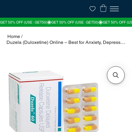
Home
/
Duzela (Duloxetine) Online – Best for Anxiety, Depression & Nerve Pain