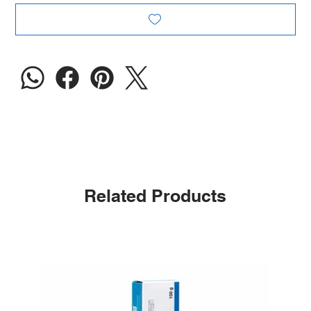
Related Products