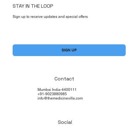
STAY IN THE LOOP
Sign up to receive updates and special offers
Yes, subscribe me to your newsletter.
*
SIGN UP
Contact
Mumbai India-4400111
+91-9023880985
info@themedicinevilla.com
Social