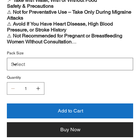
📌
Take with Water, With or Without Food
Safety & Precautions
⚠️
Not for Preventative Use – Take Only During Migraine
Attacks
⚠️
Avoid If You Have Heart Disease, High Blood
Pressure, or Stroke History
⚠️
Not Recommended for Pregnant or Breastfeeding
Women Without Consultation
⚠️
May Cause Mild Drowsiness – Avoid Driving if
Affected
Pack Size
Quantity
Add to Cart
Buy Now