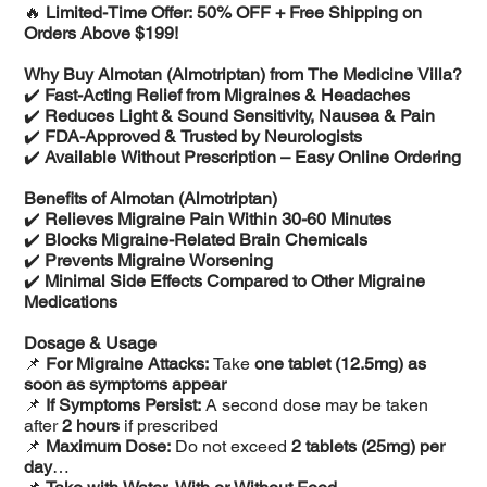
🔥
Limited-Time Offer: 50% OFF + Free Shipping on
Orders Above $199!
Why Buy Almotan (Almotriptan) from The Medicine Villa?
✔️
Fast-Acting Relief from Migraines & Headaches
✔️
Reduces Light & Sound Sensitivity, Nausea & Pain
✔️
FDA-Approved & Trusted by Neurologists
✔️
Available Without Prescription – Easy Online Ordering
Benefits of Almotan (Almotriptan)
✔️
Relieves Migraine Pain Within 30-60 Minutes
✔️
Blocks Migraine-Related Brain Chemicals
✔️
Prevents Migraine Worsening
✔️
Minimal Side Effects Compared to Other Migraine
Medications
Dosage & Usage
📌
For Migraine Attacks:
Take
one tablet (12.5mg) as
soon as symptoms appear
📌
If Symptoms Persist:
A second dose may be taken
after
2 hours
if prescribed
📌
Maximum Dose:
Do not exceed
2 tablets (25mg) per
day