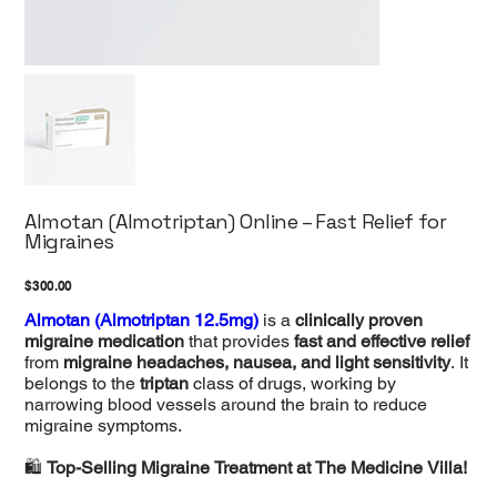
Almotan (Almotriptan) Online – Fast Relief for
Migraines
Price
$300.00
Almotan (Almotriptan 12.5mg)
is a
clinically proven
migraine medication
that provides
fast and effective relief
from
migraine headaches, nausea, and light sensitivity
. It
belongs to the
triptan
class of drugs, working by
narrowing blood vessels around the brain to reduce
migraine symptoms.
🛍️
Top-Selling Migraine Treatment at The Medicine Villa!