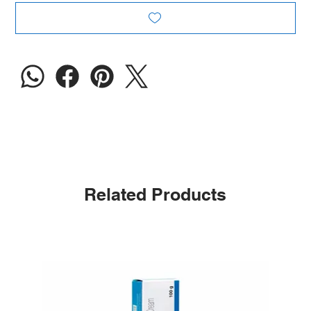
Related Products