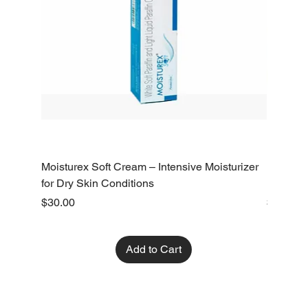
Moisturex Soft Cream – Intensive Moisturizer
Emoderm 
for Dry Skin Conditions
Dry Skin
Price
Price
$30.00
$10.00
Add to Cart