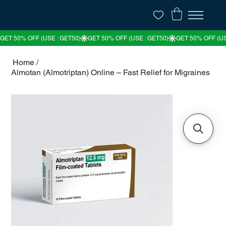
Home
/
Almotan (Almotriptan) Online – Fast Relief for Migraines