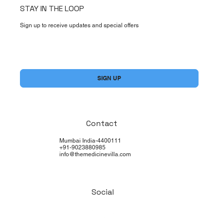
STAY IN THE LOOP
Sign up to receive updates and special offers
Yes, subscribe me to your newsletter.
*
SIGN UP
Contact
Mumbai India-4400111
+91-9023880985
info@themedicinevilla.com
Social