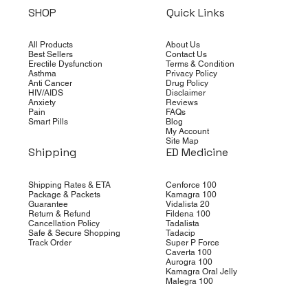
SHOP
Quick Links
All Products
About Us
Best Sellers
Contact Us
Erectile Dysfunction
Terms & Condition
Asthma
Privacy Policy
Anti Cancer
Drug Policy
HIV/AIDS
Disclaimer
Anxiety
Reviews
Pain
FAQs
Smart Pills
Blog
My Account
Site Map
Shipping
ED Medicine
Shipping Rates & ETA
Cenforce 100
Package & Packets
Kamagra 100
Guarantee
Vidalista 20
Return & Refund
Fildena 100
Cancellation Policy
Tadalista
Safe & Secure Shopping
Tadacip
Track Order
Super P Force
Caverta 100
Aurogra 100
Kamagra Oral Jelly
Malegra 100