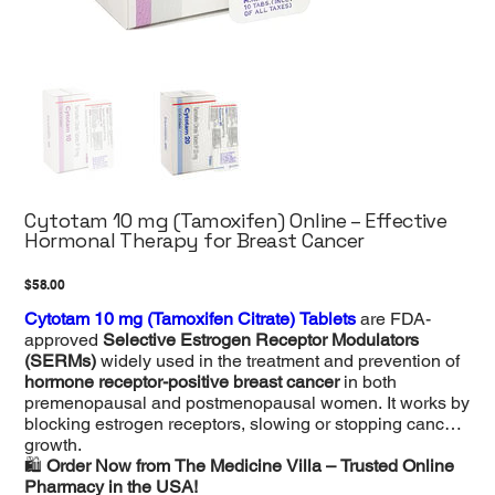
Cytotam 10 mg (Tamoxifen) Online – Effective
Hormonal Therapy for Breast Cancer
Price
$58.00
Cytotam 10 mg (Tamoxifen Citrate) Tablets
are FDA-
approved
Selective Estrogen Receptor Modulators
(SERMs)
widely used in the treatment and prevention of
hormone receptor-positive breast cancer
in both
premenopausal and postmenopausal women. It works by
blocking estrogen receptors, slowing or stopping cancer
growth.
🛍
Order Now from The Medicine Villa – Trusted Online
Pharmacy in the USA!