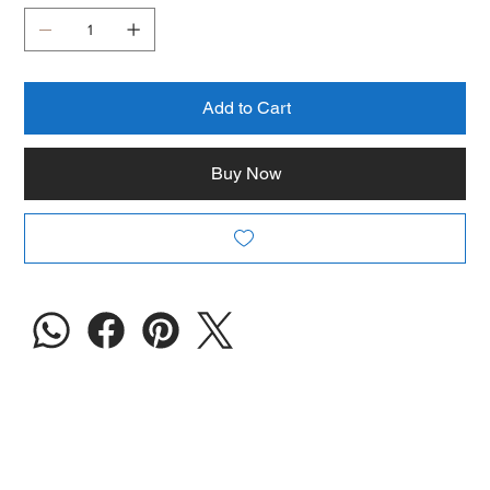
Add to Cart
Buy Now