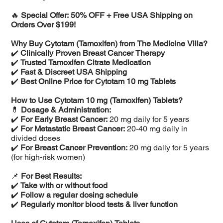
🔥
Special Offer: 50% OFF + Free USA Shipping on
Orders Over $199!
Why Buy Cytotam (Tamoxifen) from The Medicine Villa?
✔️
Clinically Proven Breast Cancer Therapy
✔️
Trusted Tamoxifen Citrate Medication
✔️
Fast & Discreet USA Shipping
✔️
Best Online Price for Cytotam 10 mg Tablets
How to Use Cytotam 10 mg (Tamoxifen) Tablets?
💊
Dosage & Administration:
✔️
For Early Breast Cancer:
20 mg daily for 5 years
✔️
For Metastatic Breast Cancer:
20-40 mg daily in
divided doses
✔️
For Breast Cancer Prevention:
20 mg daily for 5 years
(for high-risk women)
📌
For Best Results:
✔️
Take with or without food
✔️
Follow a regular dosing schedule
✔️
Regularly monitor blood tests & liver function