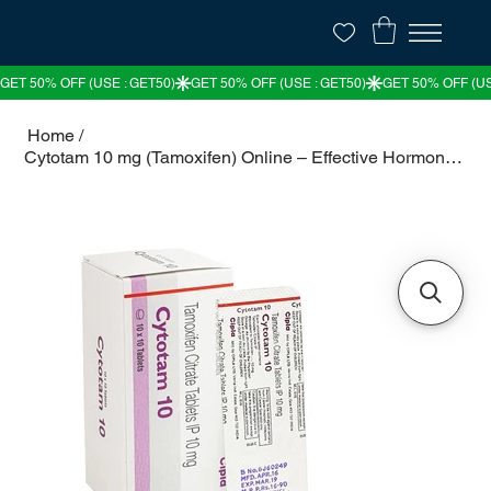
Home
/
Cytotam 10 mg (Tamoxifen) Online – Effective Hormonal Therapy for Breast Cancer