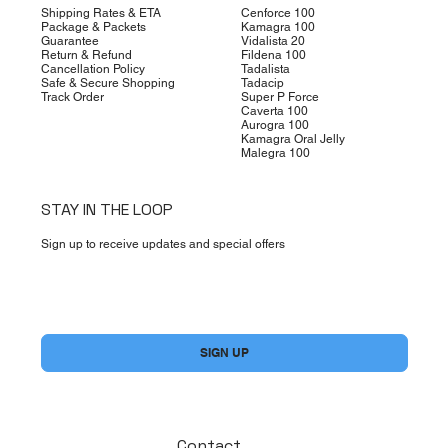
Shipping Rates & ETA
Cenforce 100
Package & Packets
Kamagra 100
Guarantee
Vidalista 20
Return & Refund
Fildena 100
Cancellation Policy
Tadalista
Safe & Secure Shopping
Tadacip
Track Order
Super P Force
Caverta 100
Aurogra 100
Kamagra Oral Jelly
Malegra 100
STAY IN THE LOOP
Sign up to receive updates and special offers
Yes, subscribe me to your newsletter.
*
SIGN UP
Contact