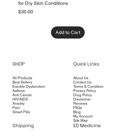
for Dry Skin Conditions
Dry Skin
Price
Price
$30.00
$10.00
Add to Cart
SHOP
Quick Links
All Products
About Us
Best Sellers
Contact Us
Erectile Dysfunction
Terms & Condition
Asthma
Privacy Policy
Anti Cancer
Drug Policy
HIV/AIDS
Disclaimer
Anxiety
Reviews
Pain
FAQs
Smart Pills
Blog
My Account
Site Map
Shipping
ED Medicine