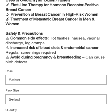
Uses of Cytotam (Tamoxifen) Tablets
🔬
First-Line Therapy for Hormone Receptor-Positive
Breast Cancer
🔬
Prevention of Breast Cancer in High-Risk Women
🔬
Treatment of Metastatic Breast Cancer in Men &
Women
Safety & Precautions
⚠️
Common side effects:
Hot flashes, nausea, vaginal
discharge, leg cramps
⚠️
Increased risk of blood clots & endometrial cancer
–
Regular screenings required
⚠️
Avoid during pregnancy & breastfeeding
– Can cause
birth defects
⚠️
Monitor liver function & cholesterol levels regularly
⚠️
Interactions:
Do not take with blood thinners or strong
Dose
CYP2D6 inhibitors
Pack Size
Quantity