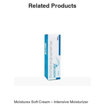
Related Products
Moisturex Soft Cream – Intensive Moisturizer
Emoderm 