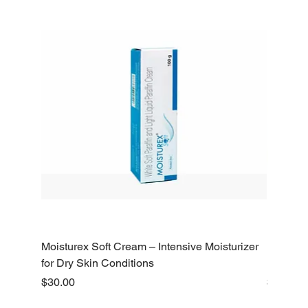
Moisturex Soft Cream – Intensive Moisturizer
Emoderm 
for Dry Skin Conditions
Dry Skin
Price
Price
$30.00
$10.00