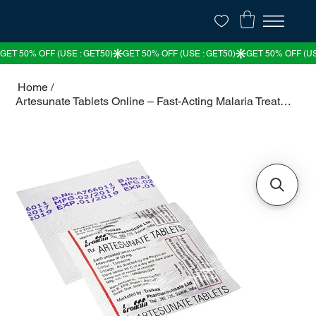
Home
/
Artesunate Tablets Online – Fast-Acting Malaria Treatment