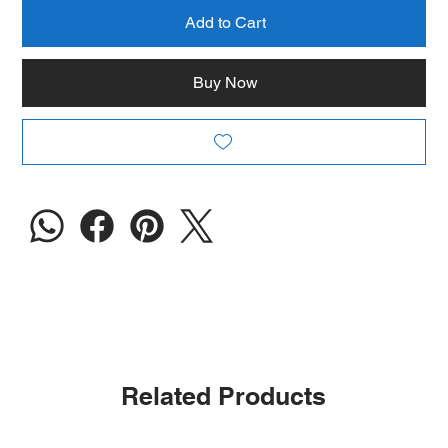
Add to Cart
Buy Now
Related Products