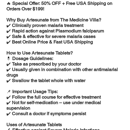
🔥
Special Offer: 50% OFF + Free USA Shipping on
Orders Over $199!
Why Buy Artesunate from The Medicine Villa?
✔️
Clinically proven malaria treatment
✔️
Rapid action against Plasmodium falciparum
✔️
Safe & effective for severe malaria cases
✔️
Best Online Price & Fast USA Shipping
How to Use Artesunate Tablets?
💊
Dosage Guidelines:
✔️
Take as prescribed by your doctor
✔️
Usually given in combination with other antimalarial
drugs
✔️
Swallow the tablet whole with water
📌
Important Usage Tips:
✔️
Follow the full course for effective treatment
✔️
Not for self-medication – use under medical
supervision
✔️
Consult a doctor if symptoms persist
Uses of Artesunate Tablets