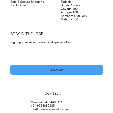
Safe & Secure Shopping
Tadacip
Track Order
Super P Force
Caverta 100
Aurogra 100
Kamagra Oral Jelly
Malegra 100
STAY IN THE LOOP
Sign up to receive updates and special offers
Yes, subscribe me to your newsletter.
*
SIGN UP
Contact
Mumbai India-4400111
+91-9023880985
info@themedicinevilla.com