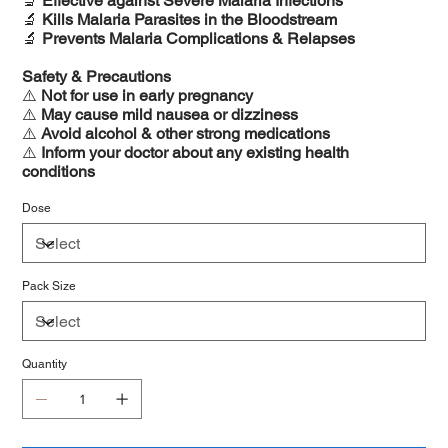
🔬
Effective against Severe Malaria Infections
🔬
Kills Malaria Parasites in the Bloodstream
🔬
Prevents Malaria Complications & Relapses
Safety & Precautions
⚠️
Not for use in early pregnancy
⚠️
May cause mild nausea or dizziness
⚠️
Avoid alcohol & other strong medications
⚠️
Inform your doctor about any existing health
conditions
Dose
Pack Size
Quantity