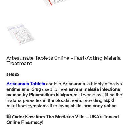
Artesunate Tablets Online – Fast-Acting Malaria
Treatment
Price
$160.00
Artesunate Tablets
contain
Artesunate
, a highly effective
antimalarial drug
used to treat
severe malaria infections
caused by Plasmodium falciparum
. It works by killing the
malaria parasites in the bloodstream, providing
rapid
relief
from symptoms like
fever, chills, and body aches
.
🛍
Order Now from The Medicine Villa – USA’s Trusted
Online Pharmacy!