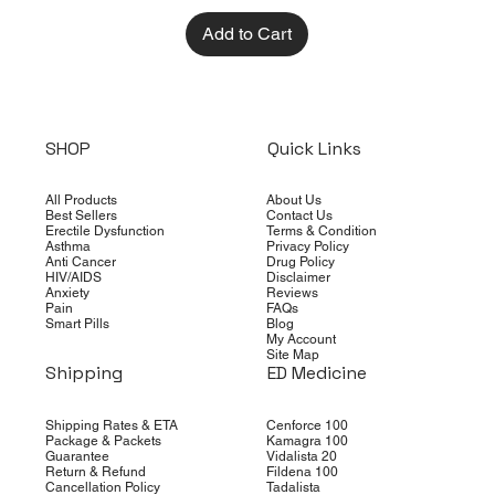
Add to Cart
SHOP
Quick Links
All Products
About Us
Best Sellers
Contact Us
Erectile Dysfunction
Terms & Condition
Asthma
Privacy Policy
Anti Cancer
Drug Policy
HIV/AIDS
Disclaimer
Anxiety
Reviews
Pain
FAQs
Smart Pills
Blog
My Account
Site Map
Shipping
ED Medicine
Shipping Rates & ETA
Cenforce 100
Package & Packets
Kamagra 100
Guarantee
Vidalista 20
Return & Refund
Fildena 100
Cancellation Policy
Tadalista