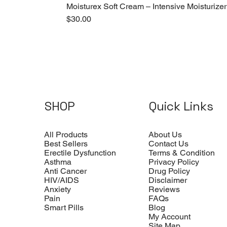
Moisturex Soft Cream – Intensive Moisturizer
Price
$30.00
SHOP
Quick Links
All Products
About Us
Best Sellers
Contact Us
Erectile Dysfunction
Terms & Condition
Asthma
Privacy Policy
Anti Cancer
Drug Policy
HIV/AIDS
Disclaimer
Anxiety
Reviews
Pain
FAQs
Smart Pills
Blog
My Account
Site Map