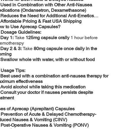
️
Used in Combination with Other Anti-Nausea
dications (Ondansetron, Dexamethasone)
️
Reduces the Need for Additional Anti-Emetics
️
Affordable Pricing & Fast USA Shipping
w to Use Aprecap Capsules?

Dosage Guidelines:
️
Day 1:
Take
125mg capsule orally
1 hour before
emotherapy
️
Day 2 & 3:
Take
80mg capsule once daily in the
rning
️
Swallow whole with water, with or without food

Usage Tips:
️
Best used with a combination anti-nausea therapy for
ximum effectiveness
️
Avoid alcohol while taking this medication
️
Consult your doctor if nausea persists despite
eatment
es of Aprecap (Aprepitant) Capsules

Prevention of Acute & Delayed Chemotherapy-
duced Nausea & Vomiting (CINV)

Post-Operative Nausea & Vomiting (PONV)