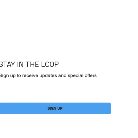
Emoderm Cream – I
Price
$10.00
STAY IN THE LOOP
Sign up to receive updates and special offers
Yes, subscribe me to your newsletter.
*
SIGN UP