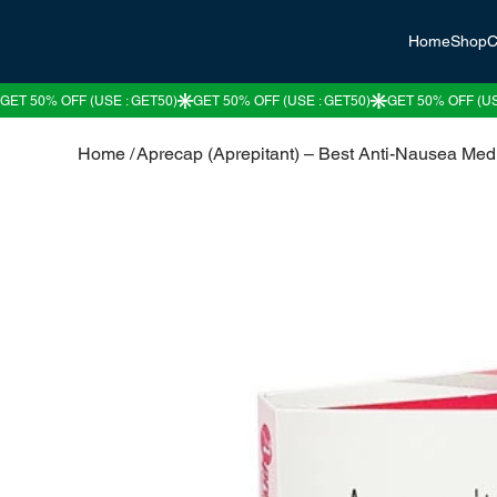
Home
Shop
C
Home
/
Aprecap (Aprepitant) – Best Anti-Nausea Med