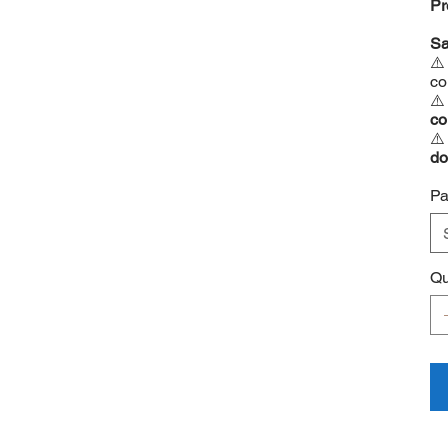
Pr
Sa
⚠
co
⚠
co
⚠
do
⚠
Pa
Qu