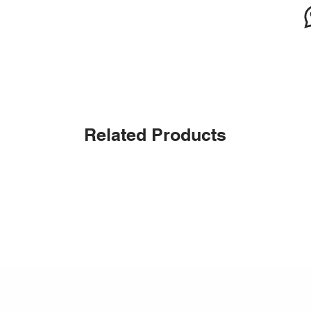
Related Products