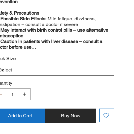
evention
fety & Precautions
️
Possible Side Effects:
Mild fatigue, dizziness,
nstipation – consult a doctor if severe
️
May interact with birth control pills – use alternative
ntraception
️
Caution in patients with liver disease – consult a
ctor before use
️
Not recommended for children under 12 years
ck Size
antity
Add to Cart
Buy Now