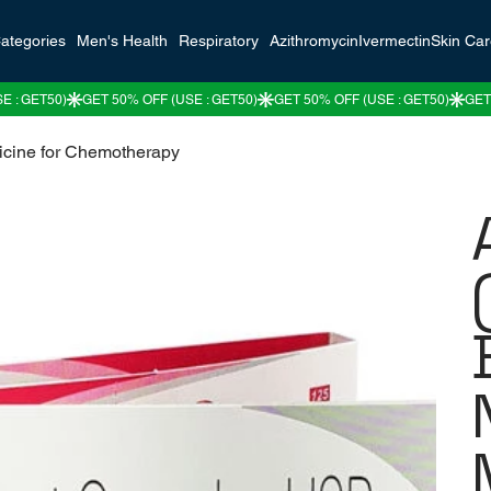
ategories
Men's Health
Respiratory
Azithromycin
Ivermectin
Skin Ca
icine for Chemotherapy