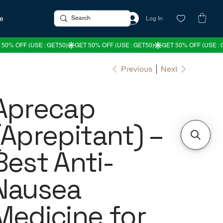
re
Log In
Previous
Next
Aprecap
(Aprepitant) –
Best Anti-
Nausea
Medicine for