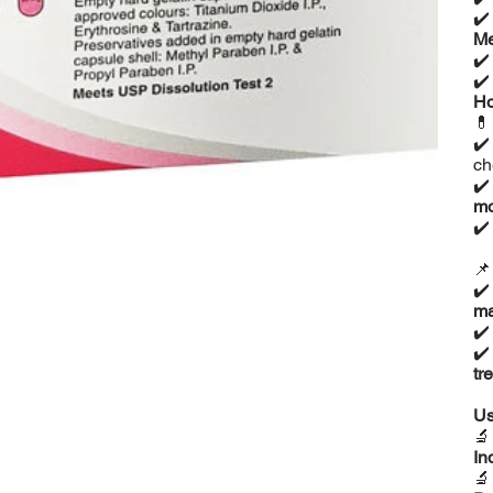
✔
Me
✔
✔
Ho

✔
ch
✔
mo
✔

✔
ma
✔
✔
tr
Us

In
