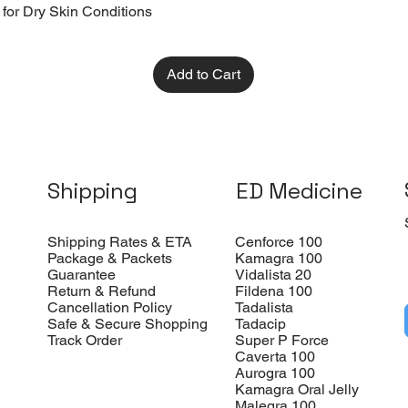
 for Dry Skin Conditions
Add to Cart
Shipping
ED Medicine
Shipping Rates & ETA
Cenforce 100
Package & Packets
Kamagra 100
Guarantee
Vidalista 20
Return & Refund
Fildena 100
Cancellation Policy
Tadalista
Safe & Secure Shopping
Tadacip
Track Order
Super P Force
Caverta 100
Aurogra 100
Kamagra Oral Jelly
Malegra 100