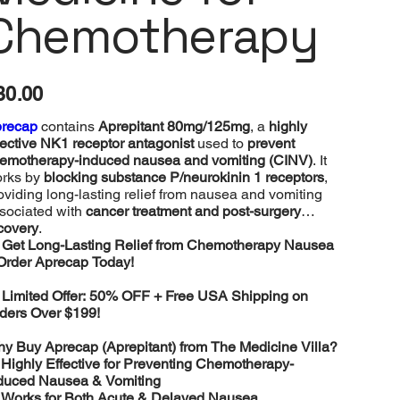
Chemotherapy
e
30.00
recap
contains
Aprepitant 80mg/125mg
, a
highly
fective NK1 receptor antagonist
used to
prevent
emotherapy-induced nausea and vomiting (CINV)
. It
rks by
blocking substance P/neurokinin 1 receptors
,
oviding long-lasting relief from nausea and vomiting
sociated with
cancer treatment and post-surgery
covery
.

Get Long-Lasting Relief from Chemotherapy Nausea
Order Aprecap Today!

Limited Offer: 50% OFF + Free USA Shipping on
ders Over $199!
y Buy Aprecap (Aprepitant) from The Medicine Villa?
️
Highly Effective for Preventing Chemotherapy-
duced Nausea & Vomiting
️
Works for Both Acute & Delayed Nausea