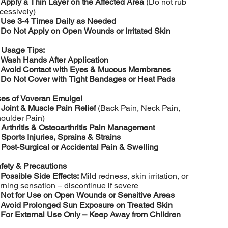
️
Apply a Thin Layer on the Affected Area
(Do not rub
cessively)
️
Use 3-4 Times Daily as Needed
️
Do Not Apply on Open Wounds or Irritated Skin

Usage Tips:
️
Wash Hands After Application
️
Avoid Contact with Eyes & Mucous Membranes
️
Do Not Cover with Tight Bandages or Heat Pads
es of Voveran Emulgel

Joint & Muscle Pain Relief
(Back Pain, Neck Pain,
oulder Pain)

Arthritis & Osteoarthritis Pain Management

Sports Injuries, Sprains & Strains

Post-Surgical or Accidental Pain & Swelling
fety & Precautions
️
Possible Side Effects:
Mild redness, skin irritation, or
rning sensation – discontinue if severe
️
Not for Use on Open Wounds or Sensitive Areas
️
Avoid Prolonged Sun Exposure on Treated Skin
️
For External Use Only – Keep Away from Children