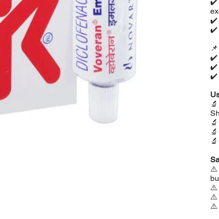
✔
ex
✔
✔

✔
✔
✔
Us

Sh



Sa
⚠
bu
⚠
⚠
⚠