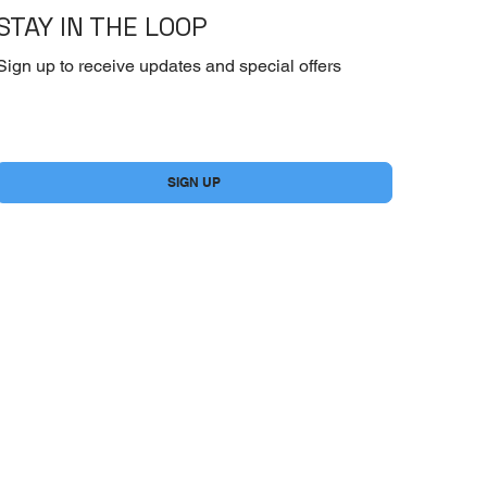
STAY IN THE LOOP
Sign up to receive updates and special offers
Yes, subscribe me to your newsletter.
*
SIGN UP