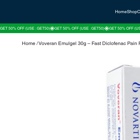
Home
Shop
C
Home
/
Voveran Emulgel 30g – Fast Diclofenac Pain R