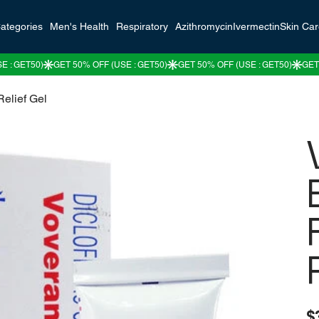
ategories
Men's Health
Respiratory
Azithromycin
Ivermectin
Skin Ca
elief Gel
Pric
$