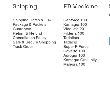
Shipping
ED Medicine
Shipping Rates & ETA
Cenforce 100
Package & Packets
Kamagra 100
Guarantee
Vidalista 20
Return & Refund
Fildena 100
Cancellation Policy
Tadalista
Safe & Secure Shopping
Tadacip
Track Order
Super P Force
Caverta 100
Aurogra 100
Kamagra Oral Jelly
Malegra 100