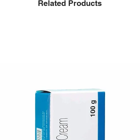
Related Products