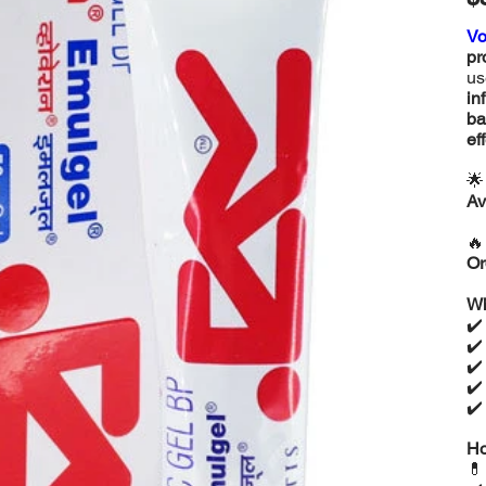
Vo
pr
us
in
ba
ef

Av

Or
Wh
✔
✔
✔
✔
✔
Ho
