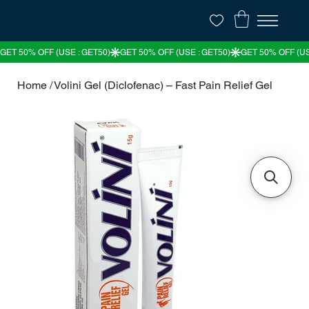
Home
/
Volini Gel (Diclofenac) – Fast Pain Relief Gel