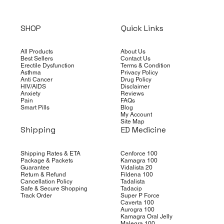
SHOP
Quick Links
All Products
About Us
Best Sellers
Contact Us
Erectile Dysfunction
Terms & Condition
Asthma
Privacy Policy
Anti Cancer
Drug Policy
HIV/AIDS
Disclaimer
Anxiety
Reviews
Pain
FAQs
Smart Pills
Blog
My Account
Site Map
Shipping
ED Medicine
Shipping Rates & ETA
Cenforce 100
Package & Packets
Kamagra 100
Guarantee
Vidalista 20
Return & Refund
Fildena 100
Cancellation Policy
Tadalista
Safe & Secure Shopping
Tadacip
Track Order
Super P Force
Caverta 100
Aurogra 100
Kamagra Oral Jelly
Malegra 100