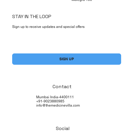
STAY IN THE LOOP
Sign up to receive updates and special offers
Yes, subscribe me to your newsletter.
*
SIGN UP
Contact
Mumbai India-4400111
+91-9023880985
info@themedicinevilla.com
Social