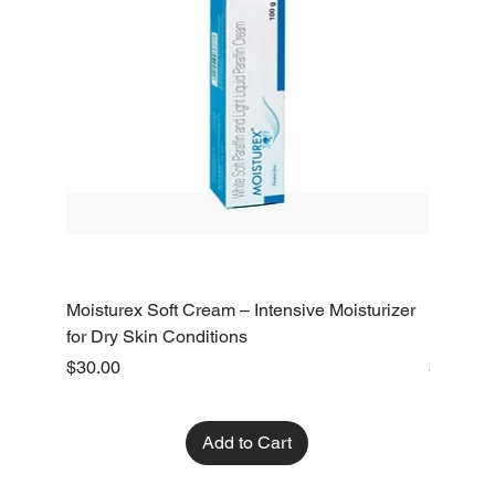
Moisturex Soft Cream – Intensive Moisturizer
Emoderm 
for Dry Skin Conditions
Dry Skin
Price
Price
$30.00
$10.00
Add to Cart