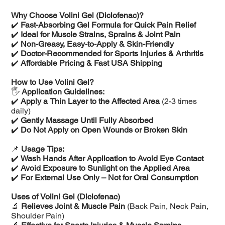
Why Choose Volini Gel (Diclofenac)?
✔️
Fast-Absorbing Gel Formula for Quick Pain Relief
✔️
Ideal for Muscle Strains, Sprains & Joint Pain
✔️
Non-Greasy, Easy-to-Apply & Skin-Friendly
✔️
Doctor-Recommended for Sports Injuries & Arthritis
✔️
Affordable Pricing & Fast USA Shipping
How to Use Volini Gel?
🖐️
Application Guidelines:
✔️
Apply a Thin Layer to the Affected Area
(2-3 times
daily)
✔️
Gently Massage Until Fully Absorbed
✔️
Do Not Apply on Open Wounds or Broken Skin
📌
Usage Tips:
✔️
Wash Hands After Application to Avoid Eye Contact
✔️
Avoid Exposure to Sunlight on the Applied Area
✔️
For External Use Only – Not for Oral Consumption
Uses of Volini Gel (Diclofenac)
🔬
Relieves Joint & Muscle Pain
(Back Pain, Neck Pain,
Shoulder Pain)