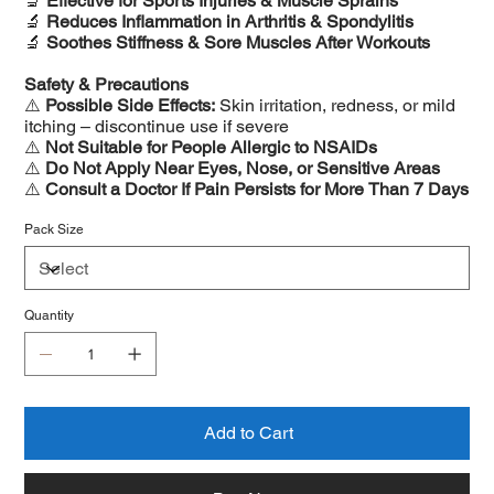
🔬
Effective for Sports Injuries & Muscle Sprains
🔬
Reduces Inflammation in Arthritis & Spondylitis
🔬
Soothes Stiffness & Sore Muscles After Workouts
Safety & Precautions
⚠️
Possible Side Effects:
Skin irritation, redness, or mild
itching – discontinue use if severe
⚠️
Not Suitable for People Allergic to NSAIDs
⚠️
Do Not Apply Near Eyes, Nose, or Sensitive Areas
⚠️
Consult a Doctor If Pain Persists for More Than 7 Days
Pack Size
Quantity
Add to Cart