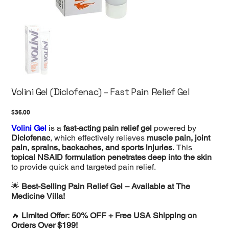
Volini Gel (Diclofenac) – Fast Pain Relief Gel
Price
$36.00
Volini Gel
is a
fast-acting pain relief gel
powered by
Diclofenac
, which effectively relieves
muscle pain, joint
pain, sprains, backaches, and sports injuries
. This
topical NSAID formulation penetrates deep into the skin
to provide quick and targeted pain relief.
🌟
Best-Selling Pain Relief Gel – Available at The
Medicine Villa!
🔥
Limited Offer: 50% OFF + Free USA Shipping on
Orders Over $199!