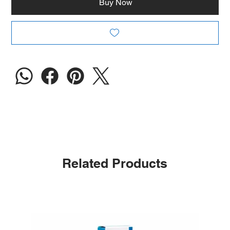
Buy Now
Related Products