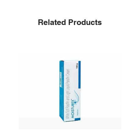
Related Products