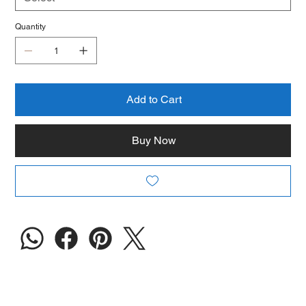
Quantity
Add to Cart
Buy Now