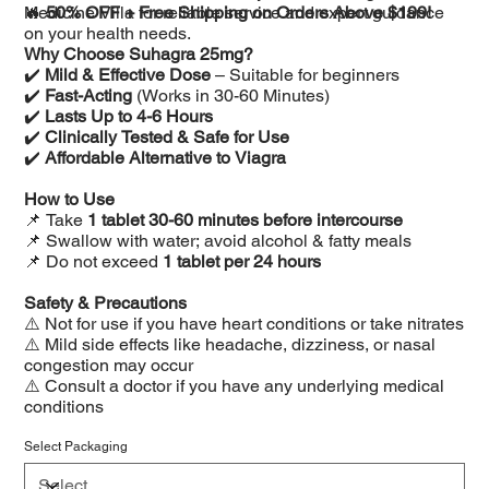
Medicine Villa for reliable service and expert guidance
🔥
50% OFF + Free Shipping on Orders Above $199!
on your health needs.
Why Choose Suhagra 25mg?
✔️
Mild & Effective Dose
– Suitable for beginners
✔️
Fast-Acting
(Works in 30-60 Minutes)
✔️
Lasts Up to 4-6 Hours
✔️
Clinically Tested & Safe for Use
✔️
Affordable Alternative to Viagra
How to Use
📌 Take
1 tablet 30-60 minutes before intercourse
📌 Swallow with water; avoid alcohol & fatty meals
📌 Do not exceed
1 tablet per 24 hours
Safety & Precautions
⚠️ Not for use if you have heart conditions or take nitrates
⚠️ Mild side effects like headache, dizziness, or nasal
congestion may occur
⚠️ Consult a doctor if you have any underlying medical
conditions
Select Packaging