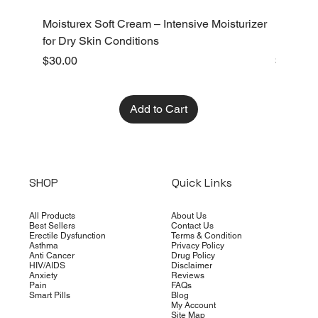
Moisturex Soft Cream – Intensive Moisturizer
Emoderm 
for Dry Skin Conditions
Dry Skin
Price
Price
$30.00
$10.00
Add to Cart
SHOP
Quick Links
All Products
About Us
Best Sellers
Contact Us
Erectile Dysfunction
Terms & Condition
Asthma
Privacy Policy
Anti Cancer
Drug Policy
HIV/AIDS
Disclaimer
Anxiety
Reviews
Pain
FAQs
Smart Pills
Blog
My Account
Site Map