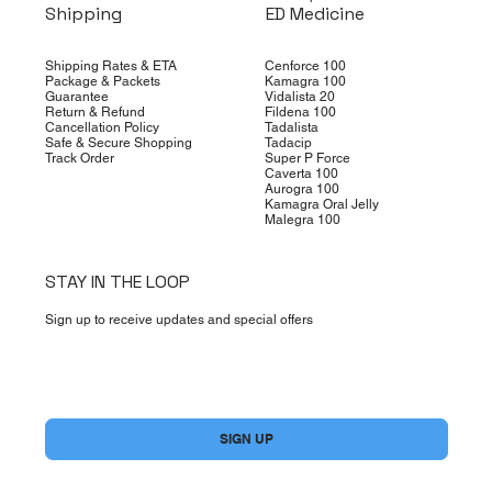
Shipping
ED Medicine
Shipping Rates & ETA
Cenforce 100
Package & Packets
Kamagra 100
Guarantee
Vidalista 20
Return & Refund
Fildena 100
Cancellation Policy
Tadalista
Safe & Secure Shopping
Tadacip
Track Order
Super P Force
Caverta 100
Aurogra 100
Kamagra Oral Jelly
Malegra 100
STAY IN THE LOOP
Sign up to receive updates and special offers
Yes, subscribe me to your newsletter.
*
SIGN UP