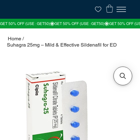
Home
/
Suhagra 25mg – Mild & Effective Sildenafil for ED