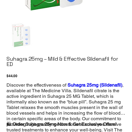
Suhagra 25mg – Mild & Effective Sildenafil for
ED
Price
$44.00
Discover the effectiveness of
Suhagra 25mg (Sildenafil)
,
available at The Medicine Villa. Sildenafil citrate is the
active ingredient in Suhagra 25 MG Tablet, which is
informally also known as the “blue pill”. Suhagra 25 mg
Tablet relaxes the smooth muscles present in the wall of
blood vessels and helps in increasing the flow of blood
in certain specific areas of the body. Our commitment to
providing high-quality medications ensures you receive
🛍️
Order Suhagra 25mg Now & Get Exclusive Offers!
trusted treatments to enhance your well-being. Visit The